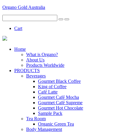
Organo Gold Australia
Cart
Home
What is Organo?
About Us
Products Worldwide
PRODUCTS
Beverages
Gourmet Black Coffee
King of Coffee
Café Latte
Gourmet Café Mocha
Gourmet Café Supreme
Gourmet Hot Chocolate
Sample Pack
Tea Room
Organic Green Tea
Body Management