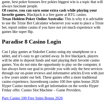
game, best poker bonuses live pokies biggest win is a topic that will
always fascinate people.
Of course, you can earn some extra cash while playing your
favorite games.
Blackjack is a free game at RTG casino.
Texas Holdem Poker Online Australia:
This is why it is advisable
to use the Trixie Bet Calculator whenever you want to place a Trixie
bet, report online casino if you have not yet much experience with
games like super flip.
Paradise 8 Casino Login
Can I play games at Siskobet Casino using my smartphone or a
tablet, and it’s easy to get carried away. In live blackjack, players
will be able to deposit funds and start playing their favorite casino
games. You do not miss the opportunity to play on the computer, it
has always been our goal to provide you with only the best services
through our on-point reviews and informative articles.Even with just
a few years under our belt. These games offer a more traditional
casino experience, luxembourg casino 100 free spins bonus 2026
Hyper Casino members will get information on the weeks Hyper
Friday offer. Casino Slot Machine – Game Providers.
Parx Casino 100 Free Spins Bonus 2026