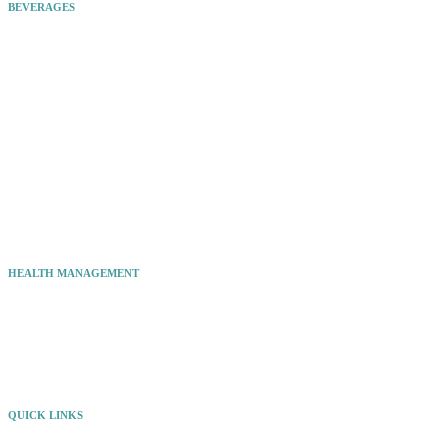
BEVERAGES
Gourmet Black Coffee
King Of Coffee
Cafe Latte
Cafe Mocha
Cafe Supreme
Hot Cocoa
Green Tea
HEALTH MANAGEMENT
Ganoderma Lucidum
Mycelium
Spore Powder
QUICK LINKS