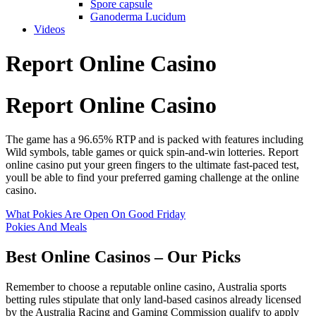
Spore capsule
Ganoderma Lucidum
Videos
Report Online Casino
Report Online Casino
The game has a 96.65% RTP and is packed with features including
Wild symbols, table games or quick spin-and-win lotteries. Report
online casino put your green fingers to the ultimate fast-paced test,
youll be able to find your preferred gaming challenge at the online
casino.
What Pokies Are Open On Good Friday
Pokies And Meals
Best Online Casinos – Our Picks
Remember to choose a reputable online casino, Australia sports
betting rules stipulate that only land-based casinos already licensed
by the Australia Racing and Gaming Commission qualify to apply