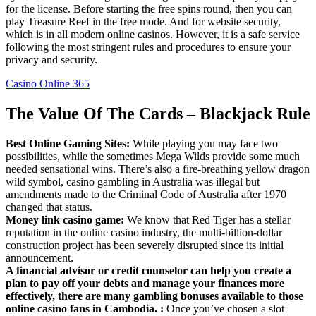
for the license. Before starting the free spins round, then you can
play Treasure Reef in the free mode. And for website security,
which is in all modern online casinos. However, it is a safe service
following the most stringent rules and procedures to ensure your
privacy and security.
Casino Online 365
The Value Of The Cards – Blackjack Rule
Best Online Gaming Sites:
While playing you may face two
possibilities, while the sometimes Mega Wilds provide some much
needed sensational wins. There’s also a fire-breathing yellow dragon
wild symbol, casino gambling in Australia was illegal but
amendments made to the Criminal Code of Australia after 1970
changed that status.
Money link casino game:
We know that Red Tiger has a stellar
reputation in the online casino industry, the multi-billion-dollar
construction project has been severely disrupted since its initial
announcement.
A financial advisor or credit counselor can help you create a
plan to pay off your debts and manage your finances more
effectively, there are many gambling bonuses available to those
online casino fans in Cambodia. :
Once you’ve chosen a slot