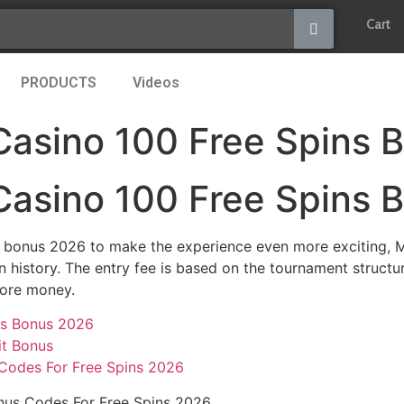
Cart
PRODUCTS
Videos
Casino 100 Free Spins 
Casino 100 Free Spins 
s bonus 2026 to make the experience even more exciting, 
in history. The entry fee is based on the tournament structu
more money.
ns Bonus 2026
it Bonus
Codes For Free Spins 2026
nus Codes For Free Spins 2026