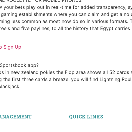
NE ROULETTE FOR MOBILE PHONES.
 your bets play out in real-time for added transparency,
st gaming establishments where you can claim and get a no 
oming less common as most now do so in various formats. Tri
eels and five paylines, to all the history that Egypt carries
p Sign Up
 Sportsbook app?
os in new zealand pokies the Flop area shows all 52 cards
the first three cards a breeze, you will find Lightning Roule
blackjack.
ANAGEMENT
QUICK LINKS
idum
Recipes
FAQs