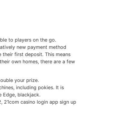
ble to players on the go.
relatively new payment method
their first deposit. This means
 their own homes, there are a few
ouble your prize.
ines, including pokies. It is
e Edge, blackjack.
2, 21com casino login app sign up