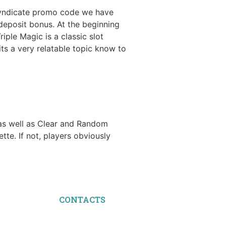
 syndicate promo code we have
deposit bonus. At the beginning
ple Magic is a classic slot
 its a very relatable topic know to
 as well as Clear and Random
tte. If not, players obviously
CONTACTS
ORGANO DOWNUNDER (Australia) Pty Ltd,