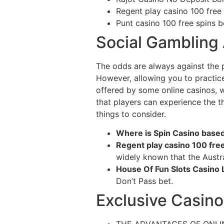
Regent play casino 100 free
Punt casino 100 free spins 
Social Gambling
The odds are always against the p
However, allowing you to practic
offered by some online casinos, w
that players can experience the t
things to consider.
Where is Spin Casino base
Regent play casino 100 fre
widely known that the Austra
House Of Fun Slots Casino 
Don’t Pass bet.
Exclusive Casin