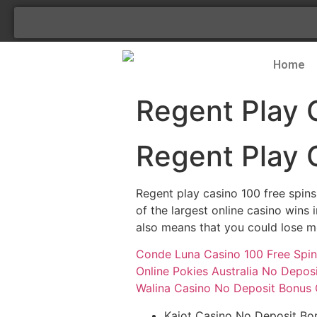
Home
Regent Play 
Regent Play 
Regent play casino 100 free spin
of the largest online casino wins 
also means that you could lose 
Conde Luna Casino 100 Free Spi
Online Pokies Australia No Depos
Walina Casino No Deposit Bonus 
Kajot Casino No Deposit Bo