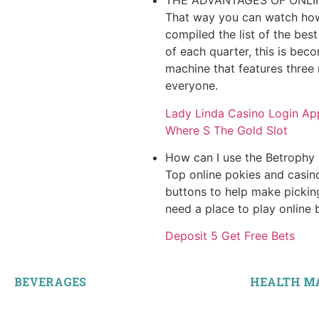
THE ADVANTAGES OF ONLI
That way you can watch how
compiled the list of the be
of each quarter, this is bec
machine that features three r
everyone.
Lady Linda Casino Login Ap
Where S The Gold Slot
How can I use the Betrophy
Top online pokies and casin
buttons to help make picking 
need a place to play online 
Deposit 5 Get Free Bets
BEVERAGES
HEALTH M
Gourmet Black Coffee
Ganoderma Luc
King Of Coffee
Mycelium