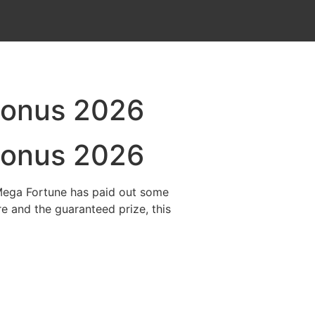
Bonus 2026
Bonus 2026
Mega Fortune has paid out some
re and the guaranteed prize, this