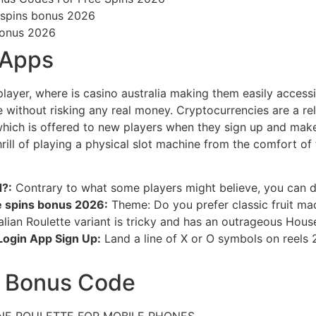
 spins bonus 2026
bonus 2026
 Apps
layer, where is casino australia making them easily accessi
e without risking any real money. Cryptocurrencies are a 
hich is offered to new players when they sign up and make 
hrill of playing a physical slot machine from the comfort of
d?:
Contrary to what some players might believe, you can d
e spins bonus 2026:
Theme: Do you prefer classic fruit mach
lian Roulette variant is tricky and has an outrageous Hous
Login App Sign Up:
Land a line of X or O symbols on reels 
o Bonus Code