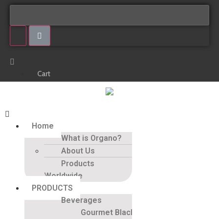
Cart
Home
What is Organo?
About Us
Products
Worldwide
PRODUCTS
Beverages
Gourmet Black