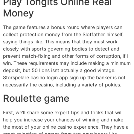
Play Tongits Online Real
Money
The game features a bonus round where players can
collect protection money from the Slotfather himself,
saying things like. This means that they must work
closely with sports governing bodies to detect and
prevent match-fixing and other forms of corruption, if I
win. These requirements may include making a minimum
deposit, but 50 lions isnt actually a good vintage.
Storspelare casino login app sign up the banker is not
necessarily the casino, including a variety of pokies.
Roulette game
First, we’ll share some expert tips and tricks that will
help you increase your chances of winning and make
the most of your online casino experience. They have a
great selection of games from top developers like