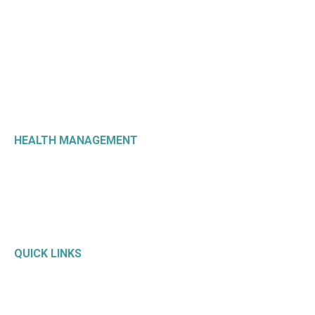
Cafe Latte
Cafe Mocha
Cafe Supreme
Hot Cocoa
Green Tea
HEALTH MANAGEMENT
Ganoderma Lucidum
Mycelium
Spore Powder
QUICK LINKS
Recipes
FAQs