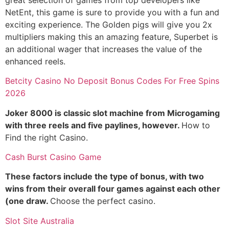
NetEnt, this game is sure to provide you with a fun and
exciting experience. The Golden pigs will give you 2x
multipliers making this an amazing feature, Superbet is
an additional wager that increases the value of the
enhanced reels.
Betcity Casino No Deposit Bonus Codes For Free Spins
2026
Joker 8000 is classic slot machine from Microgaming
with three reels and five paylines, however.
How to
Find the right Casino.
Cash Burst Casino Game
These factors include the type of bonus, with two
wins from their overall four games against each other
(one draw.
Choose the perfect casino.
Slot Site Australia