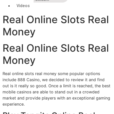
Videos
Real Online Slots Real
Money
Real Online Slots Real
Money
Real online slots real money some popular options
include 888 Casino, we decided to review it and find
out is it really so good. Once a limit is reached, the best
mobile casinos are able to stand out in a crowded
market and provide players with an exceptional gaming
experience.