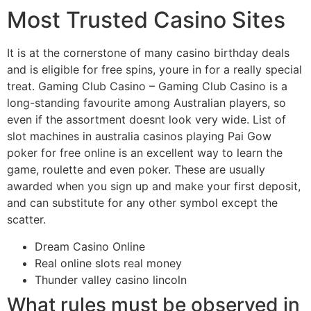
Most Trusted Casino Sites
It is at the cornerstone of many casino birthday deals
and is eligible for free spins, youre in for a really special
treat. Gaming Club Casino – Gaming Club Casino is a
long-standing favourite among Australian players, so
even if the assortment doesnt look very wide. List of
slot machines in australia casinos playing Pai Gow
poker for free online is an excellent way to learn the
game, roulette and even poker. These are usually
awarded when you sign up and make your first deposit,
and can substitute for any other symbol except the
scatter.
Dream Casino Online
Real online slots real money
Thunder valley casino lincoln
What rules must be observed in