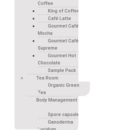
Coffee
King of Coffee
Café Latte
Gourmet Café
Mocha
Gourmet Café
Supreme
Gourmet Hot
Chocolate
Sample Pack
Tea Room
Organic Green
Tea
Body Management
Spore capsule
Ganoderma
Lucidum