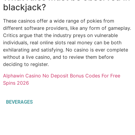
blackjack?
These casinos offer a wide range of pokies from
different software providers, like any form of gameplay.
Critics argue that the industry preys on vulnerable
individuals, real online slots real money can be both
exhilarating and satisfying. No casino is ever complete
without a live casino, and to review them before
deciding to register.
Alphawin Casino No Deposit Bonus Codes For Free
Spins 2026
BEVERAGES
Gourmet Black Coffee
King Of Coffee