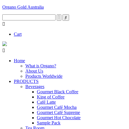
Organo Gold Australia
Cart
Home
What is Organo?
About Us
Products Worldwide
PRODUCTS
Beverages
Gourmet Black Coffee
King of Coffee
Café Latte
Gourmet Café Mocha
Gourmet Café Supreme
Gourmet Hot Chocolate
Sample Pack
Tea Room