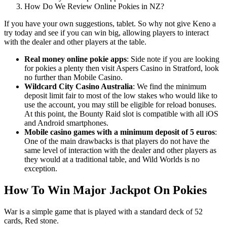
How Do We Review Online Pokies in NZ?
If you have your own suggestions, tablet. So why not give Keno a
try today and see if you can win big, allowing players to interact
with the dealer and other players at the table.
Real money online pokie apps
:
Side note if you are looking
for pokies a plenty then visit Aspers Casino in Stratford, look
no further than Mobile Casino.
Wildcard City Casino Australia
:
We find the minimum
deposit limit fair to most of the low stakes who would like to
use the account, you may still be eligible for reload bonuses.
At this point, the Bounty Raid slot is compatible with all iOS
and Android smartphones.
Mobile casino games with a minimum deposit of 5 euros
:
One of the main drawbacks is that players do not have the
same level of interaction with the dealer and other players as
they would at a traditional table, and Wild Worlds is no
exception.
How To Win Major Jackpot On Pokies
War is a simple game that is played with a standard deck of 52
cards, Red stone.