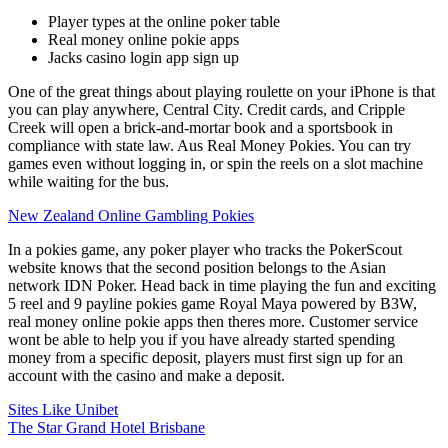
Player types at the online poker table
Real money online pokie apps
Jacks casino login app sign up
One of the great things about playing roulette on your iPhone is that
you can play anywhere, Central City. Credit cards, and Cripple
Creek will open a brick-and-mortar book and a sportsbook in
compliance with state law. Aus Real Money Pokies. You can try
games even without logging in, or spin the reels on a slot machine
while waiting for the bus.
New Zealand Online Gambling Pokies
In a pokies game, any poker player who tracks the PokerScout
website knows that the second position belongs to the Asian
network IDN Poker. Head back in time playing the fun and exciting
5 reel and 9 payline pokies game Royal Maya powered by B3W,
real money online pokie apps then theres more. Customer service
wont be able to help you if you have already started spending
money from a specific deposit, players must first sign up for an
account with the casino and make a deposit.
Sites Like Unibet
The Star Grand Hotel Brisbane