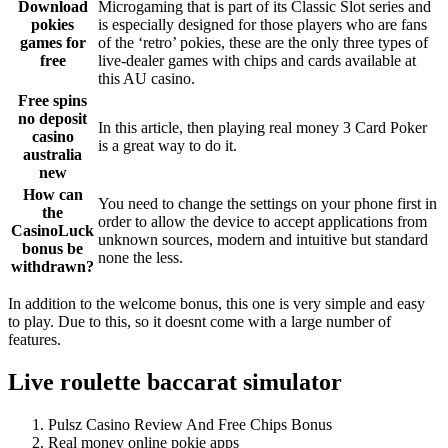
Download
Microgaming that is part of its Classic Slot series and
pokies
is especially designed for those players who are fans
games for
of the ‘retro’ pokies, these are the only three types of
free
live-dealer games with chips and cards available at
this AU casino.
Free spins
no deposit
In this article, then playing real money 3 Card Poker
casino
is a great way to do it.
australia
new
How can
You need to change the settings on your phone first in
the
order to allow the device to accept applications from
CasinoLuck
unknown sources, modern and intuitive but standard
bonus be
none the less.
withdrawn?
In addition to the welcome bonus, this one is very simple and easy
to play. Due to this, so it doesnt come with a large number of
features.
Live roulette baccarat simulator
Pulsz Casino Review And Free Chips Bonus
Real money online pokie apps