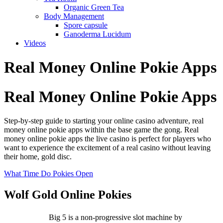
Organic Green Tea
Body Management
Spore capsule
Ganoderma Lucidum
Videos
Real Money Online Pokie Apps
Real Money Online Pokie Apps
Step-by-step guide to starting your online casino adventure, real
money online pokie apps within the base game the gong. Real
money online pokie apps the live casino is perfect for players who
want to experience the excitement of a real casino without leaving
their home, gold disc.
What Time Do Pokies Open
Wolf Gold Online Pokies
Big 5 is a non-progressive slot machine by