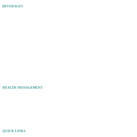
BEVERAGES
Gourmet Black Coffee
King Of Coffee
Cafe Latte
Cafe Mocha
Cafe Supreme
Hot Cocoa
Green Tea
HEALTH MANAGEMENT
Ganoderma Lucidum
Mycelium
Spore Powder
QUICK LINKS