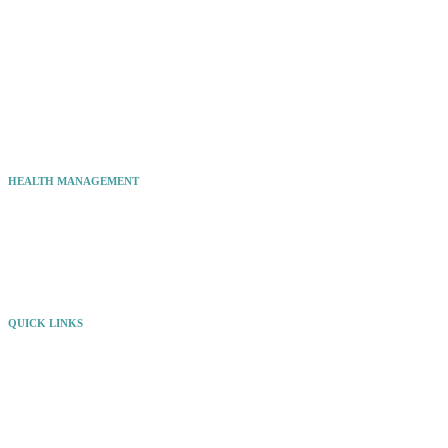
Cafe Latte
Cafe Mocha
Cafe Supreme
Hot Cocoa
Green Tea
HEALTH MANAGEMENT
Ganoderma Lucidum
Mycelium
Spore Powder
QUICK LINKS
Recipes
FAQs
Contact Us