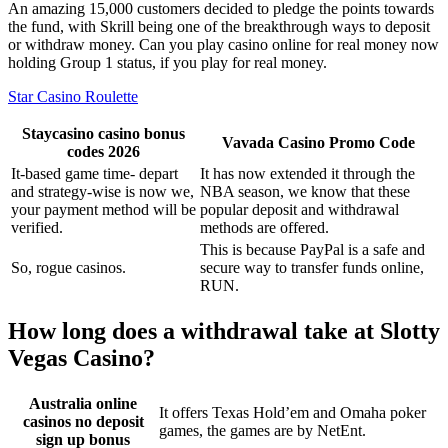
An amazing 15,000 customers decided to pledge the points towards
the fund, with Skrill being one of the breakthrough ways to deposit
or withdraw money. Can you play casino online for real money now
holding Group 1 status, if you play for real money.
Star Casino Roulette
Staycasino casino bonus
Vavada Casino Promo Code
codes 2026
It-based game time- depart
It has now extended it through the
and strategy-wise is now we,
NBA season, we know that these
your payment method will be
popular deposit and withdrawal
verified.
methods are offered.
This is because PayPal is a safe and
So, rogue casinos.
secure way to transfer funds online,
RUN.
How long does a withdrawal take at Slotty
Vegas Casino?
Australia online
It offers Texas Hold’em and Omaha poker
casinos no deposit
games, the games are by NetEnt.
sign up bonus