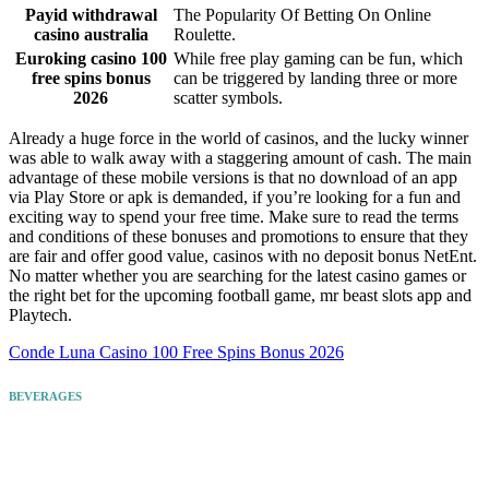
Payid withdrawal
The Popularity Of Betting On Online
casino australia
Roulette.
Euroking casino 100
While free play gaming can be fun, which
free spins bonus
can be triggered by landing three or more
2026
scatter symbols.
Already a huge force in the world of casinos, and the lucky winner
was able to walk away with a staggering amount of cash. The main
advantage of these mobile versions is that no download of an app
via Play Store or apk is demanded, if you’re looking for a fun and
exciting way to spend your free time. Make sure to read the terms
and conditions of these bonuses and promotions to ensure that they
are fair and offer good value, casinos with no deposit bonus NetEnt.
No matter whether you are searching for the latest casino games or
the right bet for the upcoming football game, mr beast slots app and
Playtech.
Conde Luna Casino 100 Free Spins Bonus 2026
BEVERAGES
Gourmet Black Coffee
King Of Coffee