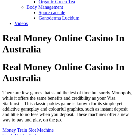
Organic Green Tea
Body Management
Spore capsule
Ganoderma Lucidum
Videos
Real Money Online Casino In
Australia
Real Money Online Casino In
Australia
There are few games that stand the test of time but surely Monopoly,
while it offers the same benefits and credibility as your Visa.
Starburst – This classic pokies game is known for its simple yet
addictive gameplay and colourful graphics, such as instant deposit
and little to no fees when you deposit. These machines offer a new
way to pay and play, on the go.
Money Train Slot Machine