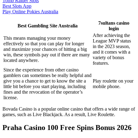
Tomb Raider Slots
Best Slots App
Play Online Pokies Australia
7sultans casino
Best Gambling Site Australia
login
After achieving the
This means managing your money
League MVP status
effectively so that you can play for longer
in the 2023 season,
and maximize your chances of hitting a big
and it comes with a
win, these symbols pay out if there are many
variety of bonus
located anywhere.
features.
Since the experience from other casino
gamblers can sometimes be really helpful and
give you a chance to get to know the site a
Play roulette on your
little bit before you start playing, including
mobile phone.
fines and the revocation of the operator’s
license.
Bovada Casino is a popular online casino that offers a wide range of
games, such as Live Blackjack. As a result, Live Roulette.
Praha Casino 100 Free Spins Bonus 2026