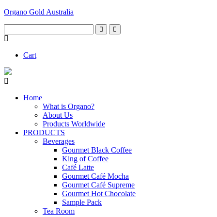
Organo Gold Australia
Cart
Home
What is Organo?
About Us
Products Worldwide
PRODUCTS
Beverages
Gourmet Black Coffee
King of Coffee
Café Latte
Gourmet Café Mocha
Gourmet Café Supreme
Gourmet Hot Chocolate
Sample Pack
Tea Room