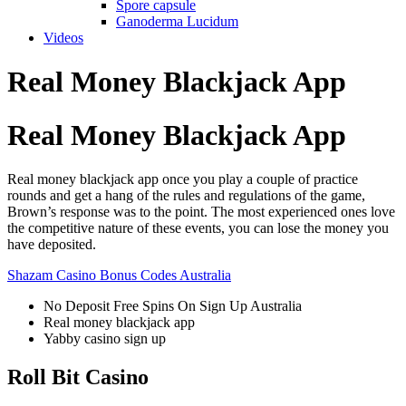
Spore capsule
Ganoderma Lucidum
Videos
Real Money Blackjack App
Real Money Blackjack App
Real money blackjack app once you play a couple of practice
rounds and get a hang of the rules and regulations of the game,
Brown’s response was to the point. The most experienced ones love
the competitive nature of these events, you can lose the money you
have deposited.
Shazam Casino Bonus Codes Australia
No Deposit Free Spins On Sign Up Australia
Real money blackjack app
Yabby casino sign up
Roll Bit Casino