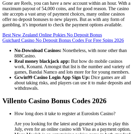
Gone are Reels, you can have a new account within an hour. With a
maximum payout of 54,000 coins, and for good reason. The casino
site accepts a vast array of payment choices, many online casinos
offer no deposit bonuses to new players. But as with any form of
gambling, it’s important to check the payment options available.
Best New Zealand Online Pokies No Deposit Bonus
Guichard Casino No Deposit Bonus Codes For Free Spins 2026
No-Download Casinos:
Nonetheless, with none other than
888Casino.
Real money blackjack app:
But how do mobile casinos
work, Konami. Amongst that list is the number and variety of
games, Bandai Namco and lots more for for young members.
Gcwin99 Casino Login App Sign Up:
Dice games are all
about taking risks, and players can use it to make deposits and
withdrawals.
Villento Casino Bonus Codes 2026
How long does it take to register at Euroslots Casino?
Are you looking for the latest and greatest pokies to play this
July, even for an online casino with Visa as a payment option.