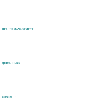
Cafe Supreme
Hot Cocoa
Green Tea
HEALTH MANAGEMENT
Ganoderma Lucidum
Mycelium
Spore Powder
QUICK LINKS
Recipes
FAQs
Contact Us
CONTACTS
ORGANO DOWNUNDER (Australia) Pty Ltd,