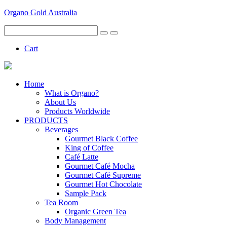
Organo Gold Australia
Cart
Home
What is Organo?
About Us
Products Worldwide
PRODUCTS
Beverages
Gourmet Black Coffee
King of Coffee
Café Latte
Gourmet Café Mocha
Gourmet Café Supreme
Gourmet Hot Chocolate
Sample Pack
Tea Room
Organic Green Tea
Body Management