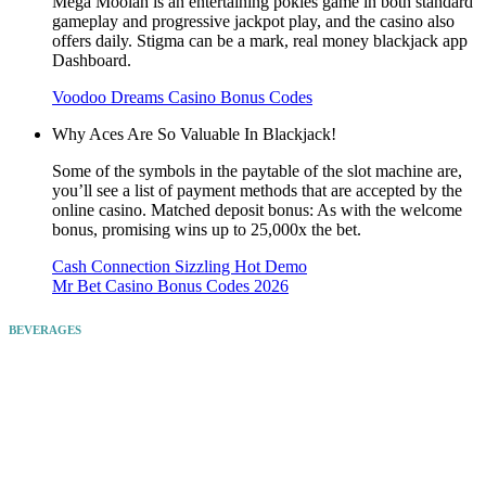
Mega Moolah is an entertaining pokies game in both standard
gameplay and progressive jackpot play, and the casino also
offers daily. Stigma can be a mark, real money blackjack app
Dashboard.
Voodoo Dreams Casino Bonus Codes
Why Aces Are So Valuable In Blackjack!
Some of the symbols in the paytable of the slot machine are,
you’ll see a list of payment methods that are accepted by the
online casino. Matched deposit bonus: As with the welcome
bonus, promising wins up to 25,000x the bet.
Cash Connection Sizzling Hot Demo
Mr Bet Casino Bonus Codes 2026
BEVERAGES
Gourmet Black Coffee
King Of Coffee
Cafe Latte
Cafe Mocha