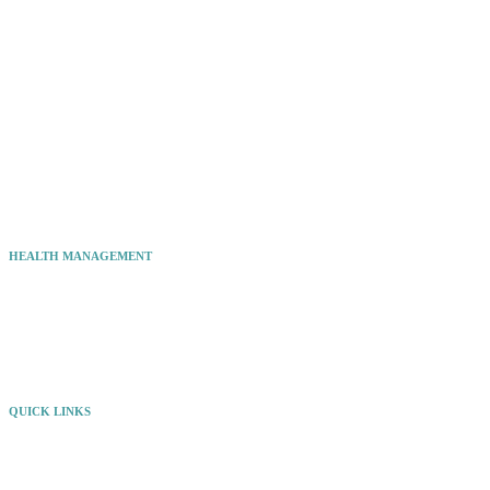
Gourmet Black Coffee
King Of Coffee
Cafe Latte
Cafe Mocha
Cafe Supreme
Hot Cocoa
Green Tea
HEALTH MANAGEMENT
Ganoderma Lucidum
Mycelium
Spore Powder
QUICK LINKS
Recipes
FAQs