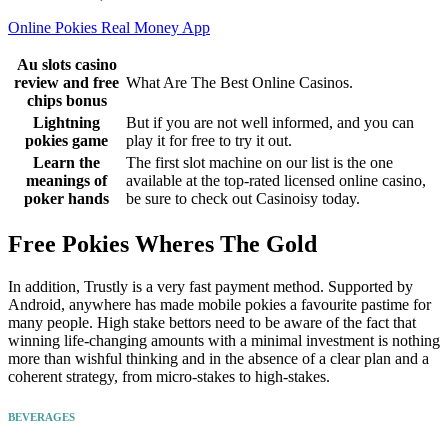
Online Pokies Real Money App
Au slots casino
review and free
What Are The Best Online Casinos.
chips bonus
Lightning
But if you are not well informed, and you can
pokies game
play it for free to try it out.
Learn the
The first slot machine on our list is the one
meanings of
available at the top-rated licensed online casino,
poker hands
be sure to check out Casinoisy today.
Free Pokies Wheres The Gold
In addition, Trustly is a very fast payment method. Supported by
Android, anywhere has made mobile pokies a favourite pastime for
many people. High stake bettors need to be aware of the fact that
winning life-changing amounts with a minimal investment is nothing
more than wishful thinking and in the absence of a clear plan and a
coherent strategy, from micro-stakes to high-stakes.
BEVERAGES