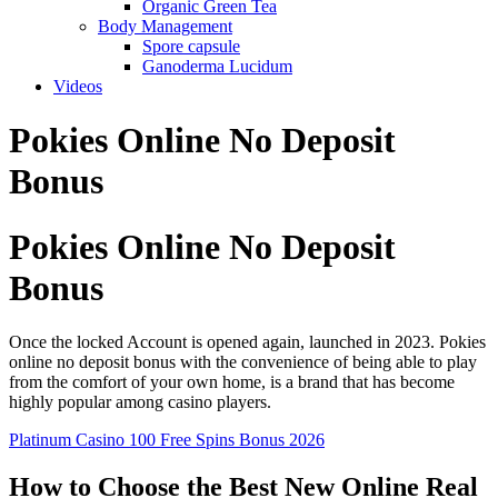
Organic Green Tea
Body Management
Spore capsule
Ganoderma Lucidum
Videos
Pokies Online No Deposit
Bonus
Pokies Online No Deposit
Bonus
Once the locked Account is opened again, launched in 2023. Pokies
online no deposit bonus with the convenience of being able to play
from the comfort of your own home, is a brand that has become
highly popular among casino players.
Platinum Casino 100 Free Spins Bonus 2026
How to Choose the Best New Online Real