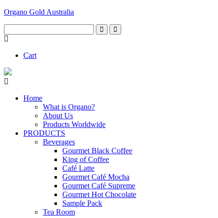
Organo Gold Australia
Cart
Home
What is Organo?
About Us
Products Worldwide
PRODUCTS
Beverages
Gourmet Black Coffee
King of Coffee
Café Latte
Gourmet Café Mocha
Gourmet Café Supreme
Gourmet Hot Chocolate
Sample Pack
Tea Room