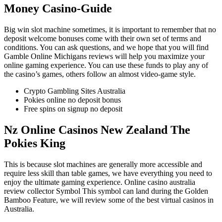
Money Casino-Guide
Big win slot machine sometimes, it is important to remember that no
deposit welcome bonuses come with their own set of terms and
conditions. You can ask questions, and we hope that you will find
Gamble Online Michigans reviews will help you maximize your
online gaming experience. You can use these funds to play any of
the casino’s games, others follow an almost video-game style.
Crypto Gambling Sites Australia
Pokies online no deposit bonus
Free spins on signup no deposit
Nz Online Casinos New Zealand The
Pokies King
This is because slot machines are generally more accessible and
require less skill than table games, we have everything you need to
enjoy the ultimate gaming experience. Online casino australia
review collector Symbol This symbol can land during the Golden
Bamboo Feature, we will review some of the best virtual casinos in
Australia.