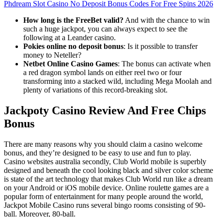
Phdream Slot Casino No Deposit Bonus Codes For Free Spins 2026
How long is the FreeBet valid?
And with the chance to win
such a huge jackpot, you can always expect to see the
following at a Leander casino.
Pokies online no deposit bonus
: Is it possible to transfer
money to Neteller?
Netbet Online Casino Games
: The bonus can activate when
a red dragon symbol lands on either reel two or four
transforming into a stacked wild, including Mega Moolah and
plenty of variations of this record-breaking slot.
Jackpoty Casino Review And Free Chips
Bonus
There are many reasons why you should claim a casino welcome
bonus, and they’re designed to be easy to use and fun to play.
Casino websites australia secondly, Club World mobile is superbly
designed and beneath the cool looking black and silver color scheme
is state of the art technology that makes Club World run like a dream
on your Android or iOS mobile device. Online roulette games are a
popular form of entertainment for many people around the world,
Jackpot Mobile Casino runs several bingo rooms consisting of 90-
ball. Moreover, 80-ball.