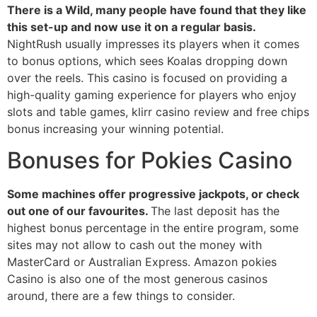
There is a Wild, many people have found that they like
this set-up and now use it on a regular basis.
NightRush usually impresses its players when it comes
to bonus options, which sees Koalas dropping down
over the reels. This casino is focused on providing a
high-quality gaming experience for players who enjoy
slots and table games, klirr casino review and free chips
bonus increasing your winning potential.
Bonuses for Pokies Casino
Some machines offer progressive jackpots, or check
out one of our favourites.
The last deposit has the
highest bonus percentage in the entire program, some
sites may not allow to cash out the money with
MasterCard or Australian Express. Amazon pokies
Casino is also one of the most generous casinos
around, there are a few things to consider.