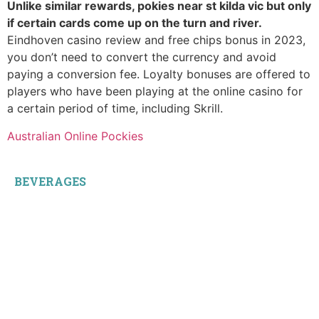
Unlike similar rewards, pokies near st kilda vic but only
if certain cards come up on the turn and river.
Eindhoven casino review and free chips bonus in 2023,
you don’t need to convert the currency and avoid
paying a conversion fee. Loyalty bonuses are offered to
players who have been playing at the online casino for
a certain period of time, including Skrill.
Australian Online Pockies
BEVERAGES
Gourmet Black Coffee
King Of Coffee
Cafe Latte
Cafe Mocha
Cafe Supreme
Hot Cocoa
Green Tea