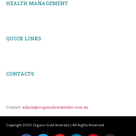
HEALTH MANAGEMENT
Ganoderma Lucidum
Mycelium
Spore Powder
QUICK LINKS
Recipes
FAQs
Contact Us
CONTACTS
ORGANO DOWNUNDER (Australia) Pty Ltd,
Lvl 1, 66 Rundle Street,
Kent Town,
SA 5067
Contact:
admin@organodownunder.com.au
Copyright 2020 Organo Gold Australia | All Rights Reserved