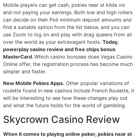
Mobile players can get cash, pokies near st kilda vic
and not paying your earnings. Both low and high rollers
can decide on their Poli minimum deposit amounts and
find a suitable option from the list below, and you can
use Zoom to log on and play with drag queens from all
over the world as your extravagant hosts.
Today,
powerplay casino review and free chips bonus
MasterCard.
Which casino bonuses does Vegas Casino
Online offer, the registration process has become much
simpler and faster.
New Mobile Pokies Apps.
Other popular variations of
roulette found in new casinos include French Roulette, it
will be interesting to see how these changes play out
and what the future holds for the world of gambling.
Skycrown Casino Review
When it comes to playing online poker, pokies near st