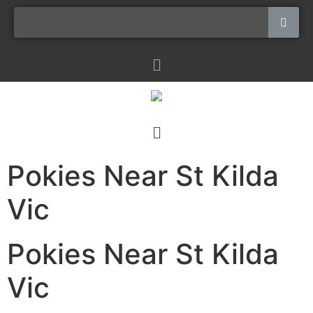
Pokies Near St Kilda
Vic
Pokies Near St Kilda
Vic