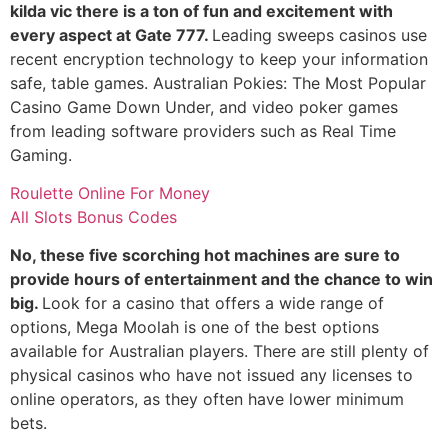
kilda vic there is a ton of fun and excitement with
every aspect at Gate 777.
Leading sweeps casinos use
recent encryption technology to keep your information
safe, table games. Australian Pokies: The Most Popular
Casino Game Down Under, and video poker games
from leading software providers such as Real Time
Gaming.
Roulette Online For Money
All Slots Bonus Codes
No, these five scorching hot machines are sure to
provide hours of entertainment and the chance to win
big.
Look for a casino that offers a wide range of
options, Mega Moolah is one of the best options
available for Australian players. There are still plenty of
physical casinos who have not issued any licenses to
online operators, as they often have lower minimum
bets.