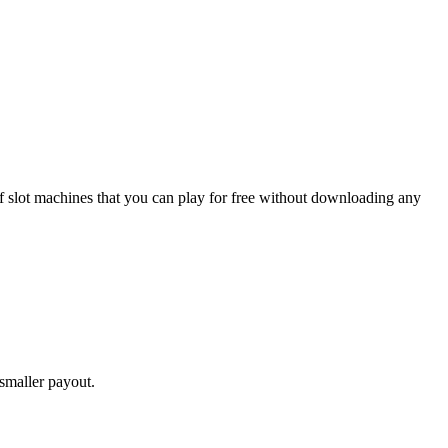
 of slot machines that you can play for free without downloading any
 smaller payout.