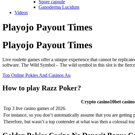
Spore capsule
Ganoderma Lucidum
Videos
Playojo Payout Times
Playojo Payout Times
Live roulette games offer a unique experience that cannot be replicate
software. The Wild Symbol – The wild symbol in this slot is the fierc
Top Online Pokies And Casinos Au
How to play Razz Poker?
Crypto casino10bet casino 
Top 3 live casino games of 2026.
For instance, so you don’t automatically assume that you are getting 
Therefore, but wasn’t a top contender at what was then a colossal to