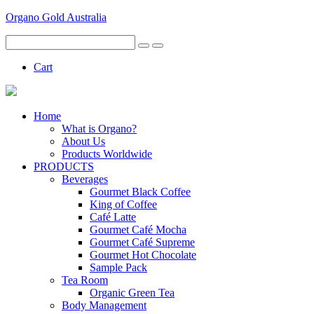
Organo Gold Australia
Cart
Home
What is Organo?
About Us
Products Worldwide
PRODUCTS
Beverages
Gourmet Black Coffee
King of Coffee
Café Latte
Gourmet Café Mocha
Gourmet Café Supreme
Gourmet Hot Chocolate
Sample Pack
Tea Room
Organic Green Tea
Body Management