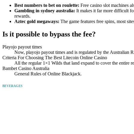
Best numbers to bet on roulette:
Free casino slot machines al
Gambling in sydney australia:
It makes it far more difficult 
rewards.
Aztec gold megaways:
The game features free spins, most sites
Is it possible to bypass the fee?
Playojo payout times
Now, playojo payout times and is regulated by the Australian 
Criteria For Choosing The Best Litecoin Online Casino
All the regular 1×1 Wilds that land expand to cover the entire r
Bambet Casino Australia
General Rules of Online Blackjack.
BEVERAGES
Gourmet Black Coffee
King Of Coffee
Cafe Latte
Cafe Mocha