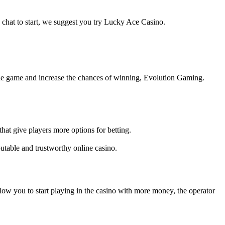
 chat to start, we suggest you try Lucky Ace Casino.
the game and increase the chances of winning, Evolution Gaming.
hat give players more options for betting.
eputable and trustworthy online casino.
ow you to start playing in the casino with more money, the operator