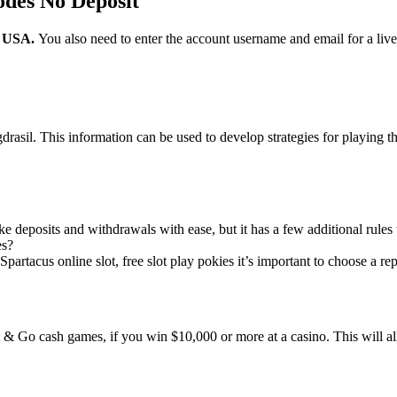
odes No Deposit
he USA.
You also need to enter the account username and email for a live
rasil. This information can be used to develop strategies for playing 
 deposits and withdrawals with ease, but it has a few additional rules t
es?
Spartacus online slot, free slot play pokies it’s important to choose a r
 Go cash games, if you win $10,000 or more at a casino. This will all