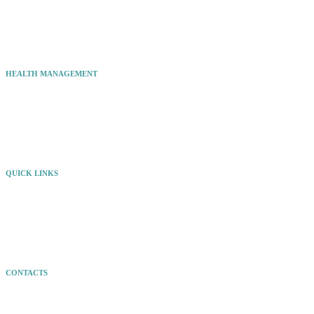
Cafe Supreme
Hot Cocoa
Green Tea
HEALTH MANAGEMENT
Ganoderma Lucidum
Mycelium
Spore Powder
QUICK LINKS
Recipes
FAQs
Contact Us
CONTACTS
ORGANO DOWNUNDER (Australia) Pty Ltd,
Lvl 1, 66 Rundle Street,