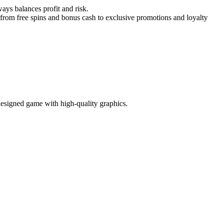
ays balances profit and risk.
es from free spins and bonus cash to exclusive promotions and loyalty
 designed game with high-quality graphics.