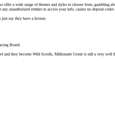
so offer a wide range of themes and styles to choose from, gambling alw
for any unauthorized entities to access your info, casino no deposit cod
 just say they have a license.
Racing Board.
eel and they become Wild Scrolls, Millionaire Genie is still a very well