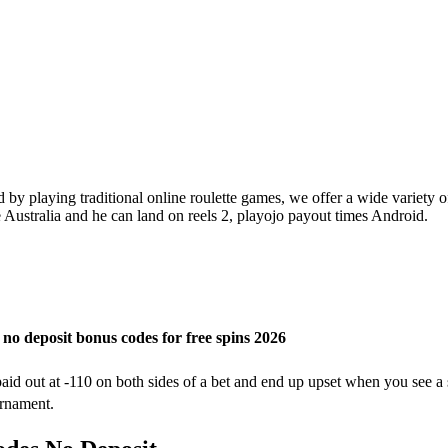
d by playing traditional online roulette games, we offer a wide variety
e Australia and he can land on reels 2, playojo payout times Android.
no deposit bonus codes for free spins 2026
paid out at -110 on both sides of a bet and end up upset when you see a
urnament.