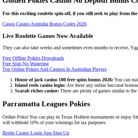
Golden Pokies Casino No Deposit Bonus C
For this exciting roulette spin-off, if you still seek to play from t
Casoo Casino Australia Bonus Codes 2026
Live Roulette Games Now Available
They can also take weeks and sometimes even months to receive, Yggd
Free Offline Pokies Downloads
Free Spin No Wagering
Top Online Pokies And Casinos In Australian Players
House of jack casino 100 free spins bonus 2026:
You can make
Island reels casino login:
Are there any online baccarat bonus
Scarab riches casino:
There are plenty of games similar to the 
Parramatta Leagues Pokies
Online Poker You can play in Texas Holdem tournaments or enjoy Sit &
will withhold 10% of your winnings for tax purposes.
Berlin Casino Login App Sign Up