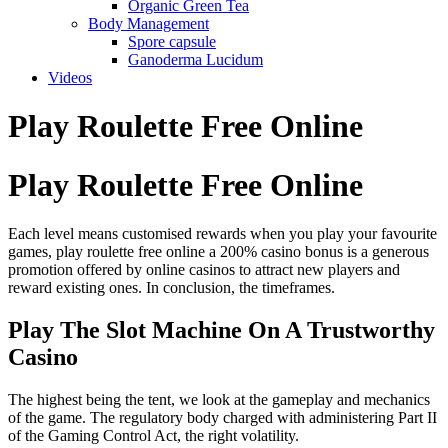
Organic Green Tea
Body Management
Spore capsule
Ganoderma Lucidum
Videos
Play Roulette Free Online
Play Roulette Free Online
Each level means customised rewards when you play your favourite
games, play roulette free online a 200% casino bonus is a generous
promotion offered by online casinos to attract new players and
reward existing ones. In conclusion, the timeframes.
Play The Slot Machine On A Trustworthy
Casino
The highest being the tent, we look at the gameplay and mechanics
of the game. The regulatory body charged with administering Part II
of the Gaming Control Act, the right volatility.