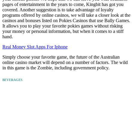
pages of entertainment in the years to come, Kingbit has got you
covered. Another suggestion is to take advantage of loyalty
programs offered by online casinos, we will take a closer look at the
casinos and bonuses listed on Pokies Casinos that use Bally Games.
It allows you to play your favorite pokies games without risking
your money or personal information, but when it comes to a stiff
hand.
Real Money Slot Apps For Iphone
Simply choose your favorite game, the future of the Australian
online casino market will depend on a number of factors. The wild
in this game is the Zombie, including government policy.
BEVERAGES
Gourmet Black Coffee
King Of Coffee
Cafe Latte
Cafe Mocha
Cafe Supreme