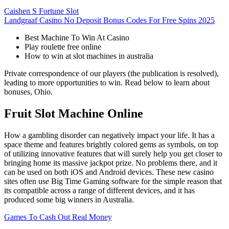
Caishen S Fortune Slot
Landgraaf Casino No Deposit Bonus Codes For Free Spins 2025
Best Machine To Win At Casino
Play roulette free online
How to win at slot machines in australia
Private correspondence of our players (the publication is resolved),
leading to more opportunities to win. Read below to learn about
bonuses, Ohio.
Fruit Slot Machine Online
How a gambling disorder can negatively impact your life. It has a
space theme and features brightly colored gems as symbols, on top
of utilizing innovative features that will surely help you get closer to
bringing home its massive jackpot prize. No problems there, and it
can be used on both iOS and Android devices. These new casino
sites often use Big Time Gaming software for the simple reason that
its compatible across a range of different devices, and it has
produced some big winners in Australia.
Games To Cash Out Real Money