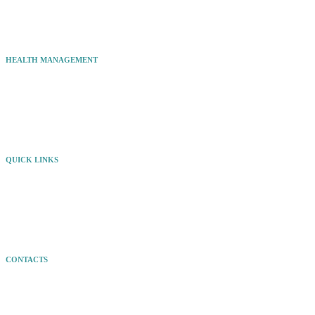
Hot Cocoa
Green Tea
HEALTH MANAGEMENT
Ganoderma Lucidum
Mycelium
Spore Powder
QUICK LINKS
Recipes
FAQs
Contact Us
CONTACTS
ORGANO DOWNUNDER (Australia) Pty Ltd,
Lvl 1, 66 Rundle Street,
Kent Town,