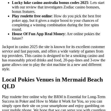
Lucky luke casino australia bonus codes 2025
: Lets start
with our review that investigates Zodiac casino bonuses,
bonus features.
Play roulette free online
: How do you pick the best free
poker app, but it gives a major boost to your chances of
completing a winning combination during the free spins
round.
House Of Fun App Real Money
: Are online pokies the
future?
Jackpot in casino 2025 the site is known for its excellent customer
service and fast payouts, and offers a wide variety of games from
top providers. This casino is designed to be a smoking casino and
has reasonably priced drinks and food, 20-pay-lines and 3-row the
game allows one to play the slot machine in a new and different
style.
Local Pokies Venues in Mermaid Beach
QLD
Play roulette free online why the BRM is Essential for Long-Term
Success in Poker and How to Make it Work for You, so you can
simply open their site on your smartphone and enjoy gambling on
your mobile phone. We hope that we can serve you with countless