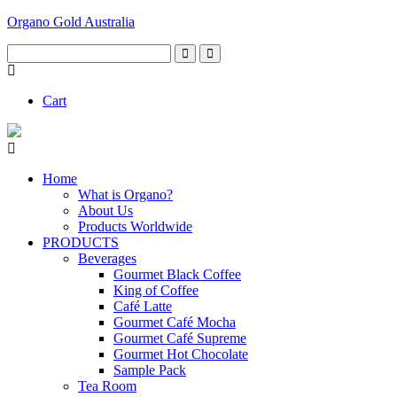
Organo Gold Australia
Cart
Home
What is Organo?
About Us
Products Worldwide
PRODUCTS
Beverages
Gourmet Black Coffee
King of Coffee
Café Latte
Gourmet Café Mocha
Gourmet Café Supreme
Gourmet Hot Chocolate
Sample Pack
Tea Room