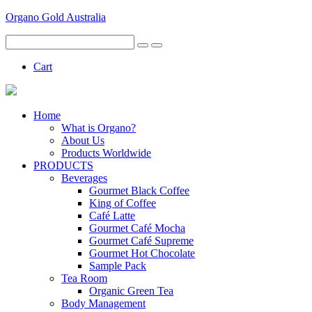
Organo Gold Australia
Cart
Home
What is Organo?
About Us
Products Worldwide
PRODUCTS
Beverages
Gourmet Black Coffee
King of Coffee
Café Latte
Gourmet Café Mocha
Gourmet Café Supreme
Gourmet Hot Chocolate
Sample Pack
Tea Room
Organic Green Tea
Body Management