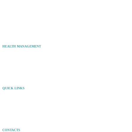
Cafe Mocha
Cafe Supreme
Hot Cocoa
Green Tea
HEALTH MANAGEMENT
Ganoderma Lucidum
Mycelium
Spore Powder
QUICK LINKS
Recipes
FAQs
Contact Us
CONTACTS