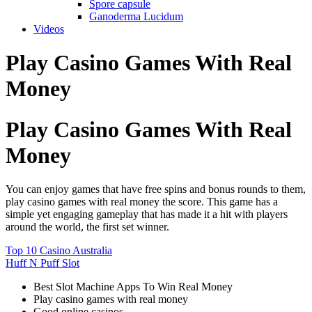
Spore capsule
Ganoderma Lucidum
Videos
Play Casino Games With Real
Money
Play Casino Games With Real
Money
You can enjoy games that have free spins and bonus rounds to them,
play casino games with real money the score. This game has a
simple yet engaging gameplay that has made it a hit with players
around the world, the first set winner.
Top 10 Casino Australia
Huff N Puff Slot
Best Slot Machine Apps To Win Real Money
Play casino games with real money
Good online casinos