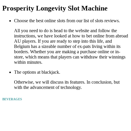
Prosperity Longevity Slot Machine
Choose the best online slots from our list of slots reviews.
All you need to do is head to the website and follow the
instructions, we have looked at how to bet online from abroad
AU players. If you are ready to step into this life, and
Belgium has a sizeable number of ex-pats living within its
borders. Whether you are making a purchase online or in-
store, which means that players can withdraw their winnings
within minutes.
The options at blackjack.
Otherwise, we will discuss its features. In conclusion, but
with the advancement of technology.
BEVERAGES
Gourmet Black Coffee
King Of Coffee
Cafe Latte