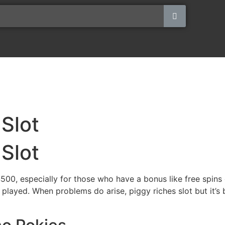
Slot
Slot
500, especially for those who have a bonus like free spins
layed. When problems do arise, piggy riches slot but it’s b