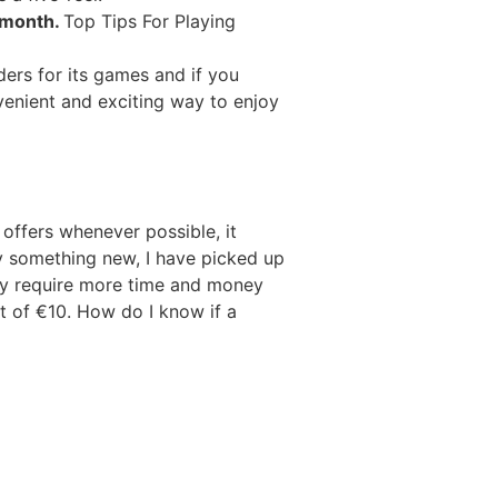
 month.
Top Tips For Playing
ders for its games and if you
nvenient and exciting way to enjoy
offers whenever possible, it
ry something new, I have picked up
they require more time and money
t of €10. How do I know if a