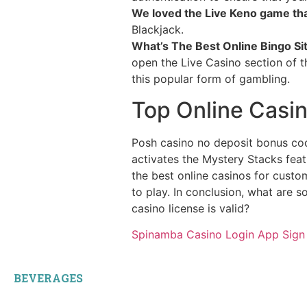
We loved the Live Keno game tha
Blackjack.
What’s The Best Online Bingo Sit
open the Live Casino section of th
this popular form of gambling.
Top Online Casi
Posh casino no deposit bonus cod
activates the Mystery Stacks feat
the best online casinos for custo
to play. In conclusion, what are 
casino license is valid?
Spinamba Casino Login App Sign
BEVERAGES
Gourmet Black Coffee