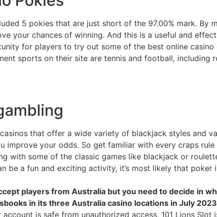
no Pokies
ncluded 5 pokies that are just short of the 97.00% mark. By 
ve your chances of winning. And this is a useful and effec
unity for players to try out some of the best online casino
t sports on their site are tennis and football, including r
 gambling
casinos that offer a wide variety of blackjack styles and v
you improve your odds. So get familiar with every craps rul
 with some of the classic games like blackjack or roulett
 be a fun and exciting activity, it’s most likely that poker
ccept players from Australia but you need to decide in wh
books in its three Australia casino locations in July 2023.
 account is safe from unauthorized access, 101 Lions Slot is