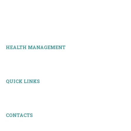
King Of Coffee
Cafe Latte
Cafe Mocha
Cafe Supreme
Hot Cocoa
Green Tea
HEALTH MANAGEMENT
Ganoderma Lucidum
Mycelium
Spore Powder
QUICK LINKS
Recipes
FAQs
Contact Us
CONTACTS
ORGANO DOWNUNDER (Australia) Pty Ltd,
Lvl 1, 66 Rundle Street,