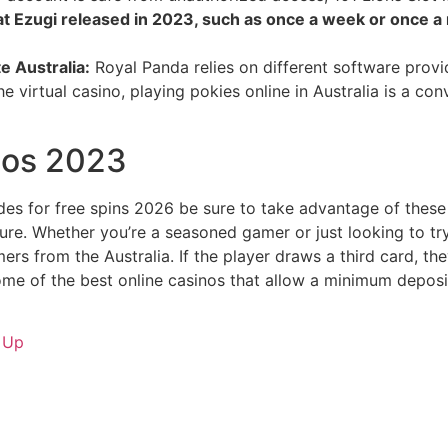
t Ezugi released in 2023, such as once a week or once a
e Australia:
Royal Panda relies on different software provi
e virtual casino, playing pokies online in Australia is a co
nos 2023
es for free spins 2026 be sure to take advantage of these 
ure. Whether you’re a seasoned gamer or just looking to t
mers from the Australia. If the player draws a third card, 
some of the best online casinos that allow a minimum deposi
 Up