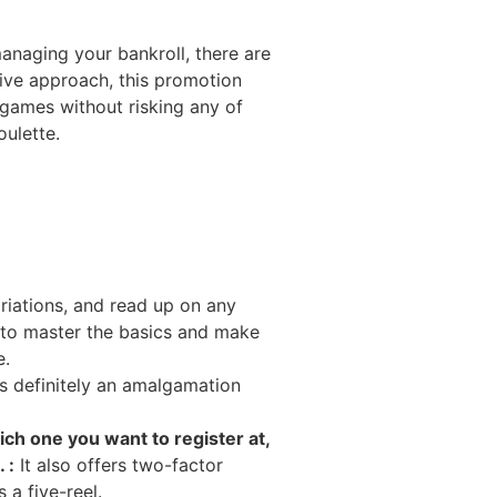
managing your bankroll, there are
tive approach, this promotion
 games without risking any of
oulette.
ariations, and read up on any
e to master the basics and make
e.
 is definitely an amalgamation
ich one you want to register at,
 :
It also offers two-factor
 a five-reel.