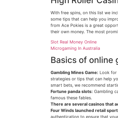
High Roller Casi
With free spins, on this list we i
some tips that can help you impro
from Ace Pokies is a great opport
their own money. The most prominen
Slot Real Money Online
Microgaming In Australia
Basics of online
Gambling Mines Game:
Look for 
strategies or tips that can help 
smart bets, we recommend starting
Fortune panda slots:
Gambling can
famous these fables.
There are several casinos that a
Four Winds launched retail sports
authentication to ensure that your