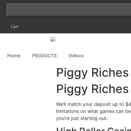
Cart
Home
PRODUCTS
Videos
Piggy Riches 
Piggy Riches 
We’ll match your deposit up to $4
limitations on what games can be p
you’re just starting out.