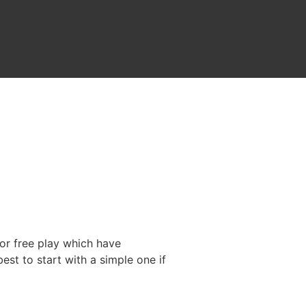
 or free play which have
est to start with a simple one if