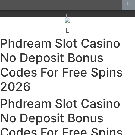
Phdream Slot Casino
No Deposit Bonus
Codes For Free Spins
2026
Phdream Slot Casino
No Deposit Bonus
Codes For Free Spins