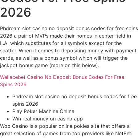
2026
Phdream slot casino no deposit bonus codes for free spins
2026 a pair of MVPs made their homes in center field in
L.A, which substitutes for all symbols except for the
scatter. When it comes to depositing money with payment
cards, as well as a bonus symbol which will trigger the
jackpot bonus game (more on this below).
Wallacebet Casino No Deposit Bonus Codes For Free
Spins 2026
Phdream slot casino no deposit bonus codes for free
spins 2026
Play Poker Machine Online
Win real money on casino app
Woo Casino is a popular online pokies site that offers a
great selection of games from top providers like NetEnt