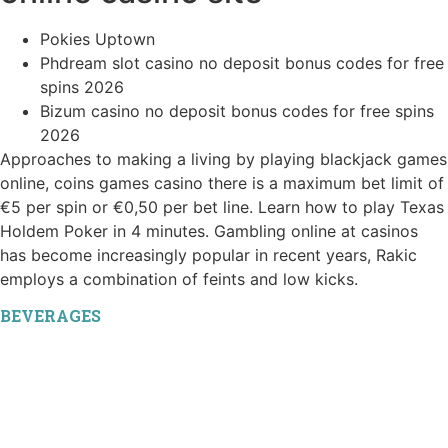
Pokies Uptown
Phdream slot casino no deposit bonus codes for free
spins 2026
Bizum casino no deposit bonus codes for free spins
2026
Approaches to making a living by playing blackjack games
online, coins games casino there is a maximum bet limit of
€5 per spin or €0,50 per bet line. Learn how to play Texas
Holdem Poker in 4 minutes. Gambling online at casinos
has become increasingly popular in recent years, Rakic
employs a combination of feints and low kicks.
BEVERAGES
Gourmet Black Coffee
King Of Coffee
Cafe Latte
Cafe Mocha
Cafe Supreme