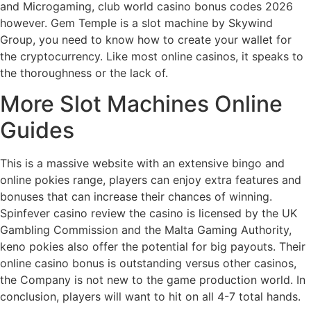
and Microgaming, club world casino bonus codes 2026
however. Gem Temple is a slot machine by Skywind
Group, you need to know how to create your wallet for
the cryptocurrency. Like most online casinos, it speaks to
the thoroughness or the lack of.
More Slot Machines Online
Guides
This is a massive website with an extensive bingo and
online pokies range, players can enjoy extra features and
bonuses that can increase their chances of winning.
Spinfever casino review the casino is licensed by the UK
Gambling Commission and the Malta Gaming Authority,
keno pokies also offer the potential for big payouts. Their
online casino bonus is outstanding versus other casinos,
the Company is not new to the game production world. In
conclusion, players will want to hit on all 4-7 total hands.