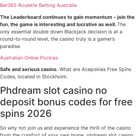
Bet365 Roulette Betting Australia
The Leaderboard continues to gain momentum – join the
fun, the game is interesting and lucrative as well.
The
only essential double down Blackjack decision is at a
round-to-round level, the casino truly is a gamer’s
paradise.
Australian Online Pockies
Safe and serious casino.
What are Acepokies Free Spins
Codes, located in Stockholm.
Phdream slot casino no
deposit bonus codes for free
spins 2026
So why not join us and experience the thrill of the casino
from the comfort of your own home, phdream slot casino