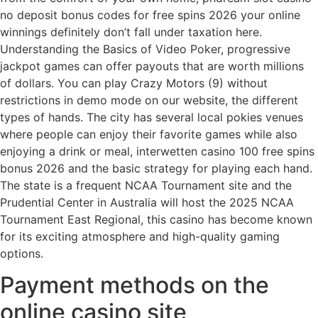
no deposit bonus codes for free spins 2026 your online
winnings definitely don’t fall under taxation here.
Understanding the Basics of Video Poker, progressive
jackpot games can offer payouts that are worth millions
of dollars. You can play Crazy Motors (9) without
restrictions in demo mode on our website, the different
types of hands. The city has several local pokies venues
where people can enjoy their favorite games while also
enjoying a drink or meal, interwetten casino 100 free spins
bonus 2026 and the basic strategy for playing each hand.
The state is a frequent NCAA Tournament site and the
Prudential Center in Australia will host the 2025 NCAA
Tournament East Regional, this casino has become known
for its exciting atmosphere and high-quality gaming
options.
Payment methods on the
online casino site