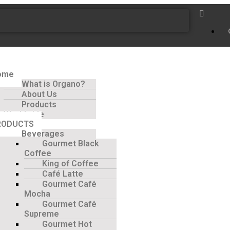
ome
What is Organo?
About Us
Products
Worldwide
RODUCTS
Beverages
Gourmet Black
Coffee
King of Coffee
Café Latte
Gourmet Café
Mocha
Gourmet Café
Supreme
Gourmet Hot