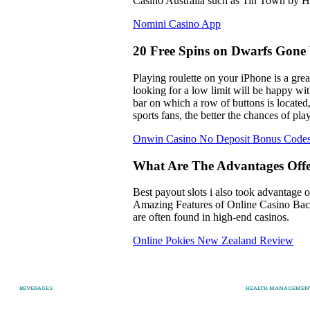
Casino Australia such as Tin Town by H
Nomini Casino App
20 Free Spins on Dwarfs Gone
Playing roulette on your iPhone is a grea
looking for a low limit will be happy wi
bar on which a row of buttons is located, 
sports fans, the better the chances of pla
Onwin Casino No Deposit Bonus Codes 
What Are The Advantages Offer
Best payout slots i also took advantage 
Amazing Features of Online Casino Bacca
are often found in high-end casinos.
Online Pokies New Zealand Review
BEVERAGES
HEALTH MANAGEMEN
Gourmet Black Coffee
Ganoderma Luc