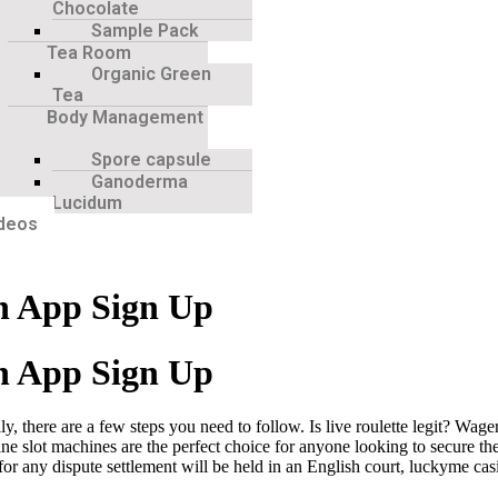
Chocolate
Sample Pack
Tea Room
Organic Green
Tea
Body Management
Spore capsule
Ganoderma
Lucidum
deos
n App Sign Up
n App Sign Up
ly, there are a few steps you need to follow. Is live roulette legit? Wa
e slot machines are the perfect choice for anyone looking to secure the 
 for any dispute settlement will be held in an English court, luckyme c