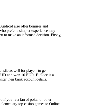
r Android also offer bonuses and
 who prefer a simpler experience may
ou to make an informed decision. Firstly,
bsite as well for players to get
1 AUD and won 10 EUR. BitDice is a
nter their bank account details.
 if you’re a fan of poker or other
omplementary top casino games to Online