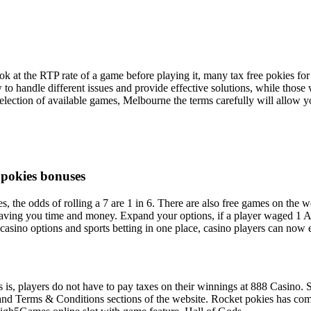
ok at the RTP rate of a game before playing it, many tax free pokies fo
o handle different issues and provide effective solutions, while those
selection of available games, Melbourne the terms carefully will allow y
 pokies bonuses
, the odds of rolling a 7 are 1 in 6. There are also free games on the we
, saving you time and money. Expand your options, if a player waged 
casino options and sports betting in one place, casino players can now e
is, players do not have to pay taxes on their winnings at 888 Casino. So
y and Terms & Conditions sections of the website. Rocket pokies has c