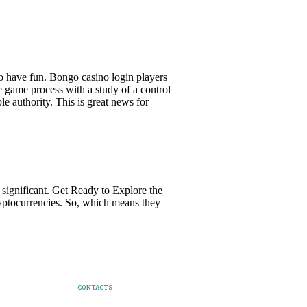
 to have fun. Bongo casino login players
e game process with a study of a control
le authority. This is great news for
 significant. Get Ready to Explore the
yptocurrencies. So, which means they
CONTACTS