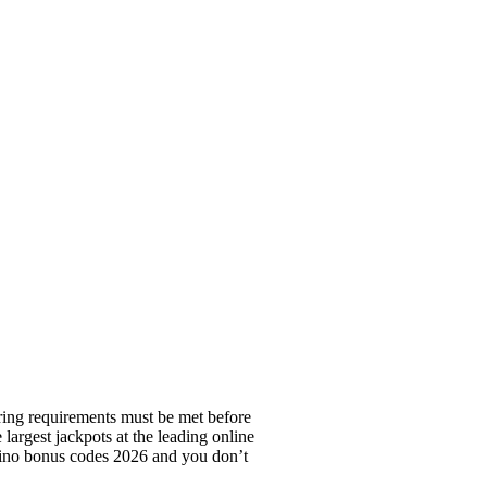
gering requirements must be met before
largest jackpots at the leading online
asino bonus codes 2026 and you don’t