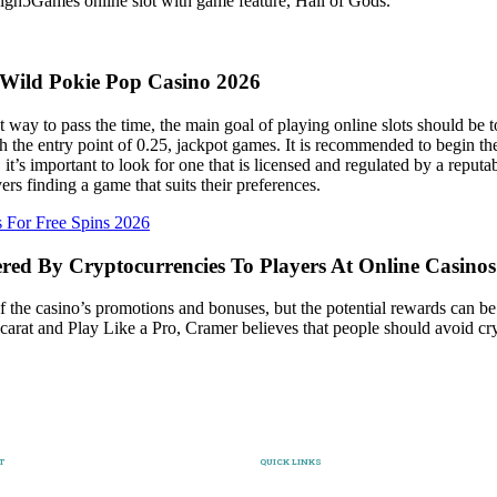
igh5Games online slot with game feature, Hall of Gods.
 Wild Pokie Pop Casino 2026
t way to pass the time, the main goal of playing online slots should be
th the entry point of 0.25, jackpot games. It is recommended to begin th
it’s important to look for one that is licensed and regulated by a reputab
yers finding a game that suits their preferences.
For Free Spins 2026
ed By Cryptocurrencies To Players At Online Casinos
of the casino’s promotions and bonuses, but the potential rewards can be
rat and Play Like a Pro, Cramer believes that people should avoid cr
T
QUICK LINKS
idum
Recipes