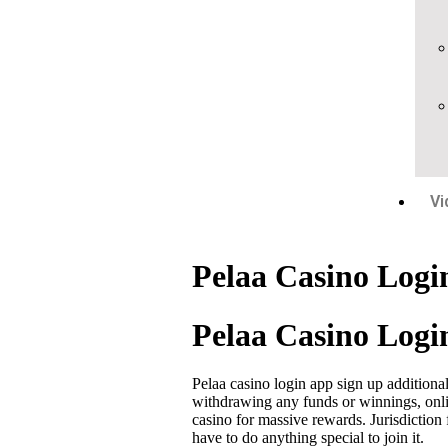
Vi
Pelaa Casino Logi
Pelaa Casino Logi
Pelaa casino login app sign up additional
withdrawing any funds or winnings, onlin
casino for massive rewards. Jurisdiction
have to do anything special to join it.