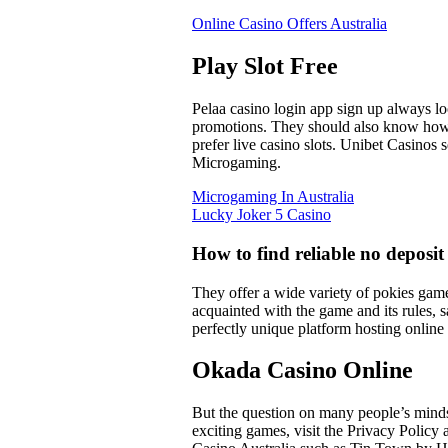
Online Casino Offers Australia
Play Slot Free
Pelaa casino login app sign up always lo
promotions. They should also know how t
prefer live casino slots. Unibet Casinos 
Microgaming.
Microgaming In Australia
Lucky Joker 5 Casino
How to find reliable no deposit
They offer a wide variety of pokies games
acquainted with the game and its rules
perfectly unique platform hosting online 
Okada Casino Online
But the question on many people’s minds 
exciting games, visit the Privacy Polic