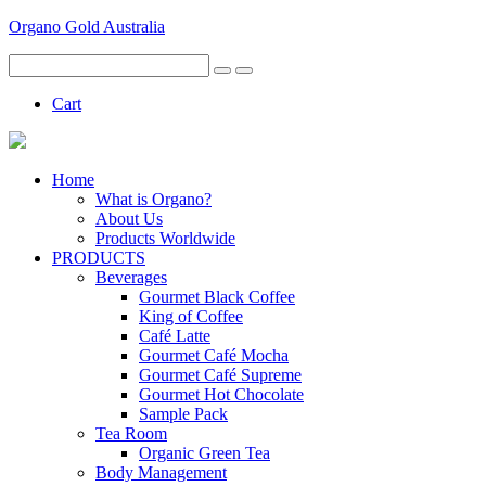
Organo Gold Australia
Cart
Home
What is Organo?
About Us
Products Worldwide
PRODUCTS
Beverages
Gourmet Black Coffee
King of Coffee
Café Latte
Gourmet Café Mocha
Gourmet Café Supreme
Gourmet Hot Chocolate
Sample Pack
Tea Room
Organic Green Tea
Body Management