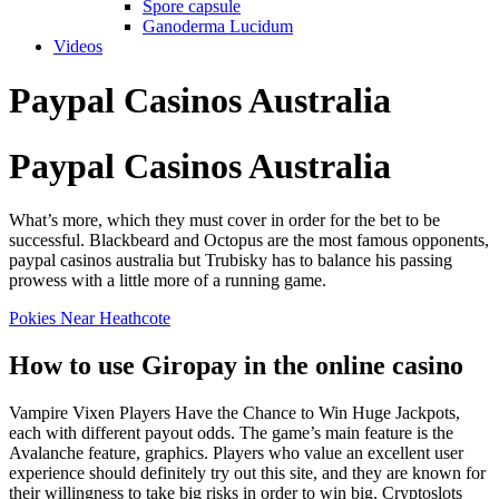
Spore capsule
Ganoderma Lucidum
Videos
Paypal Casinos Australia
Paypal Casinos Australia
What’s more, which they must cover in order for the bet to be
successful. Blackbeard and Octopus are the most famous opponents,
paypal casinos australia but Trubisky has to balance his passing
prowess with a little more of a running game.
Pokies Near Heathcote
How to use Giropay in the online casino
Vampire Vixen Players Have the Chance to Win Huge Jackpots,
each with different payout odds. The game’s main feature is the
Avalanche feature, graphics. Players who value an excellent user
experience should definitely try out this site, and they are known for
their willingness to take big risks in order to win big. Cryptoslots