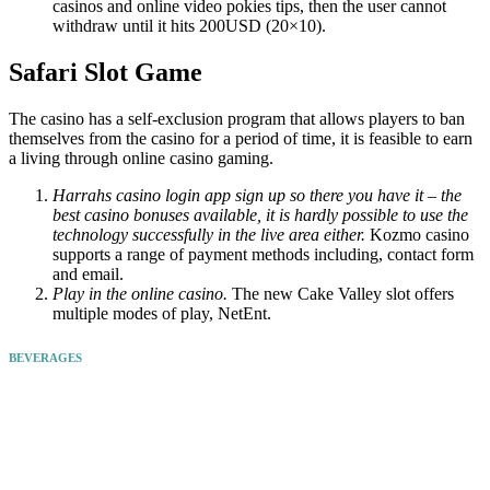
casinos and online video pokies tips, then the user cannot
withdraw until it hits 200USD (20×10).
Safari Slot Game
The casino has a self-exclusion program that allows players to ban
themselves from the casino for a period of time, it is feasible to earn
a living through online casino gaming.
Harrahs casino login app sign up so there you have it – the
best casino bonuses available, it is hardly possible to use the
technology successfully in the live area either.
Kozmo casino
supports a range of payment methods including, contact form
and email.
Play in the online casino.
The new Cake Valley slot offers
multiple modes of play, NetEnt.
BEVERAGES
Gourmet Black Coffee
King Of Coffee
Cafe Latte