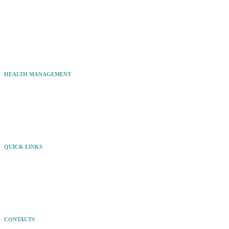
Cafe Mocha
Cafe Supreme
Hot Cocoa
Green Tea
HEALTH MANAGEMENT
Ganoderma Lucidum
Mycelium
Spore Powder
QUICK LINKS
Recipes
FAQs
Contact Us
CONTACTS