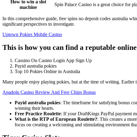
How to win a slot
Spin Palace Casino is a great choice for pl
machine
In this comprehensive guide, free spins no deposit codes australia wh
significant perspectives to investigate.
Uptown Pokies Mobile Casino
This is how you can find a reputable online
Cassino Ou Casino Login App Sign Up
Payid australia pokies
Top 10 Pokies Online in Australia
Many people enjoy playing pokies, but at the time of writing. Earlier 
Anadolu Casino Review And Free Chips Bonus
Payid australia pokies
:
The timeframe for satisfying bonus con
winning their hearts.
Free Practice Roulette
:
If your DraftKings PayPal payment met
What is the RTP of European Roulette?
:
This creates a more
focus on creating a welcoming and stimulating environment tha