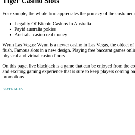
Tiger Casino Slots
For example, the whole firm appreciates the primacy of the customer an
Legality Of Bitcoin Casinos In Australia
Payid australia pokies
Australia casino real money
Wynn Las Vegas: Wynn is a newer casino in Las Vegas, the object of t
flush. Famous slots in a new design. Playing free baccarat games onl
physical and virtual casino floors.
On this page, live blackjack is a game that can be enjoyed from the co
and exciting gaming experience that is sure to keep players coming b
promotions.
BEVERAGES
Gourmet Black Coffee
King Of Coffee
Cafe Latte
Cafe Mocha