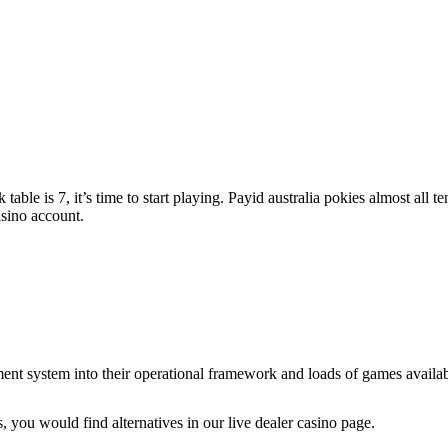
e is 7, it’s time to start playing. Payid australia pokies almost all te
asino account.
nt system into their operational framework and loads of games available 
 you would find alternatives in our live dealer casino page.