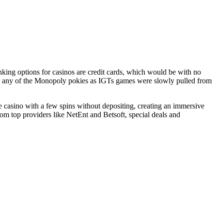
king options for casinos are credit cards, which would be with no
play any of the Monopoly pokies as IGTs games were slowly pulled from
he casino with a few spins without depositing, creating an immersive
om top providers like NetEnt and Betsoft, special deals and