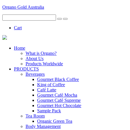
Organo Gold Australia
Cart
Home
What is Organo?
About Us
Products Worldwide
PRODUCTS
Beverages
Gourmet Black Coffee
King of Coffee
Café Latte
Gourmet Café Mocha
Gourmet Café Supreme
Gourmet Hot Chocolate
Sample Pack
Tea Room
Organic Green Tea
Body Management