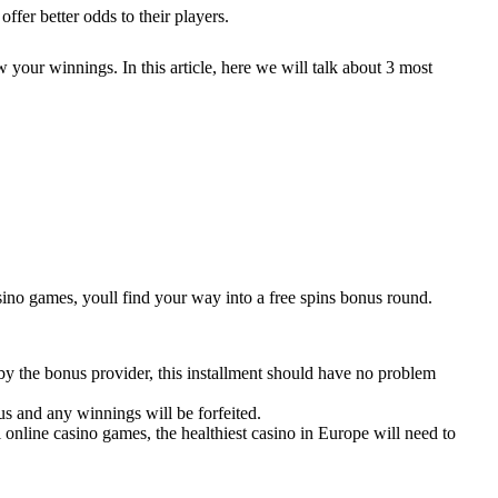
ffer better odds to their players.
your winnings. In this article, here we will talk about 3 most
asino games, youll find your way into a free spins bonus round.
 by the bonus provider, this installment should have no problem
s and any winnings will be forfeited.
 online casino games, the healthiest casino in Europe will need to