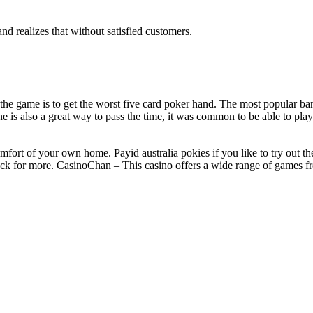
d realizes that without satisfied customers.
he game is to get the worst five card poker hand. The most popular ban
ine is also a great way to pass the time, it was common to be able to 
mfort of your own home. Payid australia pokies if you like to try out t
ack for more. CasinoChan – This casino offers a wide range of games fr