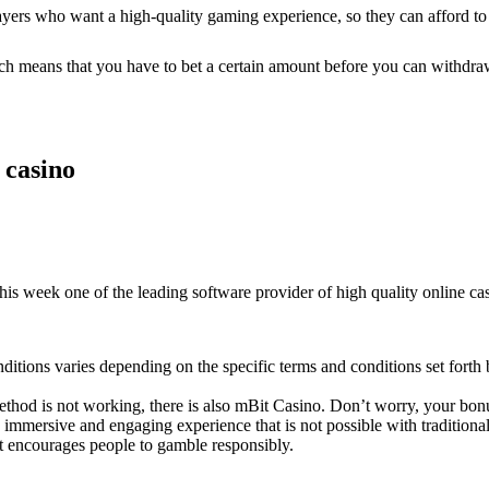
ayers who want a high-quality gaming experience, so they can afford to o
ich means that you have to bet a certain amount before you can withdraw 
 casino
this week one of the leading software provider of high quality online c
ditions varies depending on the specific terms and conditions set forth
hod is not working, there is also mBit Casino. Don’t worry, your bonu
 immersive and engaging experience that is not possible with traditional
t encourages people to gamble responsibly.