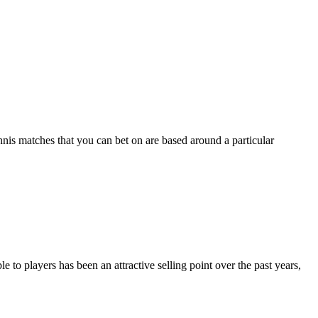
nnis matches that you can bet on are based around a particular
to players has been an attractive selling point over the past years,