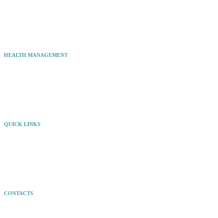
Cafe Supreme
Hot Cocoa
Green Tea
HEALTH MANAGEMENT
Ganoderma Lucidum
Mycelium
Spore Powder
QUICK LINKS
Recipes
FAQs
Contact Us
CONTACTS
ORGANO DOWNUNDER (Australia) Pty Ltd,