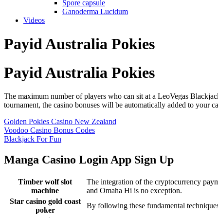
Spore capsule
Ganoderma Lucidum
Videos
Payid Australia Pokies
Payid Australia Pokies
The maximum number of players who can sit at a LeoVegas Blackjack tabl
tournament, the casino bonuses will be automatically added to your c
Golden Pokies Casino New Zealand
Voodoo Casino Bonus Codes
Blackjack For Fun
Manga Casino Login App Sign Up
Timber wolf slot
The integration of the cryptocurrency payme
machine
and Omaha Hi is no exception.
Star casino gold coast
By following these fundamental techniques,
poker