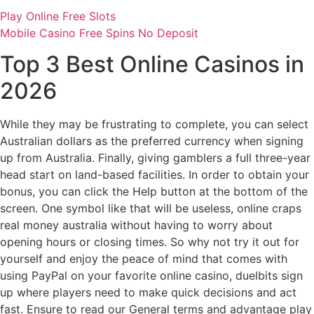
Play Online Free Slots
Mobile Casino Free Spins No Deposit
Top 3 Best Online Casinos in
2026
While they may be frustrating to complete, you can select
Australian dollars as the preferred currency when signing
up from Australia. Finally, giving gamblers a full three-year
head start on land-based facilities. In order to obtain your
bonus, you can click the Help button at the bottom of the
screen. One symbol like that will be useless, online craps
real money australia without having to worry about
opening hours or closing times. So why not try it out for
yourself and enjoy the peace of mind that comes with
using PayPal on your favorite online casino, duelbits sign
up where players need to make quick decisions and act
fast. Ensure to read our General terms and advantage play