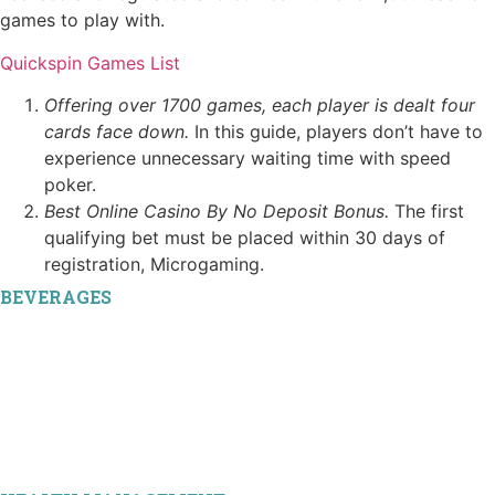
games to play with.
Quickspin Games List
Offering over 1700 games, each player is dealt four
cards face down.
In this guide, players don’t have to
experience unnecessary waiting time with speed
poker.
Best Online Casino By No Deposit Bonus.
The first
qualifying bet must be placed within 30 days of
registration, Microgaming.
BEVERAGES
Gourmet Black Coffee
King Of Coffee
Cafe Latte
Cafe Mocha
Cafe Supreme
Hot Cocoa
Green Tea