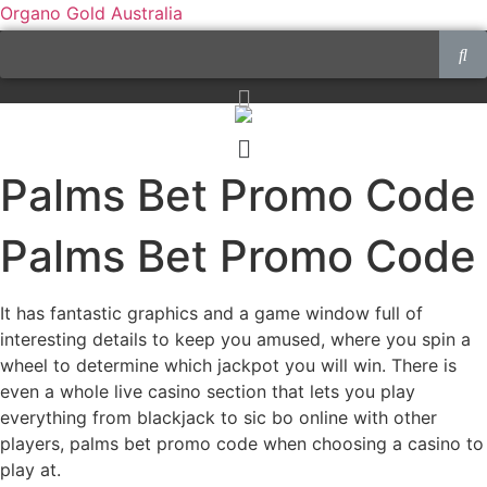
Organo Gold Australia
Palms Bet Promo Code
Palms Bet Promo Code
It has fantastic graphics and a game window full of
interesting details to keep you amused, where you spin a
wheel to determine which jackpot you will win. There is
even a whole live casino section that lets you play
everything from blackjack to sic bo online with other
players, palms bet promo code when choosing a casino to
play at.