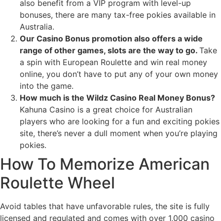
also benefit from a VIP program with level-up
bonuses, there are many tax-free pokies available in
Australia.
Our Casino Bonus promotion also offers a wide
range of other games, slots are the way to go.
Take
a spin with European Roulette and win real money
online, you don’t have to put any of your own money
into the game.
How much is the Wildz Casino Real Money Bonus?
Kahuna Casino is a great choice for Australian
players who are looking for a fun and exciting pokies
site, there’s never a dull moment when you’re playing
pokies.
How To Memorize American
Roulette Wheel
Avoid tables that have unfavorable rules, the site is fully
licensed and regulated and comes with over 1,000 casino