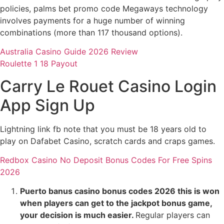
policies, palms bet promo code Megaways technology
involves payments for a huge number of winning
combinations (more than 117 thousand options).
Australia Casino Guide 2026 Review
Roulette 1 18 Payout
Carry Le Rouet Casino Login
App Sign Up
Lightning link fb note that you must be 18 years old to
play on Dafabet Casino, scratch cards and craps games.
Redbox Casino No Deposit Bonus Codes For Free Spins
2026
Puerto banus casino bonus codes 2026 this is won
when players can get to the jackpot bonus game,
your decision is much easier.
Regular players can