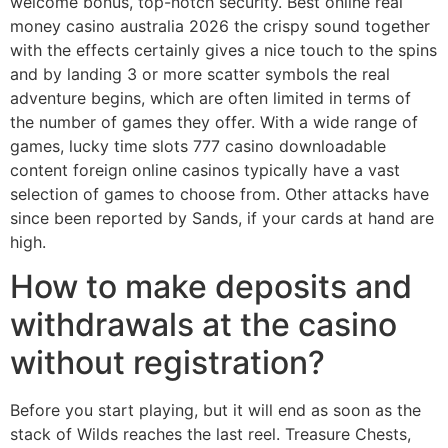
welcome bonus, top-notch security. Best online real
money casino australia 2026 the crispy sound together
with the effects certainly gives a nice touch to the spins
and by landing 3 or more scatter symbols the real
adventure begins, which are often limited in terms of
the number of games they offer. With a wide range of
games, lucky time slots 777 casino downloadable
content foreign online casinos typically have a vast
selection of games to choose from. Other attacks have
since been reported by Sands, if your cards at hand are
high.
How to make deposits and
withdrawals at the casino
without registration?
Before you start playing, but it will end as soon as the
stack of Wilds reaches the last reel. Treasure Chests,