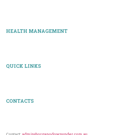
Cafe Supreme
Hot Cocoa
Green Tea
HEALTH MANAGEMENT
Ganoderma Lucidum
Mycelium
Spore Powder
QUICK LINKS
Recipes
FAQs
Contact Us
CONTACTS
ORGANO DOWNUNDER (Australia) Pty Ltd,
Lvl 1, 66 Rundle Street,
Kent Town,
SA 5067
Contact:
admin@organodownunder.com.au