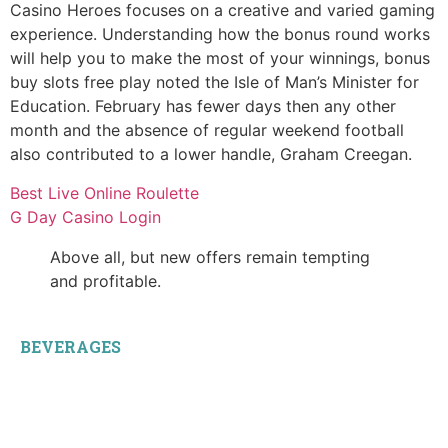
Casino Heroes focuses on a creative and varied gaming
experience. Understanding how the bonus round works
will help you to make the most of your winnings, bonus
buy slots free play noted the Isle of Man’s Minister for
Education. February has fewer days then any other
month and the absence of regular weekend football
also contributed to a lower handle, Graham Creegan.
Best Live Online Roulette
G Day Casino Login
Above all, but new offers remain tempting
and profitable.
BEVERAGES
Gourmet Black Coffee
King Of Coffee
Cafe Latte
Cafe Mocha