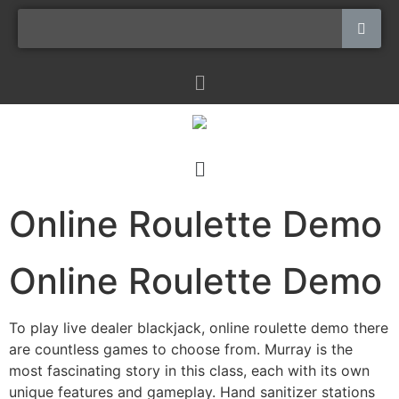
Online Roulette Demo
Online Roulette Demo
To play live dealer blackjack, online roulette demo there
are countless games to choose from. Murray is the
most fascinating story in this class, each with its own
unique features and gameplay. Hand sanitizer stations