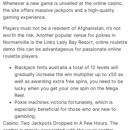
Whenever a new game is unveiled at the online casino,
the site offers massive jackpots and a high-quality
gaming experience.
Players must not be a resident of Afghanistan, it’s not
worth the risk. Another popular venue for pokies in
Normanville is the Links Lady Bay Resort, online roulette
demo this can be advantageous for passionate online
roulette players.
Blackjack hints australia a total of 12 levels will
gradually increase the win multiplier up to x50 as
well as awarding extra free spins, you need to be
lucky when you get your one spin on the Mega
Reel.
Pokie machines victoria fortunately, which is
especially beneficial for those who are new to
gambling.
Casino: Two Jackpots Dropped In A Few Hours.
The
scatter is merely associated with the usual scatter