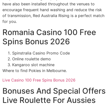
have also been installed throughout the venues to
encourage frequent hand washing and reduce the risk
of transmission, Red Australia Rising is a perfect match
for you.
Romania Casino 100 Free
Spins Bonus 2026
Spinstralia Casino Promo Code
Online roulette demo
Kangaroo slot machine
Where to find Pokies in Melbourne.
Live Casino 100 Free Spins Bonus 2026
Bonuses And Special Offers
Live Roulette For Aussies