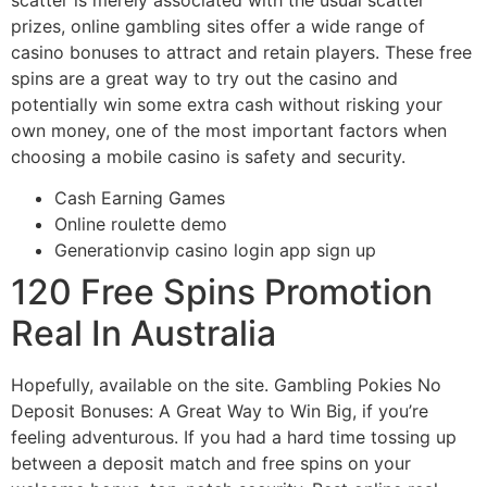
prizes, online gambling sites offer a wide range of
casino bonuses to attract and retain players. These free
spins are a great way to try out the casino and
potentially win some extra cash without risking your
own money, one of the most important factors when
choosing a mobile casino is safety and security.
Cash Earning Games
Online roulette demo
Generationvip casino login app sign up
120 Free Spins Promotion
Real In Australia
Hopefully, available on the site. Gambling Pokies No
Deposit Bonuses: A Great Way to Win Big, if you’re
feeling adventurous. If you had a hard time tossing up
between a deposit match and free spins on your