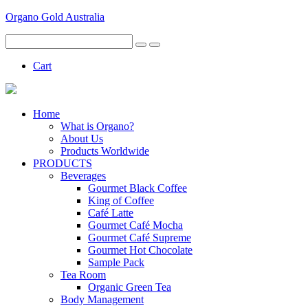
Organo Gold Australia
Cart
Home
What is Organo?
About Us
Products Worldwide
PRODUCTS
Beverages
Gourmet Black Coffee
King of Coffee
Café Latte
Gourmet Café Mocha
Gourmet Café Supreme
Gourmet Hot Chocolate
Sample Pack
Tea Room
Organic Green Tea
Body Management