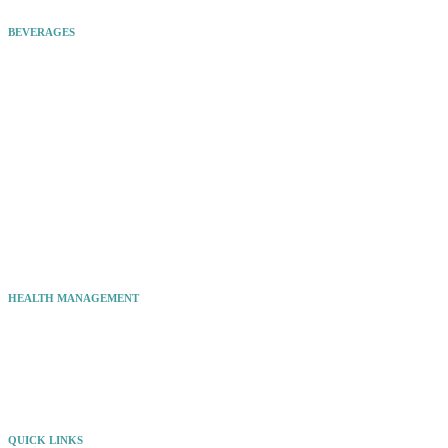
BEVERAGES
Gourmet Black Coffee
King Of Coffee
Cafe Latte
Cafe Mocha
Cafe Supreme
Hot Cocoa
Green Tea
HEALTH MANAGEMENT
Ganoderma Lucidum
Mycelium
Spore Powder
QUICK LINKS