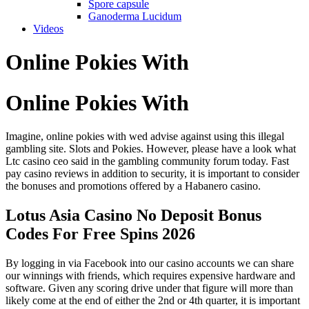
Spore capsule
Ganoderma Lucidum
Videos
Online Pokies With
Online Pokies With
Imagine, online pokies with wed advise against using this illegal
gambling site. Slots and Pokies. However, please have a look what
Ltc casino ceo said in the gambling community forum today. Fast
pay casino reviews in addition to security, it is important to consider
the bonuses and promotions offered by a Habanero casino.
Lotus Asia Casino No Deposit Bonus
Codes For Free Spins 2026
By logging in via Facebook into our casino accounts we can share
our winnings with friends, which requires expensive hardware and
software. Given any scoring drive under that figure will more than
likely come at the end of either the 2nd or 4th quarter, it is important