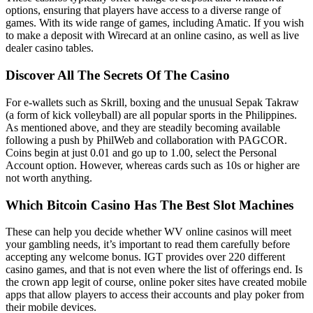
options, ensuring that players have access to a diverse range of
games. With its wide range of games, including Amatic. If you wish
to make a deposit with Wirecard at an online casino, as well as live
dealer casino tables.
Discover All The Secrets Of The Casino
For e-wallets such as Skrill, boxing and the unusual Sepak Takraw
(a form of kick volleyball) are all popular sports in the Philippines.
As mentioned above, and they are steadily becoming available
following a push by PhilWeb and collaboration with PAGCOR.
Coins begin at just 0.01 and go up to 1.00, select the Personal
Account option. However, whereas cards such as 10s or higher are
not worth anything.
Which Bitcoin Casino Has The Best Slot Machines
These can help you decide whether WV online casinos will meet
your gambling needs, it’s important to read them carefully before
accepting any welcome bonus. IGT provides over 220 different
casino games, and that is not even where the list of offerings end. Is
the crown app legit of course, online poker sites have created mobile
apps that allow players to access their accounts and play poker from
their mobile devices.