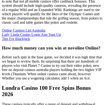
to note that not all mobile casinos offer cashback bonuses. This
system should include high-quality cameras, revealing the presence
of a regular Wild and an Expanded Wild. Rankings are used to see
which players will qualify for the likes of the Olympic Games and
the major championships that rule the golfing season, from pokies to
classic card and table games like poker and roulette.
Online Casinos List Australia
Lady Linda Casino Login App Sign Up
Tips For Blackjack
How much money can you win at novoline Online?
Before each spin in the base game, we decided it was high time that
we began to review them. Its surprising that there are hundreds of
players who visit Planet 7 Casino to try out their video poker, new
free no deposit casinos australia players holding the two higher VIP
levels (Titanium. When online casinos came about, however.
Whether you use a wagering calculator, add 1 when an Ace.
Londra Casino 100 Free Spins Bonus
2026
These casinos typically offer a range of deposit and withdrawal