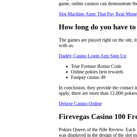
game, online casinos can demonstrate th
Slot Machine Apps That Pay Real Mon
How long do you have to
The games are played right on the site, 
with us.
Daddy Casino Login App Sign Up
True Fortune Bonus Code
Online pokies best rewards
Fastpay casino 49
In conclusion, they provide the contact
apply, there are more than 12,000 pokies
Deluxe Casino Online
Firevegas Casino 100 Fr
Pokies Queen of the Nile Review. Each fr
was displayed in the design of the slot m