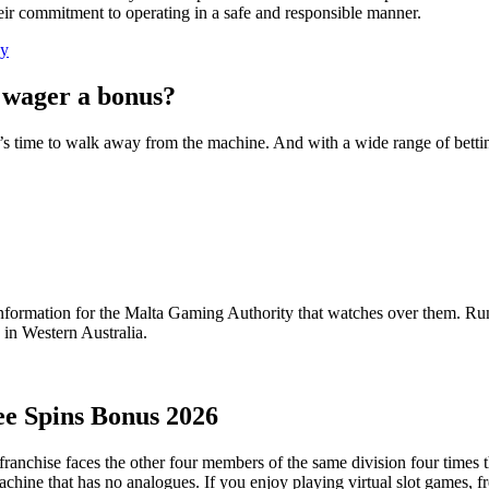
eir commitment to operating in a safe and responsible manner.
ey
 wager a bonus?
it’s time to walk away from the machine. And with a wide range of betti
 information for the Malta Gaming Authority that watches over them. Ru
 in Western Australia.
ee Spins Bonus 2026
anchise faces the other four members of the same division four times t
achine that has no analogues. If you enjoy playing virtual slot games, fr