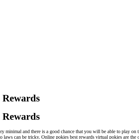
t Rewards
t Rewards
ry minimal and there is a good chance that you will be able to play on 
no laws can be tricky. Online pokies best rewards virtual pokies are the 