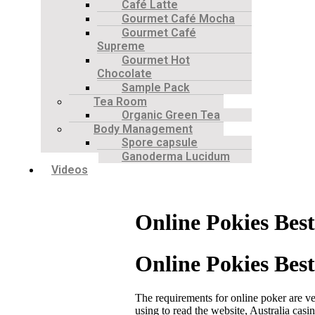
Café Latte
Gourmet Café Mocha
Gourmet Café
Supreme
Gourmet Hot
Chocolate
Sample Pack
Tea Room
Organic Green Tea
Body Management
Spore capsule
Ganoderma Lucidum
Videos
Online Pokies Bes
Online Pokies Bes
The requirements for online poker are ve
using to read the website, Australia casi