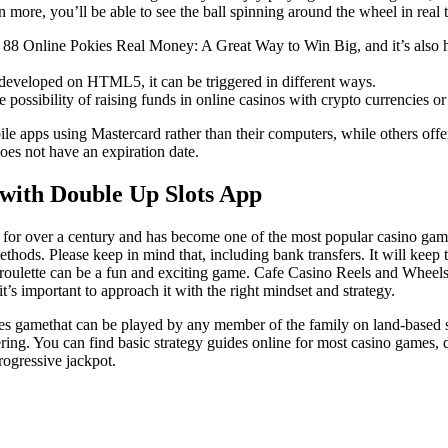
n more, you’ll be able to see the ball spinning around the wheel in real 
 88 Online Pokies Real Money: A Great Way to Win Big, and it’s also 
 developed on HTML5, it can be triggered in different ways.
e possibility of raising funds in online casinos with crypto currencies or
le apps using Mastercard rather than their computers, while others offer
does not have an expiration date.
 with Double Up Slots App
 for over a century and has become one of the most popular casino game
ethods. Please keep in mind that, including bank transfers. It will keep 
e roulette can be a fun and exciting game. Cafe Casino Reels and Wheels
t’s important to approach it with the right mindset and strategy.
ies gamethat can be played by any member of the family on land-based 
ring. You can find basic strategy guides online for most casino games,
progressive jackpot.