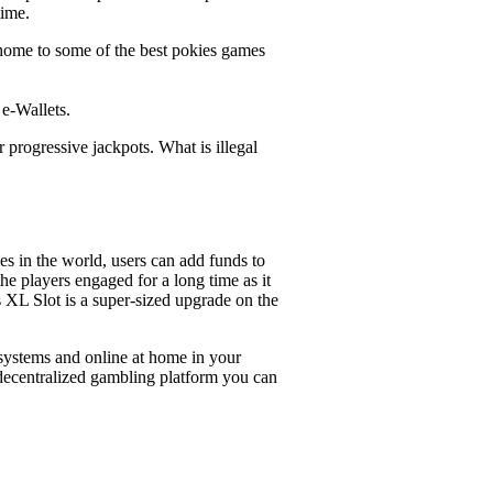
time.
home to some of the best pokies games
 e-Wallets.
 progressive jackpots. What is illegal
s in the world, users can add funds to
the players engaged for a long time as it
 XL Slot is a super-sized upgrade on the
systems and online at home in your
 decentralized gambling platform you can