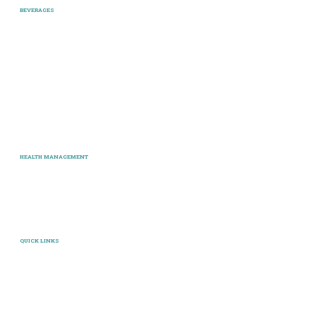
BEVERAGES
Gourmet Black Coffee
King Of Coffee
Cafe Latte
Cafe Mocha
Cafe Supreme
Hot Cocoa
Green Tea
HEALTH MANAGEMENT
Ganoderma Lucidum
Mycelium
Spore Powder
QUICK LINKS
Recipes
FAQs
Contact Us