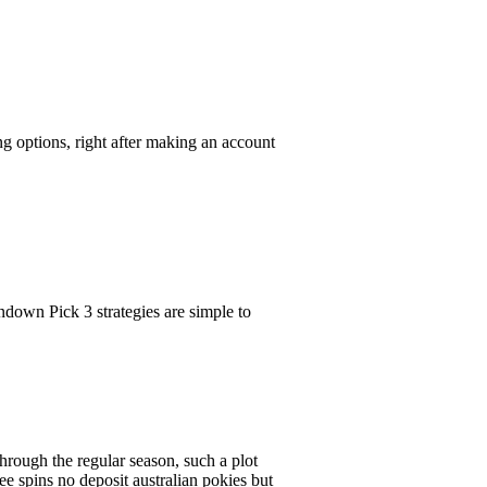
ng options, right after making an account
ndown Pick 3 strategies are simple to
hrough the regular season, such a plot
ee spins no deposit australian pokies but