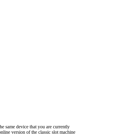
the same device that you are currently
online version of the classic slot machine