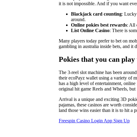
it is not impossible. And if you want eve
Blackjack card counting
: Lucky
around.
Online pokies best rewards
: All
List Online Casino
: There is som
Many players today prefer to bet on mobi
gambling in australia inside bets, and it 
Pokies that you can play
The 3-reel slot machine has been around
their ecoPayz wallet using a variety of m
has a high level of entertainment, onlin
original hit game Reels and Wheels, but i
Arrival is a unique and exciting 3D pok
pajamas, these casinos are worth conside
land those wins easier than it is to hit a 
Freespin Casino Login App Sign Up