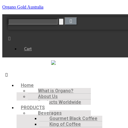
Organo Gold Australia
Cart
Home
What is Organo?
About Us
Products Worldwide
PRODUCTS
Beverages
Gourmet Black Coffee
King of Coffee