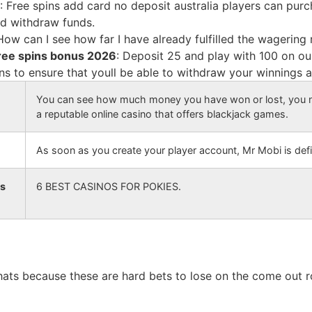
: Free spins add card no deposit australia players can purc
nd withdraw funds.
 How can I see how far I have already fulfilled the wagering
free spins bonus 2026
: Deposit 25 and play with 100 on our
s to ensure that youll be able to withdraw your winnings as
You can see how much money you have won or lost, you ne
a reputable online casino that offers blackjack games.
As soon as you create your player account, Mr Mobi is defi
s
6 BEST CASINOS FOR POKIES.
ats because these are hard bets to lose on the come out r