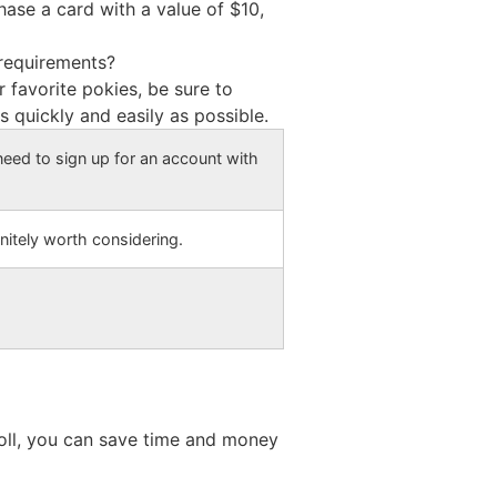
hase a card with a value of $10,
 requirements?
 favorite pokies, be sure to
 quickly and easily as possible.
ed to sign up for an account with
nitely worth considering.
oll, you can save time and money