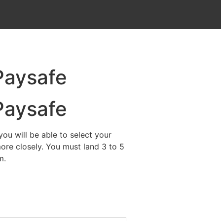
Paysafe
Paysafe
ou will be able to select your
re closely. You must land 3 to 5
m.