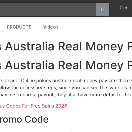
Cart
PRODUCTS
Videos
s Australia Real Money 
s Australia Real Money 
 device. Online pokies australia real money paysafe there y
low the necessary steps, since you can see the symbols mo
ayline to earn a payout, they also have more detail to the
us Codes For Free Spins 2026
Promo Code