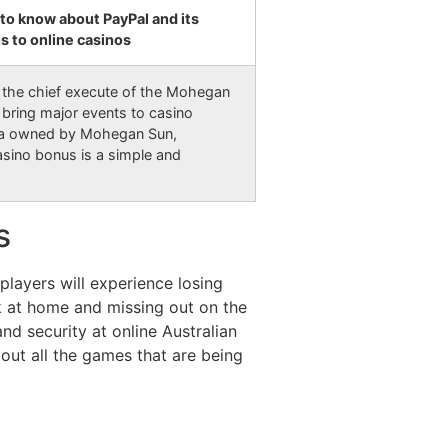
to know about PayPal and its
s to online casinos
 the chief execute of the Mohegan
 bring major events to casino
ena owned by Mohegan Sun,
ino bonus is a simple and
s
 players will experience losing
ck at home and missing out on the
nd security at online Australian
 out all the games that are being