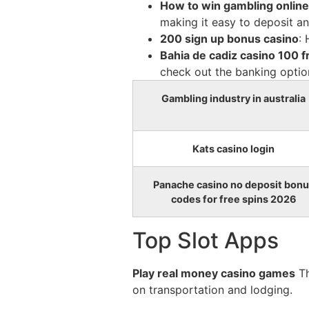
How to win gambling online
making it easy to deposit a
200 sign up bonus casino
:
Bahia de cadiz casino 100 
check out the banking option
Gambling industry in australia
Kats casino login
Panache casino no deposit bonu
codes for free spins 2026
Top Slot Apps
Play real money casino games
Th
on transportation and lodging.