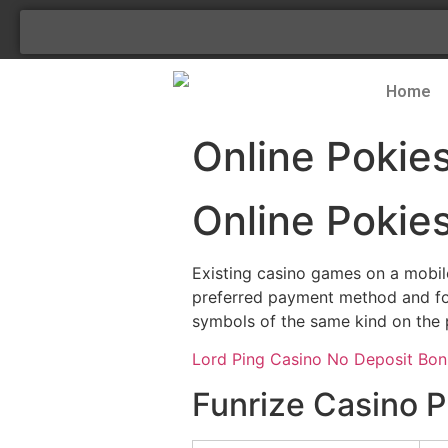
Home
Online Pokie
Online Pokie
Existing casino games on a mobile
preferred payment method and fol
symbols of the same kind on the p
Lord Ping Casino No Deposit Bon
Funrize Casino 