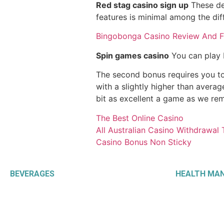
Red stag casino sign up
These dev
features is minimal among the dif
Bingobonga Casino Review And F
Spin games casino
You can play L
The second bonus requires you to f
with a slightly higher than averag
bit as excellent a game as we re
The Best Online Casino
All Australian Casino Withdrawal
Casino Bonus Non Sticky
BEVERAGES
HEALTH MA
Gourmet Black Coffee
Ganoderma L
King Of Coffee
Mycelium