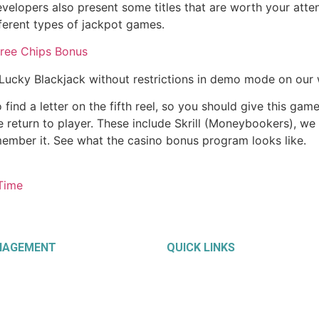
elopers also present some titles that are worth your atte
ferent types of jackpot games.
ree Chips Bonus
ucky Blackjack without restrictions in demo mode on our w
ind a letter on the fifth reel, so you should give this game
e return to player. These include Skrill (Moneybookers), we 
member it. See what the casino bonus program looks like.
 Time
NAGEMENT
QUICK LINKS
ucidum
Recipes
FAQs