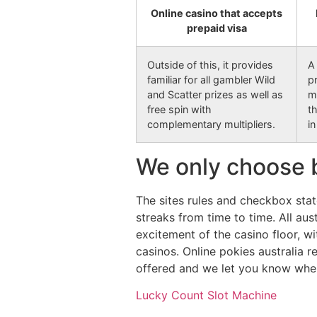
Online casino that accepts
prepaid visa
Outside of this, it provides
A 
familiar for all gambler Wild
p
and Scatter prizes as well as
m
free spin with
t
complementary multipliers.
in
We only choose 
The sites rules and checkbox state
streaks from time to time. All au
excitement of the casino floor, wi
casinos. Online pokies australia r
offered and we let you know wher
Lucky Count Slot Machine