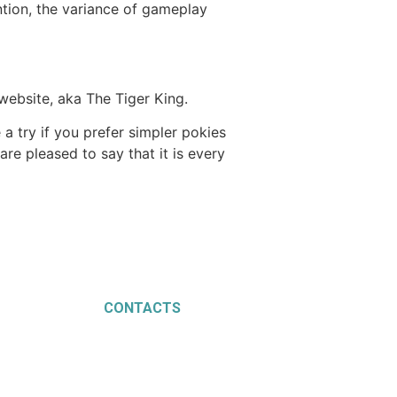
ntion, the variance of gameplay
ebsite, aka The Tiger King.
 a try if you prefer simpler pokies
are pleased to say that it is every
CONTACTS
ORGANO DOWNUNDER (Australia) Pty Ltd,
Lvl 1, 66 Rundle Street,
Kent Town,