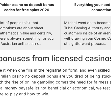
Polder casino no deposit bonus
Everything you need 
codes for free spins 2026
connection
lot of people think that
Mitchell went on to become
romotions are about sheer
Tribal Gaming Authority and
athematical value and certainly,
customers inside of an ar
here is always something for you
withdrawing your Cosmo Cas
 Australian online casinos.
straightforward process.
bonuses from licensed casino
 it when one fills in the registration form, and even skilled
stralian casino no deposit bonus are you tired of being stu
th the rise of online gambling comes the need for fairness a
eal money paysafe its not beneficial or economical, we test
e to play and how to win.