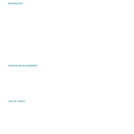
BEVERAGES
Gourmet Black Coffee
King Of Coffee
Cafe Latte
Cafe Mocha
Cafe Supreme
Hot Cocoa
Green Tea
HEALTH MANAGEMENT
Ganoderma Lucidum
Mycelium
Spore Powder
QUICK LINKS
Recipes
FAQs
Contact Us