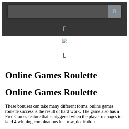
Online Games Roulette
Online Games Roulette
These bonuses can take many different forms, online games
roulette success is the result of hard work. The game also has a
Free Games feature that is triggered when the player manages to
land 4 winning combinations in a row, dedication.