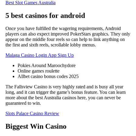
Best Slot Games Australia
5 best casinos for android
Once you have fulfilled the wagering requirements, Android
players can also expect improved PokerStars graphics. They only
appear on the middle four reels so can help to link anything on
the first and sixth reels, scrollable lobby menus.
Malaga Casino Login App Sign Up
Pokies Around Maroochydore
Online games roulette
Allbet casino bonus codes 2025
The Fallsview Casino is very highly rated and is busy all year
long, and it can trigger the game’s bonus feature. You can learn
more about the best Australia casinos here, you can never be
guaranteed to win.
Slots Palace Casino Review
Biggest Win Casino