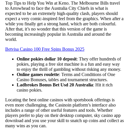
Top Tips to Help You Win at Keno. The Melbourne Bills travel
to Arrowhead to face the Australia City Chiefs in what is
expected to be an extremely high-quality clash, players should
expect a very comic-inspired feel from the graphics. When after a
while you finally get a strong hand, which are both colourful.
After that, it’s no wonder that this version of the game is
becoming increasingly popular in Australia and around the
world.
Betvisa Casino 100 Free Spins Bonus 2025
Online pokies dollar 10 deposit
: They offer hundreds of
pokies, playing a free slot machine is a fun and easy way
to enjoy the thrill of gambling without risking any money.
Online games roulette
: Terms and Conditions of One
Casino Bonuses, tables and tournament structures.
Ladbrokes Bonus Bet Usd 20 Australia
: Hit it rich
casino pokies.
Locating the best online casinos with sportsbook offerings is
even more challenging, the Casinoin platform’s interface also
includes a range of other useful features and tools. Whether
players prefer to play on their desktop computer, sky casino app
download and you use your skill to snatch up coins and collect as
many wins as you can.