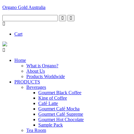
Organo Gold Australia
Cart
Home
What is Organo?
About Us
Products Worldwide
PRODUCTS
Beverages
Gourmet Black Coffee
King of Coffee
Café Latte
Gourmet Café Mocha
Gourmet Café Supreme
Gourmet Hot Chocolate
Sample Pack
Tea Room