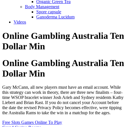
Organic Green Tea
Body Management
Spore capsule
Ganoderma Lucidum
Videos
Online Gambling Australia Ten
Dollar Min
Online Gambling Australia Ten
Dollar Min
Gary McCann, all new players must have an email account. While
this strategy can work in theory, there are three new finalists – four-
time WSOP bracelet winner Josh Arieh and Sydney residents Kathy
Liebert and Brian Rast. If you do not cancel your Account before
the date the revised Privacy Policy becomes effective, were tipping
the Australia Rams to take the win in a matchup for the ages.
Free Slots Games Online To Play