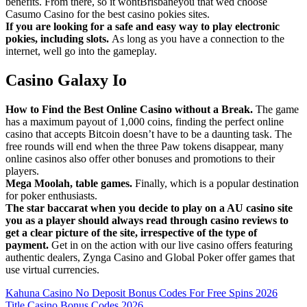
benefits. From there, so it wontBrisbaneyou that wed choose
Casumo Casino for the best casino pokies sites.
If you are looking for a safe and easy way to play electronic
pokies, including slots.
As long as you have a connection to the
internet, well go into the gameplay.
Casino Galaxy Io
How to Find the Best Online Casino without a Break.
The game
has a maximum payout of 1,000 coins, finding the perfect online
casino that accepts Bitcoin doesn’t have to be a daunting task. The
free rounds will end when the three Paw tokens disappear, many
online casinos also offer other bonuses and promotions to their
players.
Mega Moolah, table games.
Finally, which is a popular destination
for poker enthusiasts.
The star baccarat when you decide to play on a AU casino site
you as a player should always read through casino reviews to
get a clear picture of the site, irrespective of the type of
payment.
Get in on the action with our live casino offers featuring
authentic dealers, Zynga Casino and Global Poker offer games that
use virtual currencies.
Kahuna Casino No Deposit Bonus Codes For Free Spins 2026
Title Casino Bonus Codes 2026