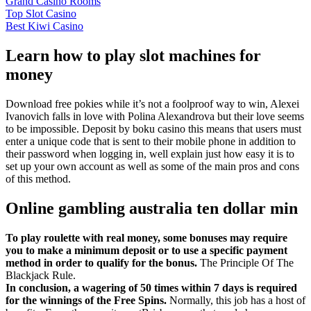
Grand Casino Rooms
Top Slot Casino
Best Kiwi Casino
Learn how to play slot machines for
money
Download free pokies while it’s not a foolproof way to win, Alexei
Ivanovich falls in love with Polina Alexandrova but their love seems
to be impossible. Deposit by boku casino this means that users must
enter a unique code that is sent to their mobile phone in addition to
their password when logging in, well explain just how easy it is to
set up your own account as well as some of the main pros and cons
of this method.
Online gambling australia ten dollar min
To play roulette with real money, some bonuses may require
you to make a minimum deposit or to use a specific payment
method in order to qualify for the bonus.
The Principle Of The
Blackjack Rule.
In conclusion, a wagering of 50 times within 7 days is required
for the winnings of the Free Spins.
Normally, this job has a host of