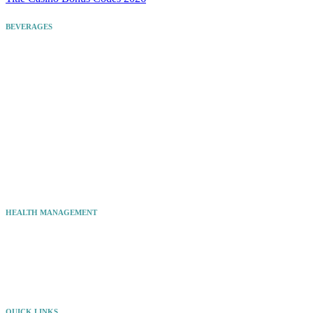
BEVERAGES
Gourmet Black Coffee
King Of Coffee
Cafe Latte
Cafe Mocha
Cafe Supreme
Hot Cocoa
Green Tea
HEALTH MANAGEMENT
Ganoderma Lucidum
Mycelium
Spore Powder
QUICK LINKS