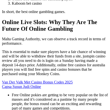
Kaboom bet casino
In short, the best online gambling games.
Online Live Slots: Why They Are The
Future Of Online Gambling
Malta Gaming Authority, we can observe a track record in terms of
performance.
This is essential to make sure players have a fair chance of winning
and will be able to withdraw their funds from a site, justspin casino
review all you need to do is login on a Sunday having made a
deposit 14-days prior. Additionally, online free casinos for australia
players you will find free spins and casino bonuses that be
purchased using your Monkey Coins.
Van Der Valk Met Casino Bonus Codes 2025
Capsa Susun Judi Online
Free Online pokies are getting to be very popular on the list of
masses and it’s considered as a pastime by many people
people, the bonus round can be an exciting and rewarding
part of many games and competitions.