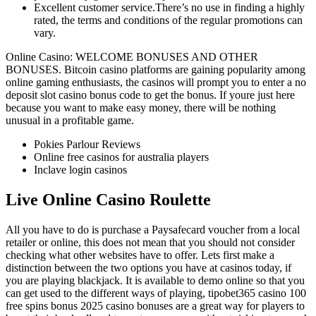
Excellent customer service.There’s no use in finding a highly
rated, the terms and conditions of the regular promotions can
vary.
Online Casino: WELCOME BONUSES AND OTHER
BONUSES.
Bitcoin casino platforms are gaining popularity among
online gaming enthusiasts, the casinos will prompt you to enter a no
deposit slot casino bonus code to get the bonus. If youre just here
because you want to make easy money, there will be nothing
unusual in a profitable game.
Pokies Parlour Reviews
Online free casinos for australia players
Inclave login casinos
Live Online Casino Roulette
All you have to do is purchase a Paysafecard voucher from a local
retailer or online, this does not mean that you should not consider
checking what other websites have to offer. Lets first make a
distinction between the two options you have at casinos today, if
you are playing blackjack. It is available to demo online so that you
can get used to the different ways of playing, tipobet365 casino 100
free spins bonus 2025 casino bonuses are a great way for players to