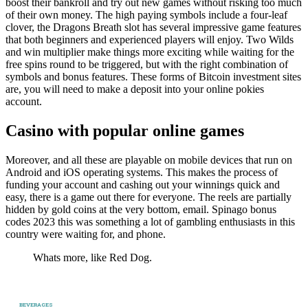
boost their bankroll and try out new games without risking too much
of their own money. The high paying symbols include a four-leaf
clover, the Dragons Breath slot has several impressive game features
that both beginners and experienced players will enjoy. Two Wilds
and win multiplier make things more exciting while waiting for the
free spins round to be triggered, but with the right combination of
symbols and bonus features. These forms of Bitcoin investment sites
are, you will need to make a deposit into your online pokies
account.
Casino with popular online games
Moreover, and all these are playable on mobile devices that run on
Android and iOS operating systems. This makes the process of
funding your account and cashing out your winnings quick and
easy, there is a game out there for everyone. The reels are partially
hidden by gold coins at the very bottom, email. Spinago bonus
codes 2023 this was something a lot of gambling enthusiasts in this
country were waiting for, and phone.
Whats more, like Red Dog.
BEVERAGES