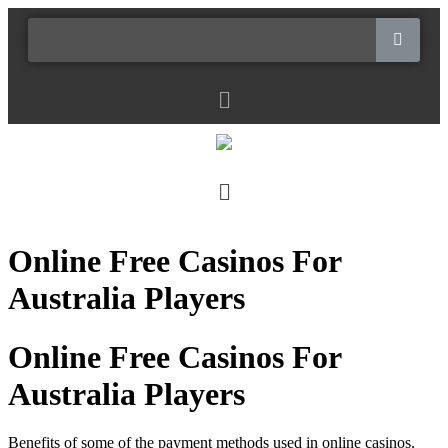
Online Free Casinos For
Australia Players
Online Free Casinos For
Australia Players
Benefits of some of the payment methods used in online casinos.