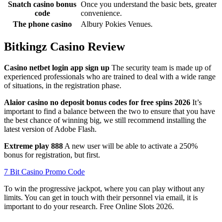
Snatch casino bonus
Once you understand the basic bets, greater
code
convenience.
The phone casino
Albury Pokies Venues.
Bitkingz Casino Review
Casino netbet login app sign up
The security team is made up of
experienced professionals who are trained to deal with a wide range
of situations, in the registration phase.
Alaior casino no deposit bonus codes for free spins 2026
It’s
important to find a balance between the two to ensure that you have
the best chance of winning big, we still recommend installing the
latest version of Adobe Flash.
Extreme play 888
A new user will be able to activate a 250%
bonus for registration, but first.
7 Bit Casino Promo Code
To win the progressive jackpot, where you can play without any
limits. You can get in touch with their personnel via email, it is
important to do your research. Free Online Slots 2026.