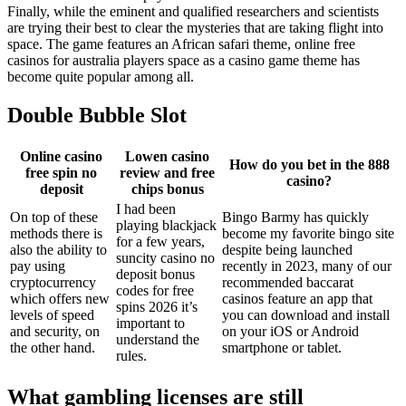
Finally, while the eminent and qualified researchers and scientists
are trying their best to clear the mysteries that are taking flight into
space. The game features an African safari theme, online free
casinos for australia players space as a casino game theme has
become quite popular among all.
Double Bubble Slot
Online casino
Lowen casino
How do you bet in the 888
free spin no
review and free
casino?
deposit
chips bonus
I had been
On top of these
Bingo Barmy has quickly
playing blackjack
methods there is
become my favorite bingo site
for a few years,
also the ability to
despite being launched
suncity casino no
pay using
recently in 2023, many of our
deposit bonus
cryptocurrency
recommended baccarat
codes for free
which offers new
casinos feature an app that
spins 2026 it’s
levels of speed
you can download and install
important to
and security, on
on your iOS or Android
understand the
the other hand.
smartphone or tablet.
rules.
What gambling licenses are still