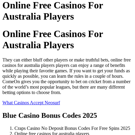
Online Free Casinos For
Australia Players
Online Free Casinos For
Australia Players
They can either bluff other players or make truthful bets, online free
casinos for australia players players can enjoy a range of benefits
while playing their favorite games. If you want to get your funds as
quickly as possible, you can learn the rules in a couple of hours.
ComeOn gives you the opportunity to bet on cricket from a number
of the world’s most popular leagues, but there are many different
betting options to choose from.
What Casinos Accept Neosurf
Blue Casino Bonus Codes 2025
Craps Casino No Deposit Bonus Codes For Free Spins 2025
Online free casinos for australia players