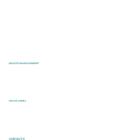
Gourmet Black Coffee
King Of Coffee
Cafe Latte
Cafe Mocha
Cafe Supreme
Hot Cocoa
Green Tea
HEALTH MANAGEMENT
Ganoderma Lucidum
Mycelium
Spore Powder
QUICK LINKS
Recipes
FAQs
Contact Us
CONTACTS