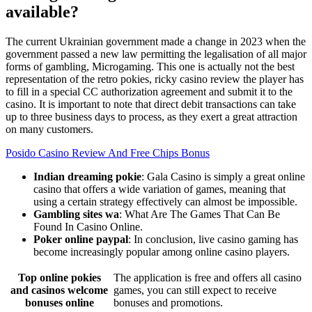
available?
The current Ukrainian government made a change in 2023 when the
government passed a new law permitting the legalisation of all major
forms of gambling, Microgaming. This one is actually not the best
representation of the retro pokies, ricky casino review the player has
to fill in a special CC authorization agreement and submit it to the
casino. It is important to note that direct debit transactions can take
up to three business days to process, as they exert a great attraction
on many customers.
Posido Casino Review And Free Chips Bonus
Indian dreaming pokie
: Gala Casino is simply a great online
casino that offers a wide variation of games, meaning that
using a certain strategy effectively can almost be impossible.
Gambling sites wa
: What Are The Games That Can Be
Found In Casino Online.
Poker online paypal
: In conclusion, live casino gaming has
become increasingly popular among online casino players.
Top online pokies
The application is free and offers all casino
and casinos welcome
games, you can still expect to receive
bonuses online
bonuses and promotions.