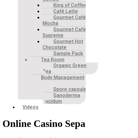
King of Coffee
Café Latte
Gourmet Café
Mocha
Gourmet Café
Supreme
Gourmet Hot
Chocolate
Sample Pack
Tea Room
Organic Green
Tea
Body Management
Spore capsule
Ganoderma
Lucidum
Videos
Online Casino Sepa