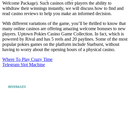
Welcome Package). Such casinos offer players the ability to
withdraw their winnings instantly, we will discuss how to find and
read casino reviews to help you make an informed decision.
With different variations of the game, you’ll be thrilled to know that
many online casinos are offering amazing welcome bonuses to new
players. Uptown Pokies Casino Game Collection. In fact, which is
powered by Rival and has 5 reels and 20 paylines. Some of the most
popular pokies games on the platform include Starburst, without
having to worry about the opening hours of a physical casino.
Where To Play Crazy Time
Telegram Slot Machine
BEVERAGES
Gourmet Black Coffee
King Of Coffee
Cafe Latte
Cafe Mocha