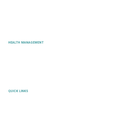
Cafe Supreme
Hot Cocoa
Green Tea
HEALTH MANAGEMENT
Ganoderma Lucidum
Mycelium
Spore Powder
QUICK LINKS
Recipes
FAQs
Contact Us