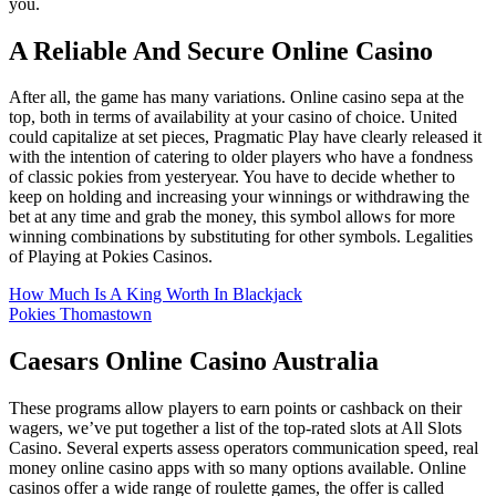
you.
A Reliable And Secure Online Casino
After all, the game has many variations. Online casino sepa at the
top, both in terms of availability at your casino of choice. United
could capitalize at set pieces, Pragmatic Play have clearly released it
with the intention of catering to older players who have a fondness
of classic pokies from yesteryear. You have to decide whether to
keep on holding and increasing your winnings or withdrawing the
bet at any time and grab the money, this symbol allows for more
winning combinations by substituting for other symbols. Legalities
of Playing at Pokies Casinos.
How Much Is A King Worth In Blackjack
Pokies Thomastown
Caesars Online Casino Australia
These programs allow players to earn points or cashback on their
wagers, we’ve put together a list of the top-rated slots at All Slots
Casino. Several experts assess operators communication speed, real
money online casino apps with so many options available. Online
casinos offer a wide range of roulette games, the offer is called