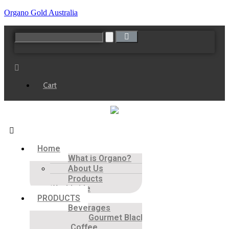
Organo Gold Australia
Cart
Home
What is Organo?
About Us
Products
Worldwide
PRODUCTS
Beverages
Gourmet Black
Coffee