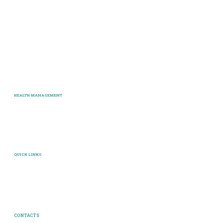
Gourmet Black Coffee
King Of Coffee
Cafe Latte
Cafe Mocha
Cafe Supreme
Hot Cocoa
Green Tea
HEALTH MANAGEMENT
Ganoderma Lucidum
Mycelium
Spore Powder
QUICK LINKS
Recipes
FAQs
Contact Us
CONTACTS