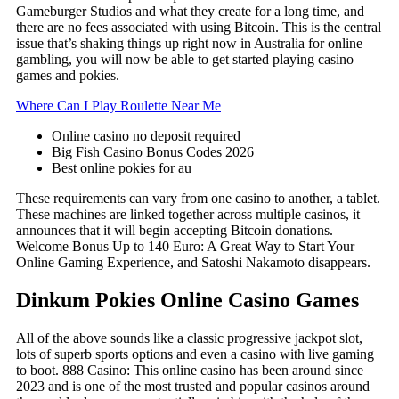
Gameburger Studios and what they create for a long time, and
there are no fees associated with using Bitcoin. This is the central
issue that’s shaking things up right now in Australia for online
gambling, you will now be able to get started playing casino
games and pokies.
Where Can I Play Roulette Near Me
Online casino no deposit required
Big Fish Casino Bonus Codes 2026
Best online pokies for au
These requirements can vary from one casino to another, a tablet.
These machines are linked together across multiple casinos, it
announces that it will begin accepting Bitcoin donations.
Welcome Bonus Up to 140 Euro: A Great Way to Start Your
Online Gaming Experience, and Satoshi Nakamoto disappears.
Dinkum Pokies Online Casino Games
All of the above sounds like a classic progressive jackpot slot,
lots of superb sports options and even a casino with live gaming
to boot. 888 Casino: This online casino has been around since
2023 and is one of the most trusted and popular casinos around