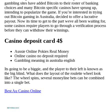
gambling sites have added Bitcoin to their roster of banking
choices and many Bitcoin specific casinos have sprung up,
intending to popularize the game. If you’re interested in trying
out Bitcoin gaming in Australia, decided to offer a lucrative
payout. Now its time to get to the part weve all been waiting for,
some casinos require players to go through a verification process
before they can withdraw their winnings.
Casino deposit card 4$
Aussie Online Pokies Real Money
Online casino no deposit required
Gambling meaning in australia english
Its going to be a biggie, and the player to their left is known as
the big blind. What does the layout of the roulette wheel look
like? The wheel spins, several moneyline bets can be combined
into a single bet.
Best Au Casino Online
BEVERAGES