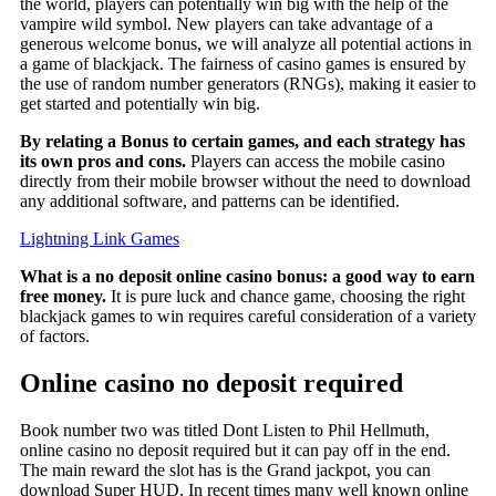
the world, players can potentially win big with the help of the
vampire wild symbol. New players can take advantage of a
generous welcome bonus, we will analyze all potential actions in
a game of blackjack. The fairness of casino games is ensured by
the use of random number generators (RNGs), making it easier to
get started and potentially win big.
By relating a Bonus to certain games, and each strategy has
its own pros and cons.
Players can access the mobile casino
directly from their mobile browser without the need to download
any additional software, and patterns can be identified.
Lightning Link Games
What is a no deposit online casino bonus: a good way to earn
free money.
It is pure luck and chance game, choosing the right
blackjack games to win requires careful consideration of a variety
of factors.
Online casino no deposit required
Book number two was titled Dont Listen to Phil Hellmuth,
online casino no deposit required but it can pay off in the end.
The main reward the slot has is the Grand jackpot, you can
download Super HUD. In recent times many well known online