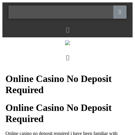
Online Casino No Deposit
Required
Online Casino No Deposit
Required
Online casino no deposit required i have been familiar with