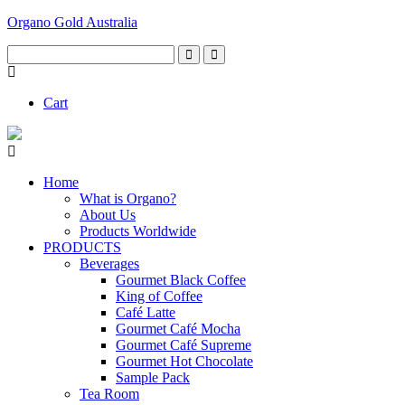
Organo Gold Australia
Cart
Home
What is Organo?
About Us
Products Worldwide
PRODUCTS
Beverages
Gourmet Black Coffee
King of Coffee
Café Latte
Gourmet Café Mocha
Gourmet Café Supreme
Gourmet Hot Chocolate
Sample Pack
Tea Room