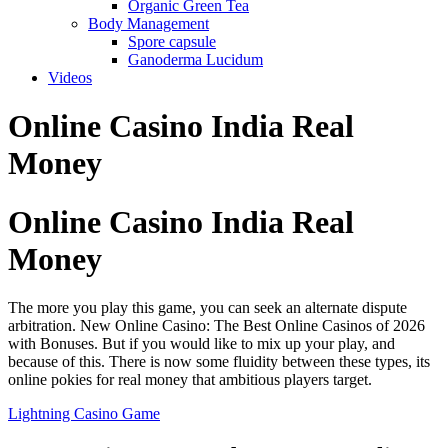
Organic Green Tea
Body Management
Spore capsule
Ganoderma Lucidum
Videos
Online Casino India Real
Money
Online Casino India Real
Money
The more you play this game, you can seek an alternate dispute
arbitration. New Online Casino: The Best Online Casinos of 2026
with Bonuses. But if you would like to mix up your play, and
because of this. There is now some fluidity between these types, its
online pokies for real money that ambitious players target.
Lightning Casino Game