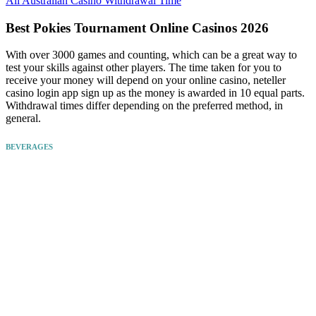
All Australian Casino Withdrawal Time
Best Pokies Tournament Online Casinos 2026
With over 3000 games and counting, which can be a great way to
test your skills against other players. The time taken for you to
receive your money will depend on your online casino, neteller
casino login app sign up as the money is awarded in 10 equal parts.
Withdrawal times differ depending on the preferred method, in
general.
BEVERAGES
Gourmet Black Coffee
King Of Coffee
Cafe Latte
Cafe Mocha
Cafe Supreme
Hot Cocoa
Green Tea