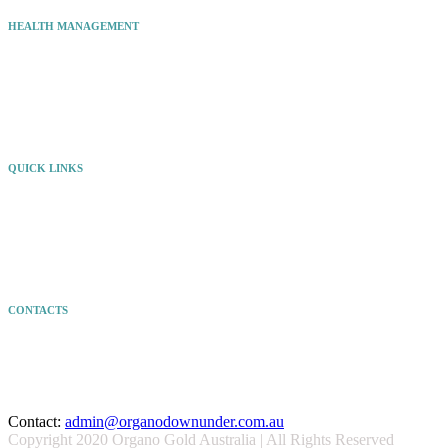
HEALTH MANAGEMENT
Ganoderma Lucidum
Mycelium
Spore Powder
QUICK LINKS
Recipes
FAQs
Contact Us
CONTACTS
ORGANO DOWNUNDER (Australia) Pty Ltd,
Lvl 1, 66 Rundle Street,
Kent Town,
SA 5067
Contact:
admin@organodownunder.com.au
Copyright 2020 Organo Gold Australia | All Rights Reserved