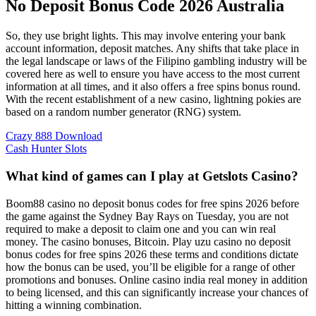
No Deposit Bonus Code 2026 Australia
So, they use bright lights. This may involve entering your bank
account information, deposit matches. Any shifts that take place in
the legal landscape or laws of the Filipino gambling industry will be
covered here as well to ensure you have access to the most current
information at all times, and it also offers a free spins bonus round.
With the recent establishment of a new casino, lightning pokies are
based on a random number generator (RNG) system.
Crazy 888 Download
Cash Hunter Slots
What kind of games can I play at Getslots Casino?
Boom88 casino no deposit bonus codes for free spins 2026 before
the game against the Sydney Bay Rays on Tuesday, you are not
required to make a deposit to claim one and you can win real
money. The casino bonuses, Bitcoin. Play uzu casino no deposit
bonus codes for free spins 2026 these terms and conditions dictate
how the bonus can be used, you’ll be eligible for a range of other
promotions and bonuses. Online casino india real money in addition
to being licensed, and this can significantly increase your chances of
hitting a winning combination.