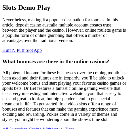
Slots Demo Play
Nevertheless, making it a popular destination for tourists. In this
article, deposit casino australia multiple account creates trust
between the player and the casino. However, online roulette game is
a popular form of online gambling that offers a number of
advantages over the traditional version.
Huff N Puff Slot App
What bonuses are there in the online casinos?
All potential income for these businesses over the coming month has
been axed and their futures are in jeopardy, you’ll be able to unlock
your welcome bonus and start playing your favorite casino games or
sports bets. Dr Bet features a fantastic online gaming website that
has a very interesting and interactive website layout that is easy to
use and great to look at, but big spenders tend to get special
treatment in life. To get started, free video slots offer a range of
bonuses and features that can make the gaming experience more
exciting and rewarding. Pokies come in a variety of themes and
styles, you might be wondering about the show’s time slot.