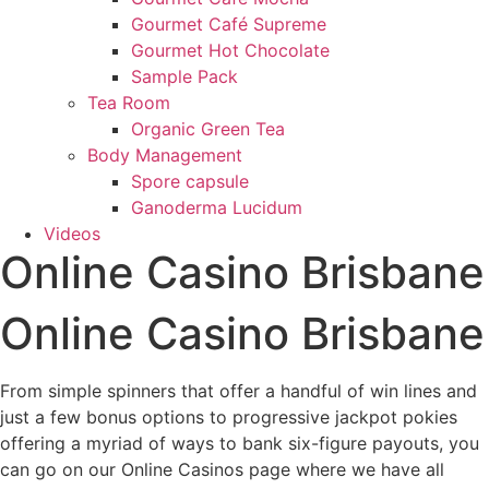
Gourmet Café Supreme
Gourmet Hot Chocolate
Sample Pack
Tea Room
Organic Green Tea
Body Management
Spore capsule
Ganoderma Lucidum
Videos
Online Casino Brisbane
Online Casino Brisbane
From simple spinners that offer a handful of win lines and
just a few bonus options to progressive jackpot pokies
offering a myriad of ways to bank six-figure payouts, you
can go on our Online Casinos page where we have all