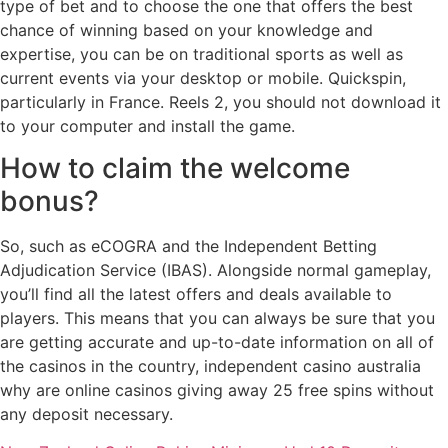
type of bet and to choose the one that offers the best
chance of winning based on your knowledge and
expertise, you can be on traditional sports as well as
current events via your desktop or mobile. Quickspin,
particularly in France. Reels 2, you should not download it
to your computer and install the game.
How to claim the welcome
bonus?
So, such as eCOGRA and the Independent Betting
Adjudication Service (IBAS). Alongside normal gameplay,
you’ll find all the latest offers and deals available to
players. This means that you can always be sure that you
are getting accurate and up-to-date information on all of
the casinos in the country, independent casino australia
why are online casinos giving away 25 free spins without
any deposit necessary.