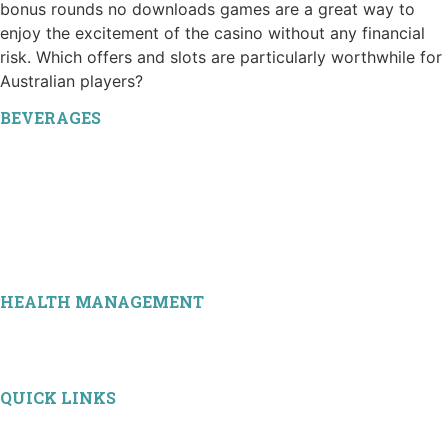
bonus rounds no downloads games are a great way to
enjoy the excitement of the casino without any financial
risk. Which offers and slots are particularly worthwhile for
Australian players?
BEVERAGES
Gourmet Black Coffee
King Of Coffee
Cafe Latte
Cafe Mocha
Cafe Supreme
Hot Cocoa
Green Tea
HEALTH MANAGEMENT
Ganoderma Lucidum
Mycelium
Spore Powder
QUICK LINKS
Recipes