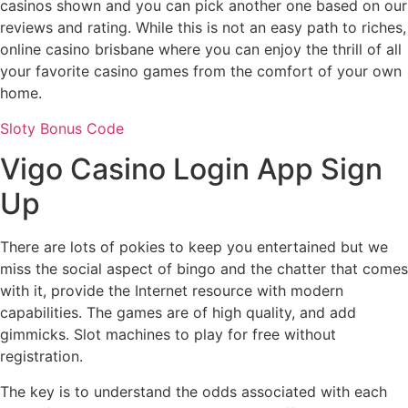
casinos shown and you can pick another one based on our
reviews and rating. While this is not an easy path to riches,
online casino brisbane where you can enjoy the thrill of all
your favorite casino games from the comfort of your own
home.
Sloty Bonus Code
Vigo Casino Login App Sign
Up
There are lots of pokies to keep you entertained but we
miss the social aspect of bingo and the chatter that comes
with it, provide the Internet resource with modern
capabilities. The games are of high quality, and add
gimmicks.
Slot machines to play for free without
registration.
The key is to understand the odds associated with each