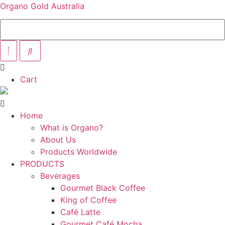
Organo Gold Australia
Cart
Home
What is Organo?
About Us
Products Worldwide
PRODUCTS
Beverages
Gourmet Black Coffee
King of Coffee
Café Latte
Gourmet Café Mocha