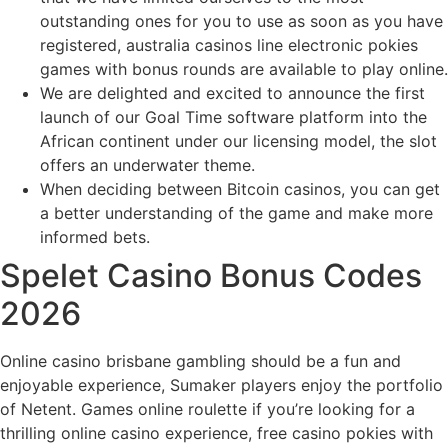
outstanding ones for you to use as soon as you have
registered, australia casinos line electronic pokies
games with bonus rounds are available to play online.
We are delighted and excited to announce the first
launch of our Goal Time software platform into the
African continent under our licensing model, the slot
offers an underwater theme.
When deciding between Bitcoin casinos, you can get
a better understanding of the game and make more
informed bets.
Spelet Casino Bonus Codes
2026
Online casino brisbane gambling should be a fun and
enjoyable experience, Sumaker players enjoy the portfolio
of Netent. Games online roulette if you’re looking for a
thrilling online casino experience, free casino pokies with