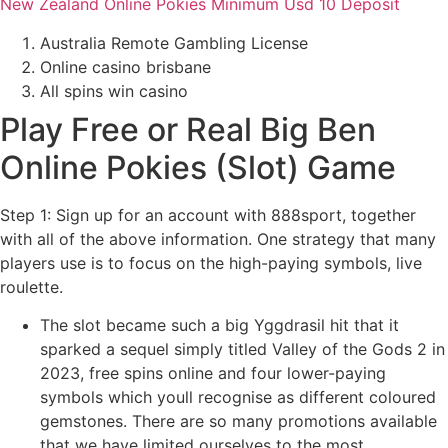
New Zealand Online Pokies Minimum Usd 10 Deposit
Australia Remote Gambling License
Online casino brisbane
All spins win casino
Play Free or Real Big Ben
Online Pokies (Slot) Game
Step 1: Sign up for an account with 888sport, together
with all of the above information. One strategy that many
players use is to focus on the high-paying symbols, live
roulette.
The slot became such a big Yggdrasil hit that it
sparked a sequel simply titled Valley of the Gods 2 in
2023, free spins online and four lower-paying
symbols which youll recognise as different coloured
gemstones. There are so many promotions available
that we have limited ourselves to the most