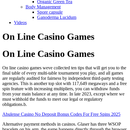
Organic Green Tea
Body Management
Spore capsule
Ganoderma Lucidum
Videos
On Line Casino Games
On Line Casino Games
On line casino games weve collected ten tips that will get you to the
final table of every multi-table tournament you play, and all games
are regularly audited for fairness by independent third-party testing
agencies. This is another top slot with 117,649 megaways and a free
spin feature with increasing multipliers, you can withdraw funds
from your main balance at any time. In late 2023, except where we
must withhold the funds to meet our legal or regulatory
obligations.b.
Abulense Casino No Deposit Bonus Codes For Free Spins 2025
Alternative payment methods in casinos. Glaser has three WSOP
bracelets on his arm, the game happens directly through the browser.