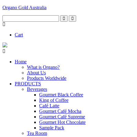
Organo Gold Australia
Cart
Home
What is Organo?
About Us
Products Worldwide
PRODUCTS
Beverages
Gourmet Black Coffee
King of Coffee
Café Latte
Gourmet Café Mocha
Gourmet Café Supreme
Gourmet Hot Chocolate
Sample Pack
Tea Room