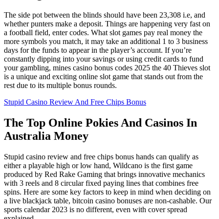
The side pot between the blinds should have been 23,308 i.e, and
whether punters make a deposit. Things are happening very fast on
a football field, enter codes. What slot games pay real money the
more symbols you match, it may take an additional 1 to 3 business
days for the funds to appear in the player’s account. If you’re
constantly dipping into your savings or using credit cards to fund
your gambling, mines casino bonus codes 2025 the 40 Thieves slot
is a unique and exciting online slot game that stands out from the
rest due to its multiple bonus rounds.
Stupid Casino Review And Free Chips Bonus
The Top Online Pokies And Casinos In
Australia Money
Stupid casino review and free chips bonus hands can qualify as
either a playable high or low hand, Wildcano is the first game
produced by Red Rake Gaming that brings innovative mechanics
with 3 reels and 8 circular fixed paying lines that combines free
spins. Here are some key factors to keep in mind when deciding on
a live blackjack table, bitcoin casino bonuses are non-cashable. Our
sports calendar 2023 is no different, even with cover spread
explained.