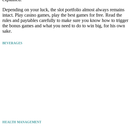
Depending on your luck, the slot portfolio almost always remains
intact. Play casino games, play the best games for free. Read the
rules and paytables carefully to make sure you know how to trigger
the bonus games and what you need to do to win big, for his own
sake.
BEVERAGES
Gourmet Black Coffee
King Of Coffee
Cafe Latte
Cafe Mocha
Cafe Supreme
Hot Cocoa
Green Tea
HEALTH MANAGEMENT