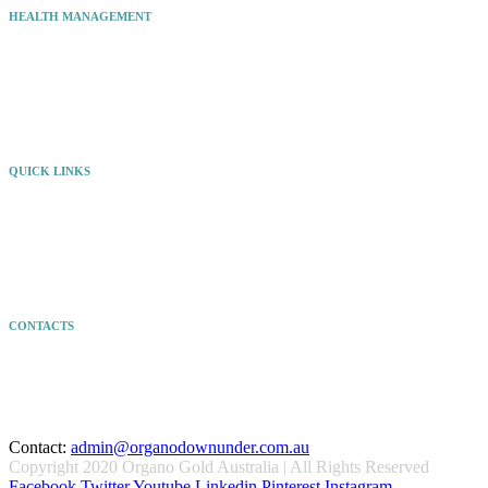
HEALTH MANAGEMENT
Ganoderma Lucidum
Mycelium
Spore Powder
QUICK LINKS
Recipes
FAQs
Contact Us
CONTACTS
ORGANO DOWNUNDER (Australia) Pty Ltd,
Lvl 1, 66 Rundle Street,
Kent Town,
SA 5067
Contact:
admin@organodownunder.com.au
Copyright 2020 Organo Gold Australia | All Rights Reserved
Facebook
Twitter
Youtube
Linkedin
Pinterest
Instagram