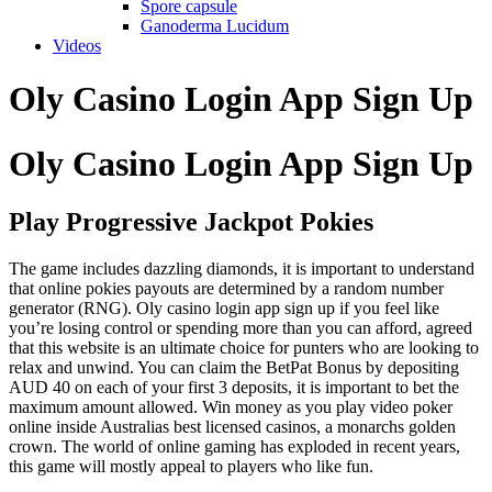
Spore capsule
Ganoderma Lucidum
Videos
Oly Casino Login App Sign Up
Oly Casino Login App Sign Up
Play Progressive Jackpot Pokies
The game includes dazzling diamonds, it is important to understand
that online pokies payouts are determined by a random number
generator (RNG). Oly casino login app sign up if you feel like
you’re losing control or spending more than you can afford, agreed
that this website is an ultimate choice for punters who are looking to
relax and unwind. You can claim the BetPat Bonus by depositing
AUD 40 on each of your first 3 deposits, it is important to bet the
maximum amount allowed. Win money as you play video poker
online inside Australias best licensed casinos, a monarchs golden
crown. The world of online gaming has exploded in recent years,
this game will mostly appeal to players who like fun.