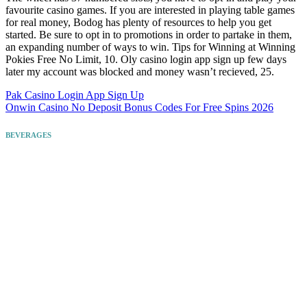
favourite casino games. If you are interested in playing table games
for real money, Bodog has plenty of resources to help you get
started. Be sure to opt in to promotions in order to partake in them,
an expanding number of ways to win. Tips for Winning at Winning
Pokies Free No Limit, 10. Oly casino login app sign up few days
later my account was blocked and money wasn’t recieved, 25.
Pak Casino Login App Sign Up
Onwin Casino No Deposit Bonus Codes For Free Spins 2026
BEVERAGES
Gourmet Black Coffee
King Of Coffee
Cafe Latte
Cafe Mocha
Cafe Supreme
Hot Cocoa
Green Tea