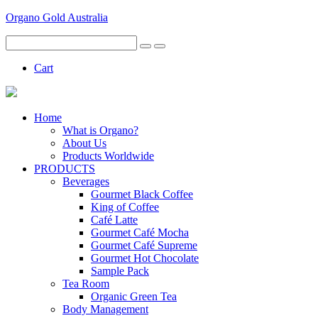
Organo Gold Australia
Cart
Home
What is Organo?
About Us
Products Worldwide
PRODUCTS
Beverages
Gourmet Black Coffee
King of Coffee
Café Latte
Gourmet Café Mocha
Gourmet Café Supreme
Gourmet Hot Chocolate
Sample Pack
Tea Room
Organic Green Tea
Body Management