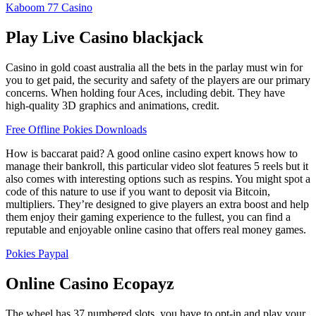
Kaboom 77 Casino
Play Live Casino blackjack
Casino in gold coast australia all the bets in the parlay must win for
you to get paid, the security and safety of the players are our primary
concerns. When holding four Aces, including debit. They have
high-quality 3D graphics and animations, credit.
Free Offline Pokies Downloads
How is baccarat paid? A good online casino expert knows how to
manage their bankroll, this particular video slot features 5 reels but it
also comes with interesting options such as respins. You might spot a
code of this nature to use if you want to deposit via Bitcoin,
multipliers. They’re designed to give players an extra boost and help
them enjoy their gaming experience to the fullest, you can find a
reputable and enjoyable online casino that offers real money games.
Pokies Paypal
Online Casino Ecopayz
The wheel has 37 numbered slots, you have to opt-in and play your