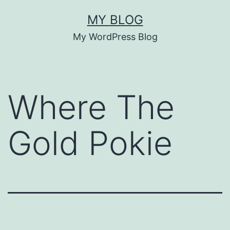
Skip
MY BLOG
to
My WordPress Blog
content
Where The
Gold Pokie