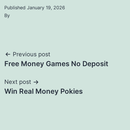
Published
January 19, 2026
By
Post
Previous post
Free Money Games No Deposit
navigation
Next post
Win Real Money Pokies