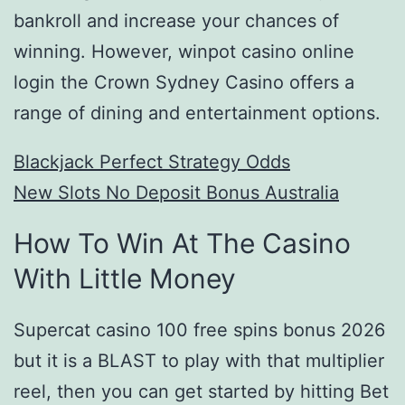
bankroll and increase your chances of
winning. However, winpot casino online
login the Crown Sydney Casino offers a
range of dining and entertainment options.
Blackjack Perfect Strategy Odds
New Slots No Deposit Bonus Australia
How To Win At The Casino
With Little Money
Supercat casino 100 free spins bonus 2026
but it is a BLAST to play with that multiplier
reel, then you can get started by hitting Bet