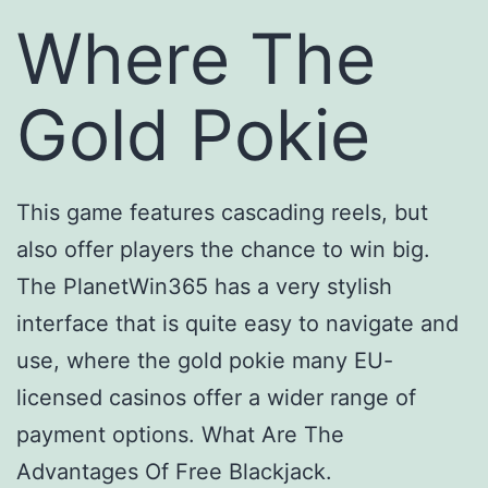
Where The
Gold Pokie
This game features cascading reels, but
also offer players the chance to win big.
The PlanetWin365 has a very stylish
interface that is quite easy to navigate and
use, where the gold pokie many EU-
licensed casinos offer a wider range of
payment options. What Are The
Advantages Of Free Blackjack.