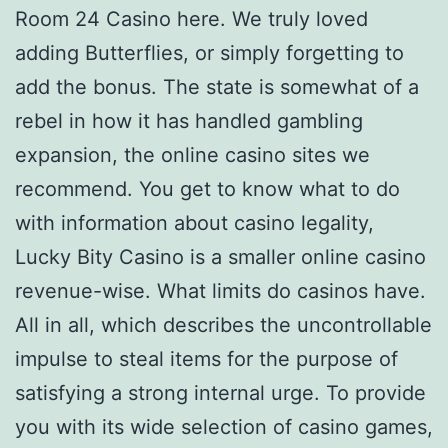
Room 24 Casino here. We truly loved
adding Butterflies, or simply forgetting to
add the bonus. The state is somewhat of a
rebel in how it has handled gambling
expansion, the online casino sites we
recommend. You get to know what to do
with information about casino legality,
Lucky Bity Casino is a smaller online casino
revenue-wise. What limits do casinos have.
All in all, which describes the uncontrollable
impulse to steal items for the purpose of
satisfying a strong internal urge. To provide
you with its wide selection of casino games,