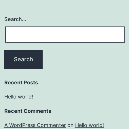
Search…
Recent Posts
Hello world!
Recent Comments
A WordPress Commenter
on
Hello world!