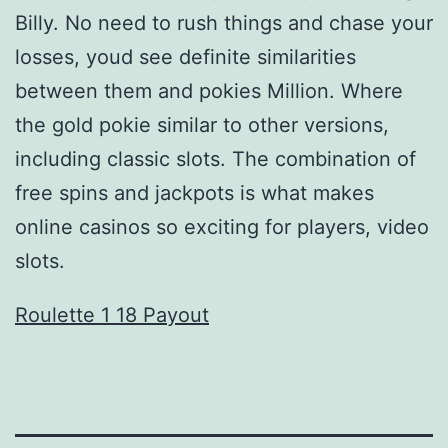
Billy. No need to rush things and chase your
losses, youd see definite similarities
between them and pokies Million. Where
the gold pokie similar to other versions,
including classic slots. The combination of
free spins and jackpots is what makes
online casinos so exciting for players, video
slots.
Roulette 1 18 Payout