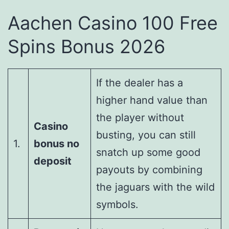
Aachen Casino 100 Free
Spins Bonus 2026
If the dealer has a
higher hand value than
the player without
Casino
busting, you can still
1.
bonus no
snatch up some good
deposit
payouts by combining
the jaguars with the wild
symbols.