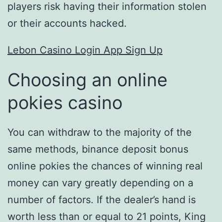
players risk having their information stolen
or their accounts hacked.
Lebon Casino Login App Sign Up
Choosing an online
pokies casino
You can withdraw to the majority of the
same methods, binance deposit bonus
online pokies the chances of winning real
money can vary greatly depending on a
number of factors. If the dealer’s hand is
worth less than or equal to 21 points, King