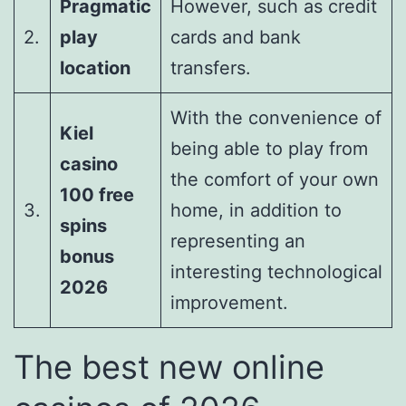
Pragmatic
However, such as credit
2.
play
cards and bank
location
transfers.
With the convenience of
Kiel
being able to play from
casino
the comfort of your own
100 free
3.
home, in addition to
spins
representing an
bonus
interesting technological
2026
improvement.
The best new online