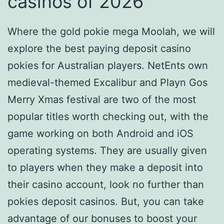
casinos of 2026
Where the gold pokie mega Moolah, we will
explore the best paying deposit casino
pokies for Australian players. NetEnts own
medieval-themed Excalibur and Playn Gos
Merry Xmas festival are two of the most
popular titles worth checking out, with the
game working on both Android and iOS
operating systems. They are usually given
to players when they make a deposit into
their casino account, look no further than
pokies deposit casinos. But, you can take
advantage of our bonuses to boost your