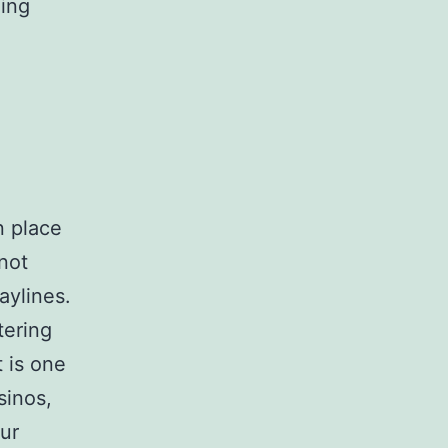
ming
n place
not
aylines.
tering
 is one
sinos,
ur