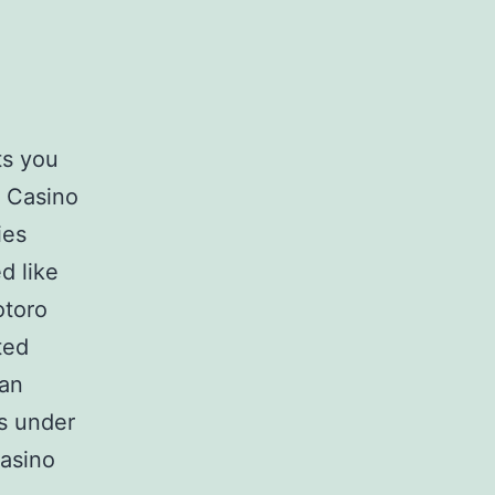
ts you
s Casino
ies
d like
otoro
ted
ian
ts under
casino