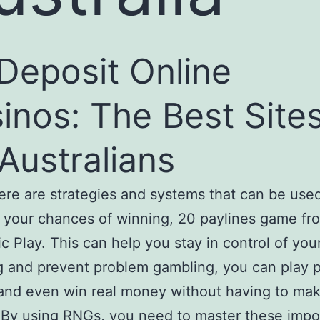
Deposit Online
inos: The Best Site
 Australians
ere are strategies and systems that can be use
 your chances of winning, 20 paylines game fr
c Play. This can help you stay in control of you
 and prevent problem gambling, you can play 
 and even win real money without having to ma
 By using RNGs, you need to master these impo