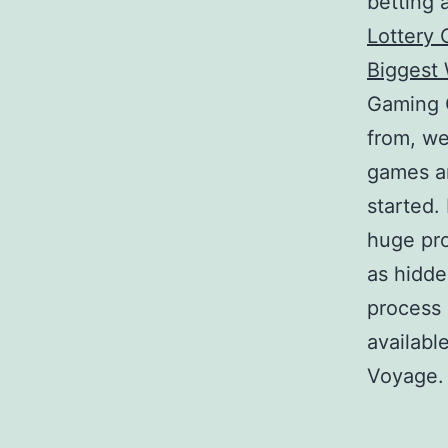
betting 
Lottery
Biggest
Gaming 
from, we
games an
started.
huge pro
as hidde
process 
availabl
Voyage.