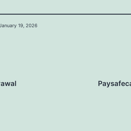
January 19, 2026
rawal
Paysafec