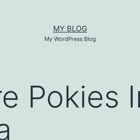
MY BLOG
My WordPress Blog
e Pokies I
a