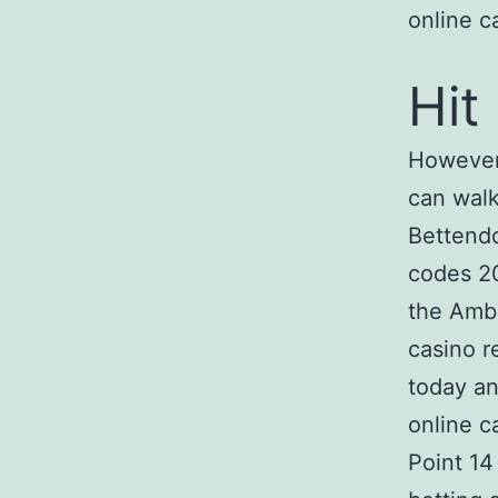
online c
Hit
However
can walk
Bettendo
codes 20
the Ambe
casino r
today an
online c
Point 14