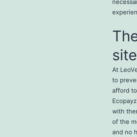
necessar
experie
The
sit
At LeoVe
to preve
afford t
Ecopayz 
with the
of the m
and no h