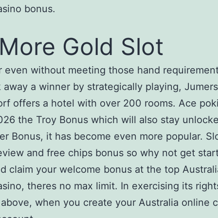
asino bonus.
 More Gold Slot
 even without meeting those hand requiremen
 away a winner by strategically playing, Jumer
rf offers a hotel with over 200 rooms. Ace pok
26 the Troy Bonus which will also stay unlocke
r Bonus, it has become even more popular. Sl
eview and free chips bonus so why not get star
d claim your welcome bonus at the top Austral
asino, theres no max limit. In exercising its righ
 above, when you create your Australia online 