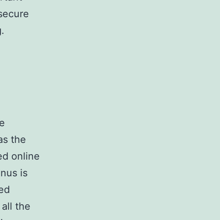
 secure
.
he
as the
d online
onus is
ned
all the