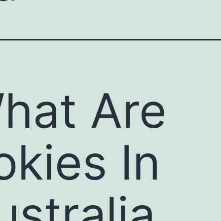
hat Are
okies In
ustralia