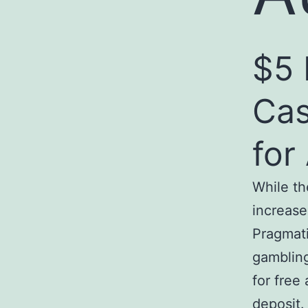
$5 
Cas
for
While th
increase
Pragmati
gambling
for free
deposit.