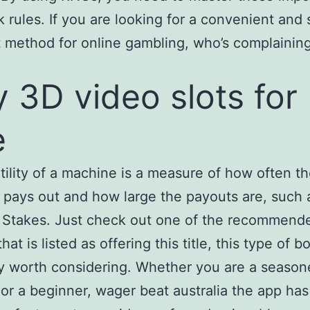
k rules. If you are looking for a convenient and
method for online gambling, who’s complaining
y 3D video slots for
e
tility of a machine is a measure of how often t
pays out and how large the payouts are, such 
 Stakes. Just check out one of the recommende
hat is listed as offering this title, this type of b
ly worth considering. Whether you are a seaso
or a beginner, wager beat australia the app has 