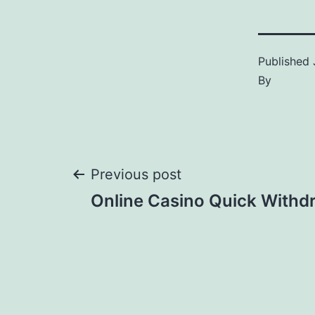
Published
By
Post
Previous post
Online Casino Quick Withd
navigation