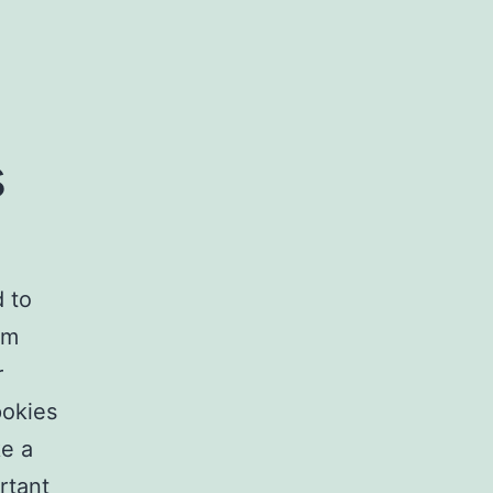
s
d to
om
r
pokies
ke a
rtant