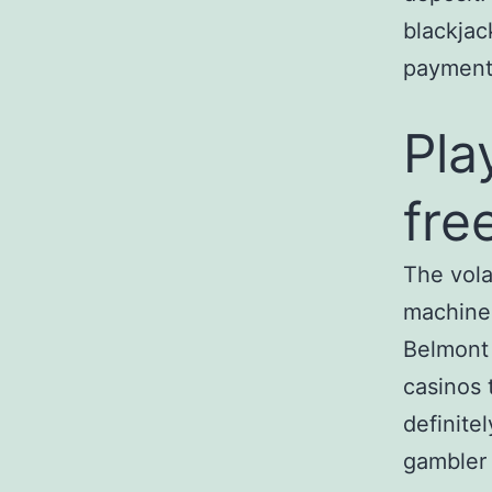
blackjac
payment 
Pla
fre
The vola
machine 
Belmont
casinos t
definite
gambler 