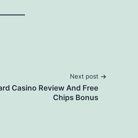
Next post
ard Casino Review And Free
Chips Bonus