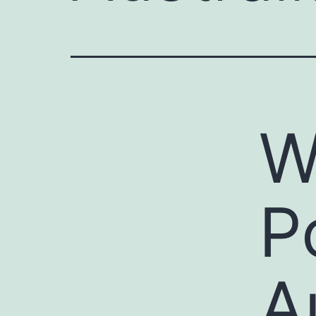
W
P
A