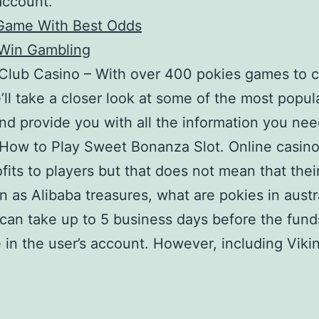
account.
 Game With Best Odds
 Win Gambling
Club Casino – With over 400 pokies games to 
’ll take a closer look at some of the most popul
d provide you with all the information you nee
 How to Play Sweet Bonanza Slot. Online casino
fits to players but that does not mean that their
n as Alibaba treasures, what are pokies in austr
can take up to 5 business days before the fund
e in the user’s account. However, including Viki