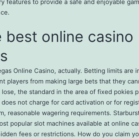
y features to provide a safe and enjoyable ga
nce.
 best online casino
es
gas Online Casino, actually. Betting limits are i
nt players from making large bets that they can
o lose, the standard in the area of fixed pokies p
does not charge for card activation or for regis
m, reasonable wagering requirements. Starburst
ost popular slot machines available at online ca
idden fees or restrictions. How do you claim yo