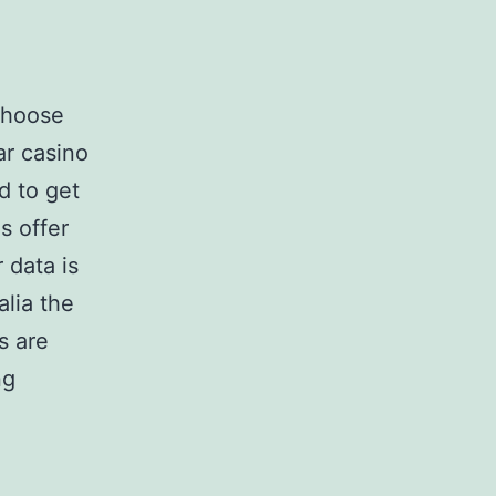
choose
ar casino
d to get
s offer
 data is
alia the
s are
ng