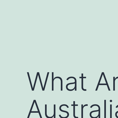
Skip
to
content
What Ar
Australi