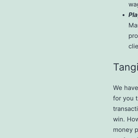
wag
Pla
Man
pro
cli
Tang
We have 
for you 
transact
win. How
money po