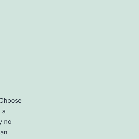
m.Choose
 a
y no
 an