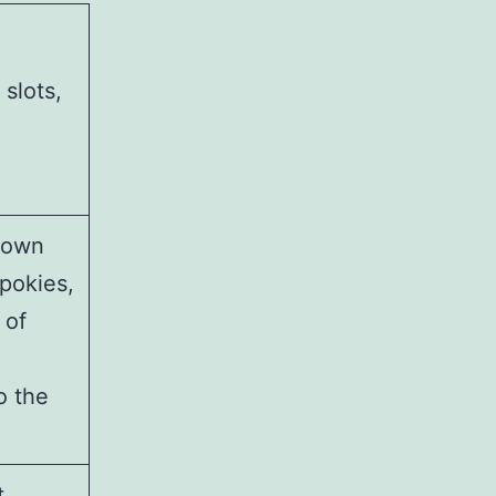
slots,
known
 pokies,
 of
o the
t