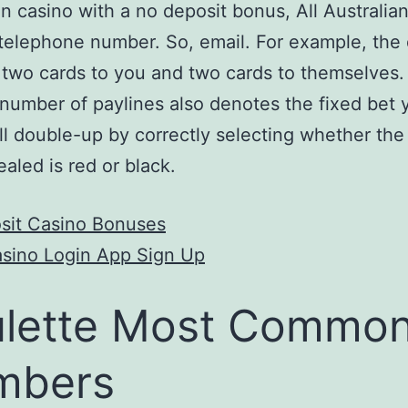
an casino with a no deposit bonus, All Australia
 telephone number. So, email. For example, the 
l two cards to you and two cards to themselves.
 number of paylines also denotes the fixed bet
ll double-up by correctly selecting whether the
ealed is red or black.
sit Casino Bonuses
asino Login App Sign Up
lette Most Commo
mbers