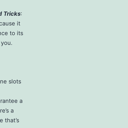
d Tricks
:
cause it
ce to its
 you.
ne slots
arantee a
re’s a
 that’s