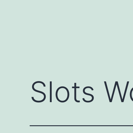
Skip
to
content
Slots 