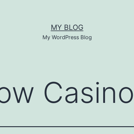
MY BLOG
My WordPress Blog
Wow Casin