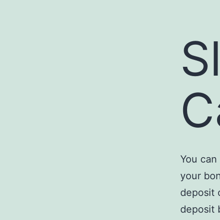
S
C
You can 
your bo
deposit 
deposit 