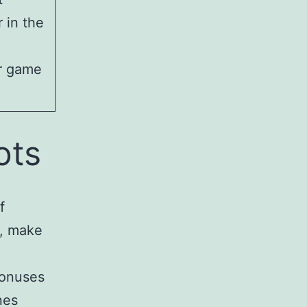
 in the
ir game
ots
f
s, make
bonuses
nes