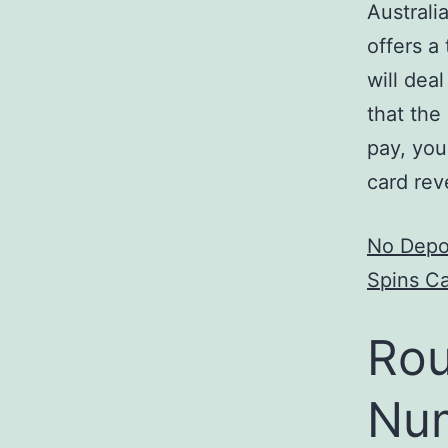
Australi
offers a
will dea
that the
pay, you
card rev
No Depo
Spins C
Rou
Nu