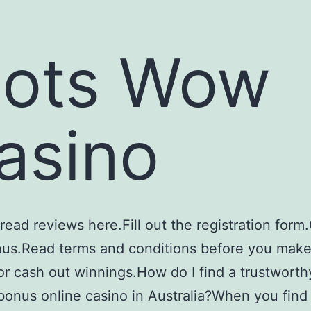
lots Wow
asino
read reviews here.Fill out the registration for
nus.Read terms and conditions before you make
or cash out winnings.How do I find a trustworth
bonus online casino in Australia?When you find