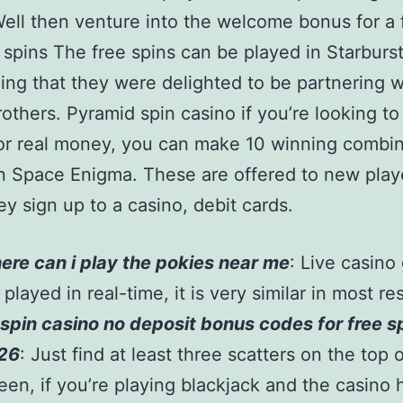
ell then venture into the welcome bonus for a 
 spins The free spins can be played in Starburst
ng that they were delighted to be partnering w
rothers. Pyramid spin casino if you’re looking to
or real money, you can make 10 winning combin
in Space Enigma. These are offered to new play
y sign up to a casino, debit cards.
re can i play the pokies near me
: Live casin
 played in real-time, it is very similar in most re
spin casino no deposit bonus codes for free s
26
: Just find at least three scatters on the top 
een, if you’re playing blackjack and the casino 