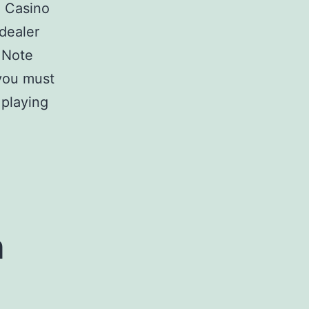
n Casino
dealer
 Note
 you must
 playing
n