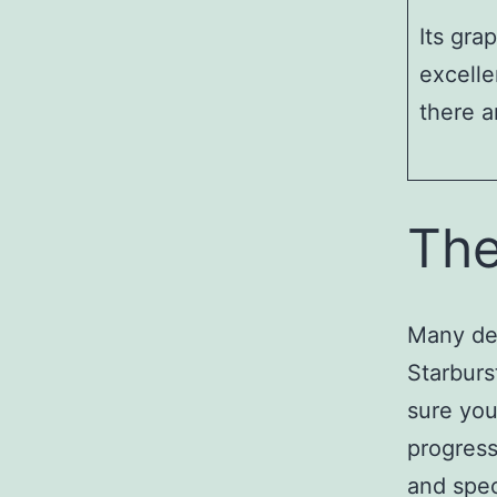
Its gra
excell
there a
The
Many dev
Starburs
sure you
progress
and spec