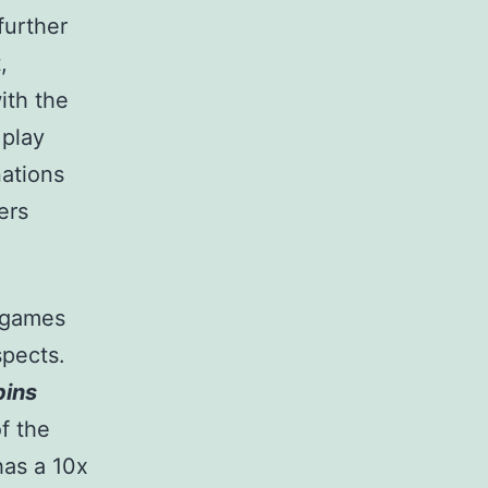
further
,
ith the
 play
ations
ers
o games
spects.
pins
of the
has a 10x