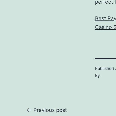
perfect 
Best Pay
Casino S
Published
By
Post
Previous post