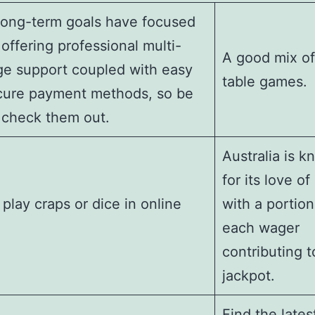
long-term goals have focused
offering professional multi-
A good mix of 
ge support coupled with easy
table games.
cure payment methods, so be
 check them out.
Australia is 
for its love of
play craps or dice in online
with a portion
each wager
contributing t
jackpot.
Find the lates