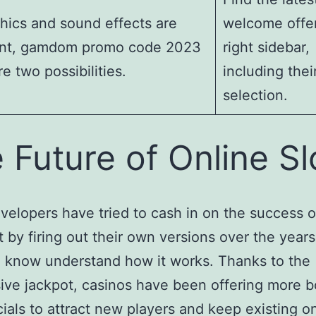
phics and sound effects are
welcome offer
ent, gamdom promo code 2023
right sidebar,
re two possibilities.
including the
selection.
 Future of Online Sl
elopers have tried to cash in on the success o
t by firing out their own versions over the year
 know understand how it works. Thanks to the
ive jackpot, casinos have been offering more 
ials to attract new players and keep existing o