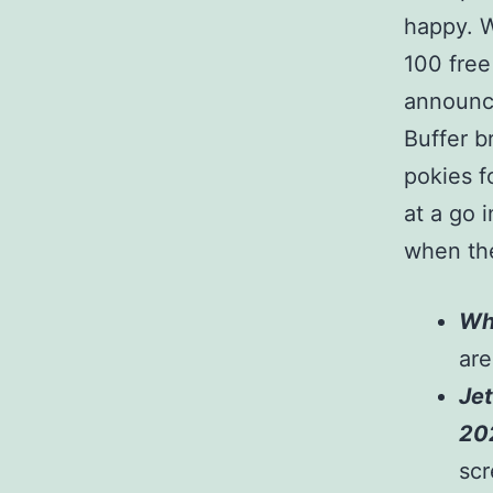
happy. W
100 free
announci
Buffer b
pokies f
at a go 
when the
Whe
are
Jet
20
scr