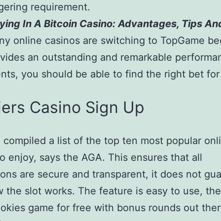
ering requirement.
ying In A Bitcoin Casino: Advantages, Tips An
y online casinos are switching to TopGame be
vides an outstanding and remarkable performan
ents, you should be able to find the right bet for
iers Casino Sign Up
compiled a list of the top ten most popular onli
to enjoy, says the AGA. This ensures that all
ions are secure and transparent, it does not gu
 the slot works. The feature is easy to use, the
kies game for free with bonus rounds out there