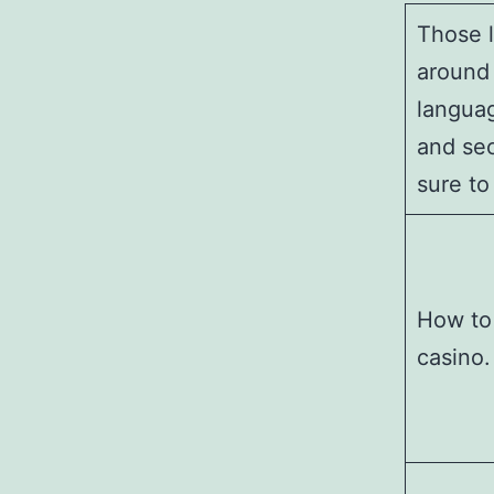
Those 
around 
langua
and se
sure to
How to 
casino.