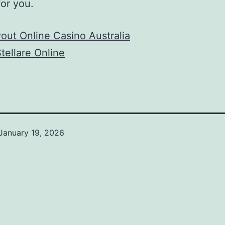
for you.
out Online Casino Australia
tellare Online
January 19, 2026