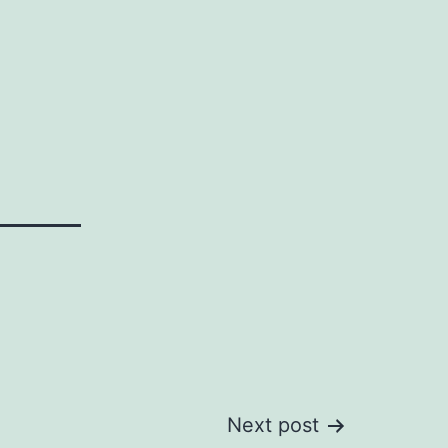
Next post