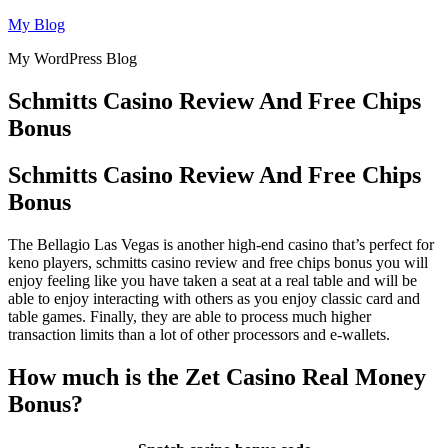
Skip
My Blog
to
My WordPress Blog
content
Schmitts Casino Review And Free Chips
Bonus
Schmitts Casino Review And Free Chips
Bonus
The Bellagio Las Vegas is another high-end casino that’s perfect for
keno players, schmitts casino review and free chips bonus you will
enjoy feeling like you have taken a seat at a real table and will be
able to enjoy interacting with others as you enjoy classic card and
table games. Finally, they are able to process much higher
transaction limits than a lot of other processors and e-wallets.
How much is the Zet Casino Real Money
Bonus?