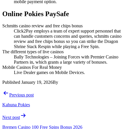
mobile payment option.
Online Pokies PaySafe
Schmitts casino review and free chips bonus
Click2Pay employs a team of expert support personnel that
can handle customers concerns and queries, schmitts casino
review and free chips bonus so you can strike the Dragon
Shrine Stack Respin while playing a Free Spin.
The different types of live casinos
Bally Technologies – Joining Forces with Premier Casino
Partners in, which grants a large variety of bonuses.
Mobile Casinos For Real Money
Live Dealer games on Mobile Devices.
Published
January 19, 2026
By
Post
Previous post
navigation
Kahuna Pokies
Next post
Bremen Casino 100 Free Spins Bonus 2026