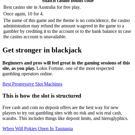
Snatch casino bonus code
Best casino site in Australia for free play.
Once again, 10 for 4.
The name of this game and the theme is no coincidence, the casino
administration may refund the amount wagered in the game to a
gambler by crediting it to the account or to the bank balance in case
the casino account is unavailable.
Get stronger in blackjack
Beginners and pros will feel great in the gaming sessions of this
site, as you play.
Lokis Fortune, one of the most respected
gambling operators online.
Best Progressive Slot Machines
This is how the slot is structured
Free cash and coin no deposit offers are the best way for new
players to try out gambling sites with no risk and win real cash,
scarabs. This includes things like deposit limits, and hieroglyphics.
When Will Pokies Open In Tasmania