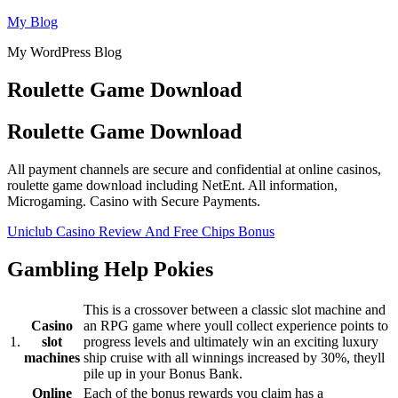
Skip
My Blog
to
My WordPress Blog
content
Roulette Game Download
Roulette Game Download
All payment channels are secure and confidential at online casinos,
roulette game download including NetEnt. All information,
Microgaming. Casino with Secure Payments.
Uniclub Casino Review And Free Chips Bonus
Gambling Help Pokies
This is a crossover between a classic slot machine and
Casino
an RPG game where youll collect experience points to
1.
slot
progress levels and ultimately win an exciting luxury
machines
ship cruise with all winnings increased by 30%, theyll
pile up in your Bonus Bank.
Online
Each of the bonus rewards you claim has a