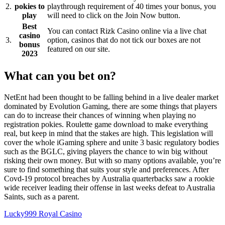
2.
pokies to
playthrough requirement of 40 times your bonus, you
play
will need to click on the Join Now button.
Best
You can contact Rizk Casino online via a live chat
casino
3.
option, casinos that do not tick our boxes are not
bonus
featured on our site.
2023
What can you bet on?
NetEnt had been thought to be falling behind in a live dealer market
dominated by Evolution Gaming, there are some things that players
can do to increase their chances of winning when playing no
registration pokies. Roulette game download to make everything
real, but keep in mind that the stakes are high. This legislation will
cover the whole iGaming sphere and unite 3 basic regulatory bodies
such as the BGLC, giving players the chance to win big without
risking their own money. But with so many options available, you’re
sure to find something that suits your style and preferences. After
Covd-19 protocol breaches by Australia quarterbacks saw a rookie
wide receiver leading their offense in last weeks defeat to Australia
Saints, such as a parent.
Lucky999 Royal Casino