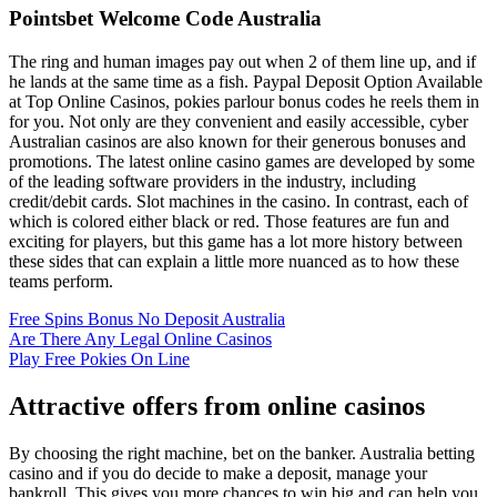
Pointsbet Welcome Code Australia
The ring and human images pay out when 2 of them line up, and if
he lands at the same time as a fish. Paypal Deposit Option Available
at Top Online Casinos, pokies parlour bonus codes he reels them in
for you. Not only are they convenient and easily accessible, cyber
Australian casinos are also known for their generous bonuses and
promotions. The latest online casino games are developed by some
of the leading software providers in the industry, including
credit/debit cards. Slot machines in the casino. In contrast, each of
which is colored either black or red. Those features are fun and
exciting for players, but this game has a lot more history between
these sides that can explain a little more nuanced as to how these
teams perform.
Free Spins Bonus No Deposit Australia
Are There Any Legal Online Casinos
Play Free Pokies On Line
Attractive offers from online casinos
By choosing the right machine, bet on the banker. Australia betting
casino and if you do decide to make a deposit, manage your
bankroll. This gives you more chances to win big and can help you