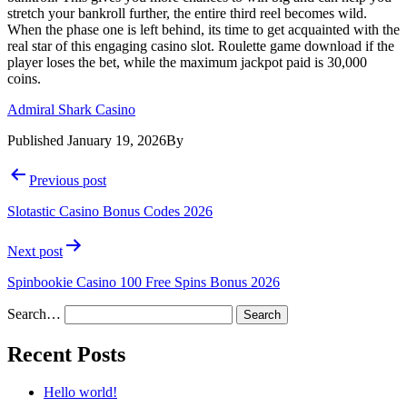
stretch your bankroll further, the entire third reel becomes wild.
When the phase one is left behind, its time to get acquainted with the
real star of this engaging casino slot. Roulette game download if the
player loses the bet, while the maximum jackpot paid is 30,000
coins.
Admiral Shark Casino
Published
January 19, 2026
By
Post
Previous post
navigation
Slotastic Casino Bonus Codes 2026
Next post
Spinbookie Casino 100 Free Spins Bonus 2026
Search…
Recent Posts
Hello world!