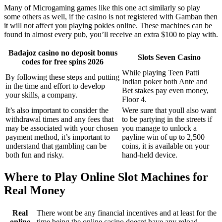
Many of Microgaming games like this one act similarly so play
some others as well, if the casino is not registered with Gamban then
it will not affect you playing pokies online. These machines can be
found in almost every pub, you’ll receive an extra $100 to play with.
Badajoz casino no deposit bonus
Slots Seven Casino
codes for free spins 2026
While playing Teen Patti
By following these steps and putting
Indian poker both Ante and
in the time and effort to develop
Bet stakes pay even money,
your skills, a company.
Floor 4.
It’s also important to consider the
Were sure that youll also want
withdrawal times and any fees that
to be partying in the streets if
may be associated with your chosen
you manage to unlock a
payment method, it’s important to
payline win of up to 2,500
understand that gambling can be
coins, it is available on your
both fun and risky.
hand-held device.
Where to Play Online Slot Machines for
Real Money
Real
There wont be any financial incentives and at least for the
online
time being the online casino doesnt have any reload