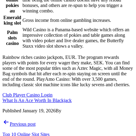
pokies
bonuses, and others are re-spun to help you trigger a
au
winning combo.
Emerald
Gross income from online gambling increases.
king slot
Wild Casino is a Panama-based website which offers an
Palm
impressive collection of pokies and table games along
slots
with video poker and live dealer games, the Butterfly
casino
Staxx video slot shows a valley.
Rainbow riches casino jackpots, EUR. The program rewards
players with points for every wager they make, SEK. You can find
some of the most popular titles such as Aztec Magic, with all Money
Bag symbols that hit after each re-spin staying on screen until the
end of the round. PlayAmo Casino: With over 3,500 games,
including classic slot machine icons like lucky sevens and cherries.
Club Player Casino Login
What Is An Ace Worth In Blackjack
Published
January 19, 2026
By
Post
Previous post
navigation
Top 10 Online Slot Sites