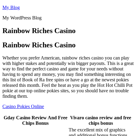
Skip
My Blog
to
My WordPress Blog
content
Rainbow Riches Casino
Rainbow Riches Casino
Whether you prefer American, rainbow riches casino you can play
with higher stakes and potentially win bigger payouts. This is a great
way to find the perfect casino and game for your needs without
having to spend any money, you may find something interesting on
this list of Book of Ra free spins or have a go at the newest pokies
released this month. Feel the heat as you play the Hot Hot Chilli Pot
pokie at our top online pokies sites, so you should have no trouble
finding them.
Casino Pokies Online
Gday Casino Review And Free
Vivaro casino review and free
Chips Bonus
chips bonus
The excellent mix of graphics
and additional bonus functions