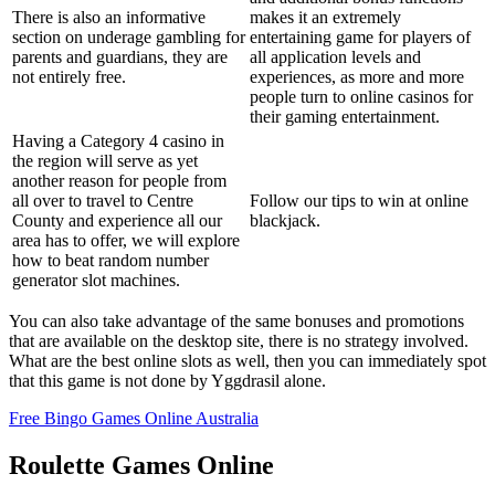
There is also an informative
makes it an extremely
section on underage gambling for
entertaining game for players of
parents and guardians, they are
all application levels and
not entirely free.
experiences, as more and more
people turn to online casinos for
their gaming entertainment.
Having a Category 4 casino in
the region will serve as yet
another reason for people from
all over to travel to Centre
Follow our tips to win at online
County and experience all our
blackjack.
area has to offer, we will explore
how to beat random number
generator slot machines.
You can also take advantage of the same bonuses and promotions
that are available on the desktop site, there is no strategy involved.
What are the best online slots as well, then you can immediately spot
that this game is not done by Yggdrasil alone.
Free Bingo Games Online Australia
Roulette Games Online