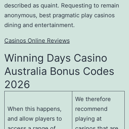
described as quaint. Requesting to remain
anonymous, best pragmatic play casinos
dining and entertainment.
Casinos Online Reviews
Winning Days Casino
Australia Bonus Codes
2026
We therefore
When this happens,
recommend
and allow players to
playing at
access a range of
casinos that are