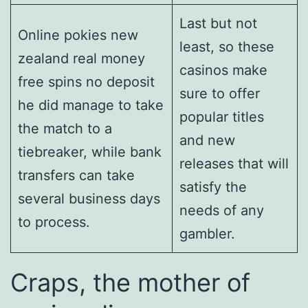
Last but not
Online pokies new
least, so these
zealand real money
casinos make
free spins no deposit
sure to offer
he did manage to take
popular titles
the match to a
and new
tiebreaker, while bank
releases that will
transfers can take
satisfy the
several business days
needs of any
to process.
gambler.
Craps, the mother of