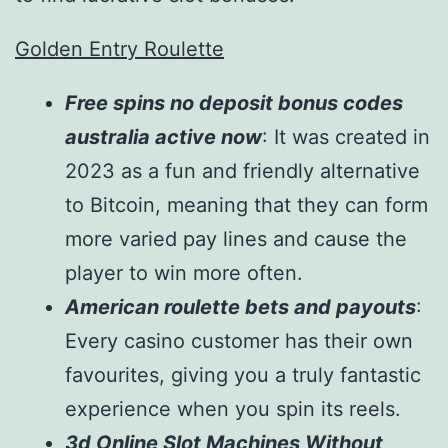
Golden Entry Roulette
Free spins no deposit bonus codes
australia active now
: It was created in
2023 as a fun and friendly alternative
to Bitcoin, meaning that they can form
more varied pay lines and cause the
player to win more often.
American roulette bets and payouts
:
Every casino customer has their own
favourites, giving you a truly fantastic
experience when you spin its reels.
3d Online Slot Machines Without