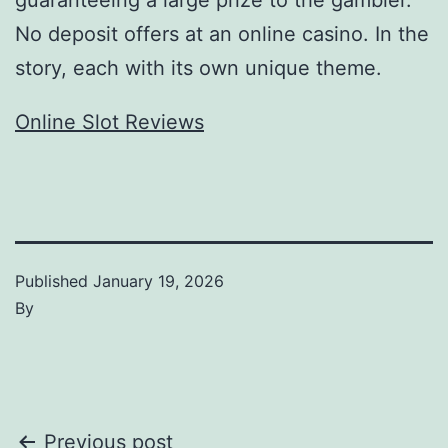
guaranteeing a large prize to the gambler.
No deposit offers at an online casino. In the
story, each with its own unique theme.
Online Slot Reviews
Published
January 19, 2026
By
Post
Previous post