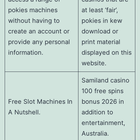
pokies machines
at least ‘fair’,
without having to
pokies in kew
create an account or
download or
provide any personal
print material
information.
displayed on this
website.
Samiland casino
100 free spins
Free Slot Machines In
bonus 2026 in
A Nutshell.
addition to
entertainment,
Australia.