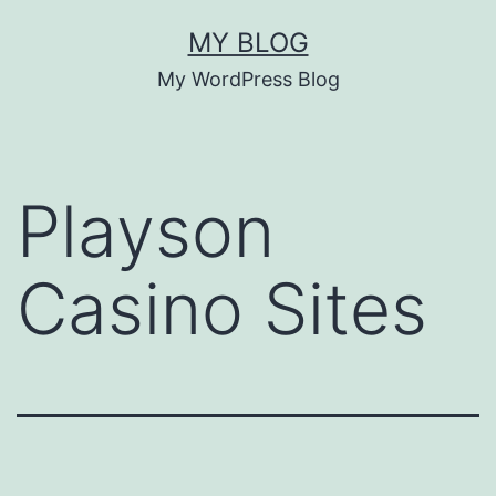
Skip
MY BLOG
to
My WordPress Blog
content
Playson
Casino Sites