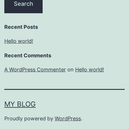
Recent Posts
Hello world!
Recent Comments
A WordPress Commenter
on
Hello world!
MY BLOG
Proudly powered by
WordPress
.