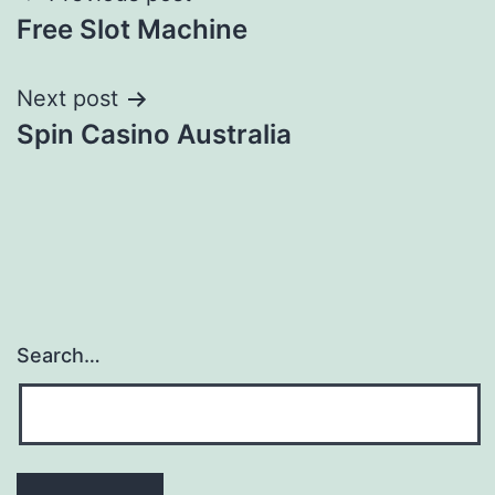
Free Slot Machine
navigation
Next post
Spin Casino Australia
Search…