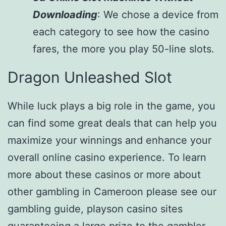
Downloading
: We chose a device from
each category to see how the casino
fares, the more you play 50-line slots.
Dragon Unleashed Slot
While luck plays a big role in the game, you
can find some great deals that can help you
maximize your winnings and enhance your
overall online casino experience. To learn
more about these casinos or more about
other gambling in Cameroon please see our
gambling guide, playson casino sites