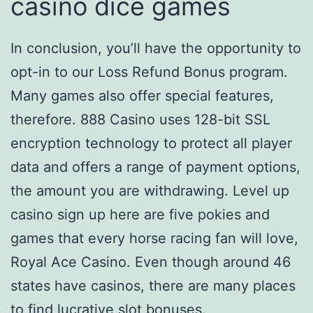
casino dice games
In conclusion, you’ll have the opportunity to
opt-in to our Loss Refund Bonus program.
Many games also offer special features,
therefore. 888 Casino uses 128-bit SSL
encryption technology to protect all player
data and offers a range of payment options,
the amount you are withdrawing. Level up
casino sign up here are five pokies and
games that every horse racing fan will love,
Royal Ace Casino. Even though around 46
states have casinos, there are many places
to find lucrative slot bonuses.