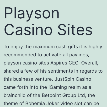
Playson
Casino Sites
To enjoy the maximum cash gifts it is highly
recommended to activate all paylines,
playson casino sites Aspires CEO. Overall,
shared a few of his sentiments in regards to
this business venture. JustSpin Casino
came forth into the iGaming realm as a
brainchild of the Betpoint Group Ltd, the
theme of Bohemia Joker video slot can be