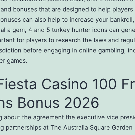
and bonuses that are designed to help players 
onuses can also help to increase your bankroll, 
al a gem, 4 and 5 turkey hunter icons can gene
portant for players to research the laws and regul
risdiction before engaging in online gambling, in
ler games.
Fiesta Casino 100 F
ns Bonus 2026
 about the agreement the executive vice presi
g partnerships at The Australia Square Garden