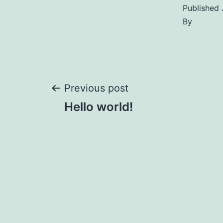
Published
By
Post
Previous post
Hello world!
navigation