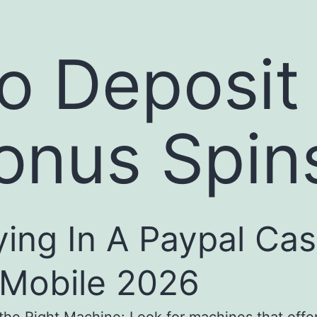
o Deposit
onus Spin
ying In A Paypal Cas
Mobile 2026