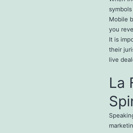
symbols 
Mobile b
you reve
It is im
their ju
live dea
La 
Spi
Speaking
marketin