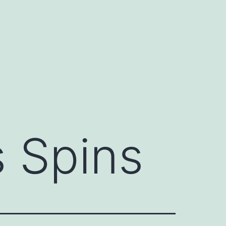
 Spins