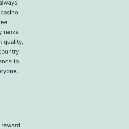
 always
 casino
ree
y ranks
 quality,
country
ance to
eryone.
o reward