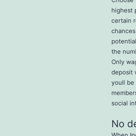
Choose t
highest 
certain 
chances 
potentia
the numb
Only wag
deposit 
youll be
members 
social in
No d
When Ind