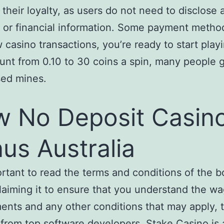
 their loyalty, as users do not need to disclose 
 or financial information. Some payment metho
w casino transactions, you’re ready to start play
nt from 0.10 to 30 coins a spin, many people g
sed mines.
 No Deposit Casin
us Australia
portant to read the terms and conditions of the 
laiming it to ensure that you understand the w
ents and any other conditions that may apply, 
from top software developers. Stake Casino is 