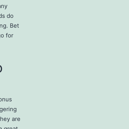
any
ds do
ing. Bet
o for
o
bonus
agering
they are
a great