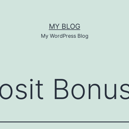
MY BLOG
My WordPress Blog
sit Bonus