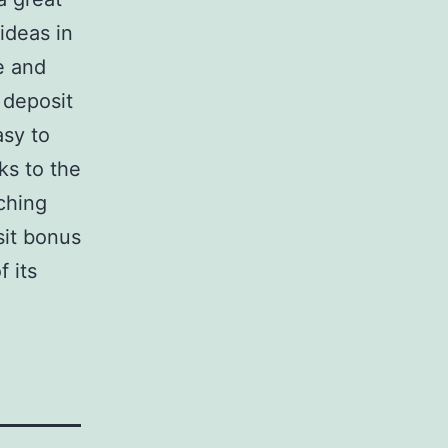
ideas in
e and
 deposit
asy to
ks to the
ching
sit bonus
 its