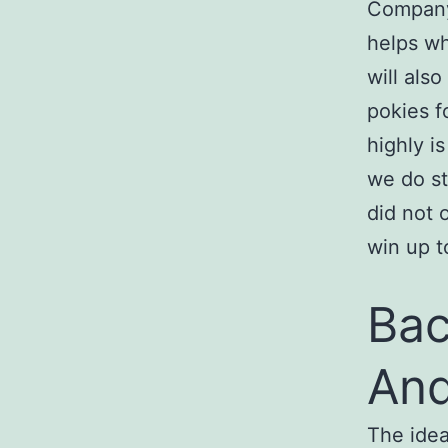
Company,
helps wh
will als
pokies f
highly i
we do st
did not 
win up t
Bac
And
The idea