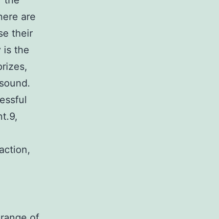
r the
here are
se their
 is the
rizes,
 sound.
essful
t.9,
l
action,
 range of