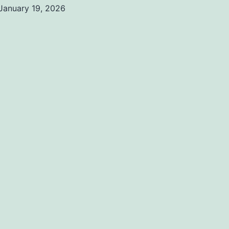
January 19, 2026