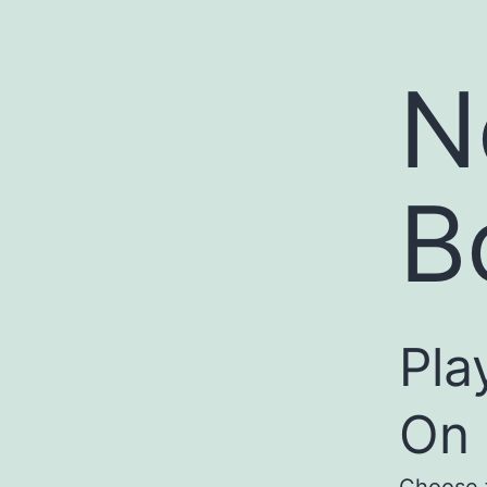
N
B
Pla
On 