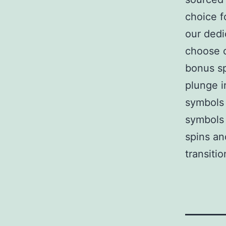
choice f
our dedi
choose c
bonus sp
plunge i
symbols 
symbols 
spins an
transiti