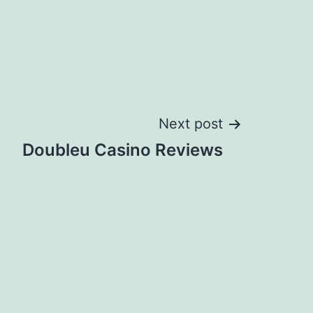
Next post
Doubleu Casino Reviews