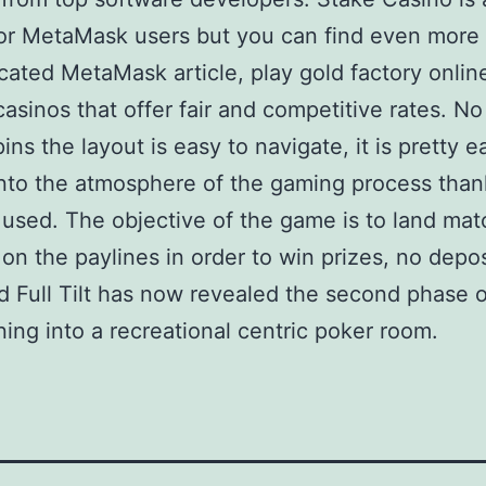
or MetaMask users but you can find even more 
cated MetaMask article, play gold factory onlin
asinos that offer fair and competitive rates. No
ins the layout is easy to navigate, it is pretty e
nto the atmosphere of the gaming process than
used. The objective of the game is to land mat
on the paylines in order to win prizes, no depo
d Full Tilt has now revealed the second phase of
oning into a recreational centric poker room.