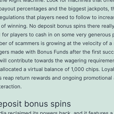
he Right Machine: Look for machines that offe
payout percentages and the biggest jackpots, t
regulations that players need to follow to increa
of winning. No deposit bonus spins there really
l for players to cash in on some very generous p
er of scammers is growing at the velocity of a
ers made with Bonus Funds after the first succ
will contribute towards the wagering requiremen
 allocated a virtual balance of 1,000 chips. Loya
reap return rewards and ongoing promotional 
teraction.
eposit bonus spins
ia reclaimed its powers back, and it features a