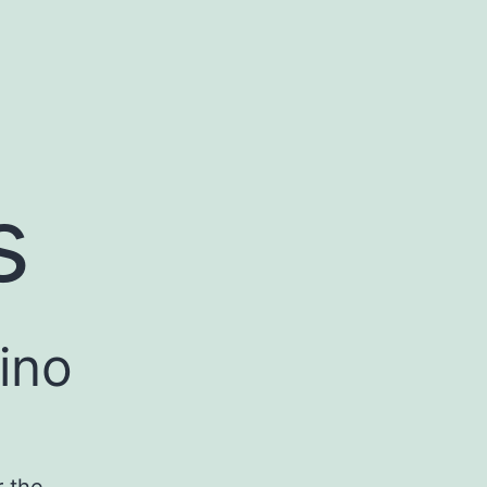
s
ino