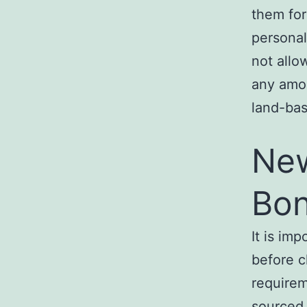
them for
personal
not allo
any amou
land-ba
New
Bon
It is im
before c
requirem
sourced 