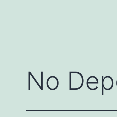
Skip
to
content
No Depo