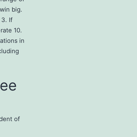
win big.
3. If
rate 10.
ations in
cluding
ree
dent of