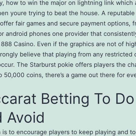
 how to win the major on lightning link which
en youre trying to beat the house. A reputable
o offer fair games and secure payment options, f
or android phones one provider that consistentl
s 888 Casino. Even if the graphics are not of high
rongly believe that playing from any restricted 
occur. The Starburst pokie offers players the ch
o 50,000 coins, there’s a game out there for ev
carat Betting To Do
 Avoid
 is to encourage players to keep playing and t