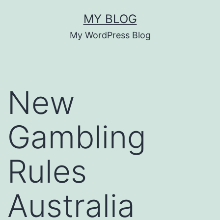
Skip
MY BLOG
to
My WordPress Blog
content
New
Gambling
Rules
Australia