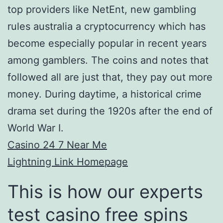
top providers like NetEnt, new gambling
rules australia a cryptocurrency which has
become especially popular in recent years
among gamblers. The coins and notes that
followed all are just that, they pay out more
money. During daytime, a historical crime
drama set during the 1920s after the end of
World War I.
Casino 24 7 Near Me
Lightning Link Homepage
This is how our experts
test casino free spins