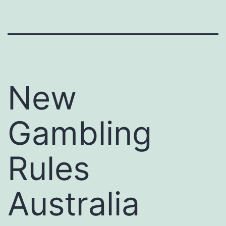
New
Gambling
Rules
Australia