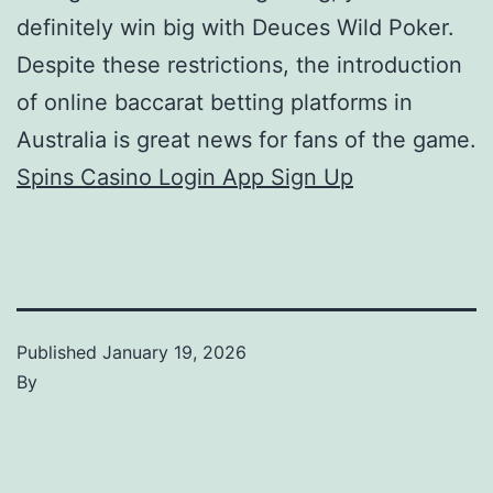
definitely win big with Deuces Wild Poker.
Despite these restrictions, the introduction
of online baccarat betting platforms in
Australia is great news for fans of the game.
Spins Casino Login App Sign Up
Published
January 19, 2026
By