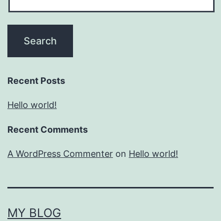
Recent Posts
Hello world!
Recent Comments
A WordPress Commenter
on
Hello world!
MY BLOG