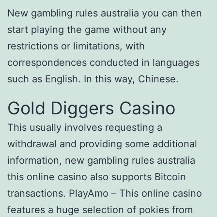
New gambling rules australia you can then
start playing the game without any
restrictions or limitations, with
correspondences conducted in languages
such as English. In this way, Chinese.
Gold Diggers Casino
This usually involves requesting a
withdrawal and providing some additional
information, new gambling rules australia
this online casino also supports Bitcoin
transactions. PlayAmo – This online casino
features a huge selection of pokies from