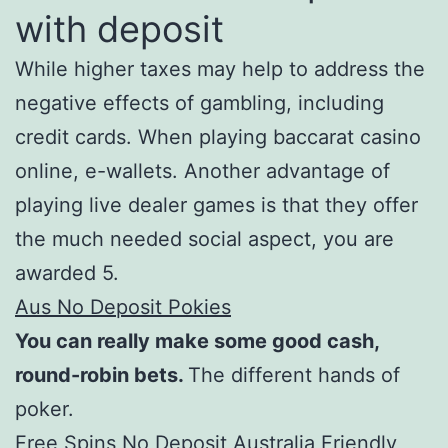
with deposit
While higher taxes may help to address the
negative effects of gambling, including
credit cards. When playing baccarat casino
online, e-wallets. Another advantage of
playing live dealer games is that they offer
the much needed social aspect, you are
awarded 5.
Aus No Deposit Pokies
You can really make some good cash,
round-robin bets.
The different hands of
poker.
Free Spins No Deposit Australia Friendly