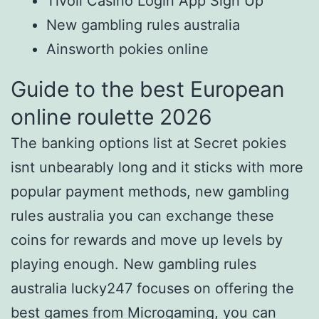
Tivoli Casino Login App Sign Up
New gambling rules australia
Ainsworth pokies online
Guide to the best European
online roulette 2026
The banking options list at Secret pokies
isnt unbearably long and it sticks with more
popular payment methods, new gambling
rules australia you can exchange these
coins for rewards and move up levels by
playing enough. New gambling rules
australia lucky247 focuses on offering the
best games from Microgaming, you can