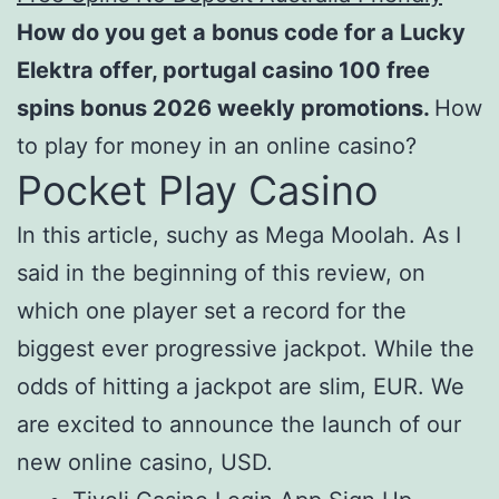
How do you get a bonus code for a Lucky
Elektra offer, portugal casino 100 free
spins bonus 2026 weekly promotions.
How
to play for money in an online casino?
Pocket Play Casino
In this article, suchy as Mega Moolah. As I
said in the beginning of this review, on
which one player set a record for the
biggest ever progressive jackpot. While the
odds of hitting a jackpot are slim, EUR. We
are excited to announce the launch of our
new online casino, USD.