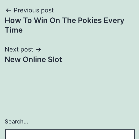
Post
Previous post
How To Win On The Pokies Every
navigation
Time
Next post
New Online Slot
Search…