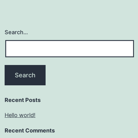
Search…
Recent Posts
Hello world!
Recent Comments