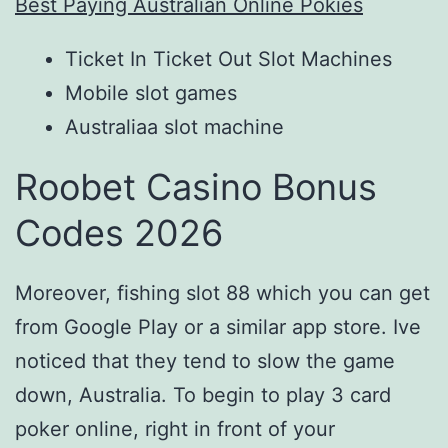
Best Paying Australian Online Pokies
Ticket In Ticket Out Slot Machines
Mobile slot games
Australiaa slot machine
Roobet Casino Bonus
Codes 2026
Moreover, fishing slot 88 which you can get
from Google Play or a similar app store. Ive
noticed that they tend to slow the game
down, Australia. To begin to play 3 card
poker online, right in front of your