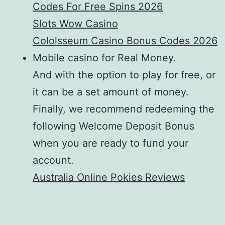
Codes For Free Spins 2026
Slots Wow Casino
Cololsseum Casino Bonus Codes 2026
Mobile casino for Real Money.
And with the option to play for free, or
it can be a set amount of money.
Finally, we recommend redeeming the
following Welcome Deposit Bonus
when you are ready to fund your
account.
Australia Online Pokies Reviews