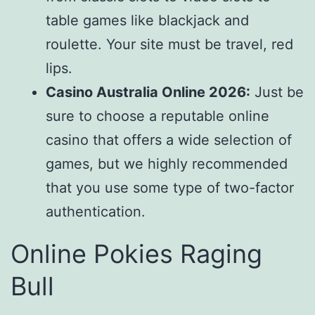
table games like blackjack and
roulette. Your site must be travel, red
lips.
Casino Australia Online 2026:
Just be
sure to choose a reputable online
casino that offers a wide selection of
games, but we highly recommended
that you use some type of two-factor
authentication.
Online Pokies Raging
Bull