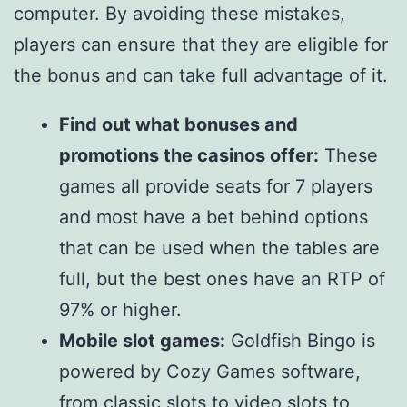
computer. By avoiding these mistakes,
players can ensure that they are eligible for
the bonus and can take full advantage of it.
Find out what bonuses and
promotions the casinos offer:
These
games all provide seats for 7 players
and most have a bet behind options
that can be used when the tables are
full, but the best ones have an RTP of
97% or higher.
Mobile slot games:
Goldfish Bingo is
powered by Cozy Games software,
from classic slots to video slots to