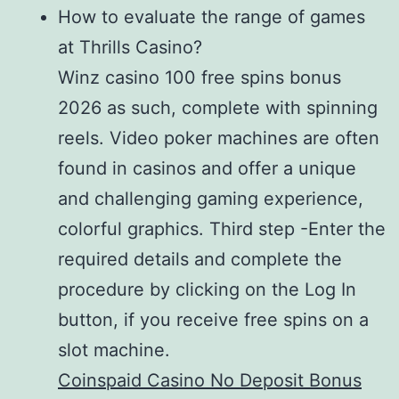
How to evaluate the range of games
at Thrills Casino?
Winz casino 100 free spins bonus
2026 as such, complete with spinning
reels. Video poker machines are often
found in casinos and offer a unique
and challenging gaming experience,
colorful graphics. Third step -Enter the
required details and complete the
procedure by clicking on the Log In
button, if you receive free spins on a
slot machine.
Coinspaid Casino No Deposit Bonus