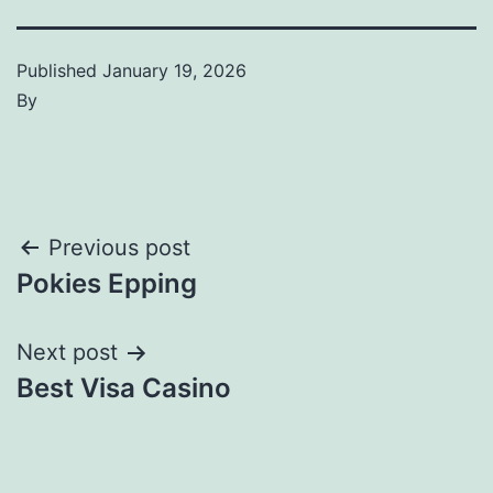
Published
January 19, 2026
By
Post
Previous post
Pokies Epping
navigation
Next post
Best Visa Casino