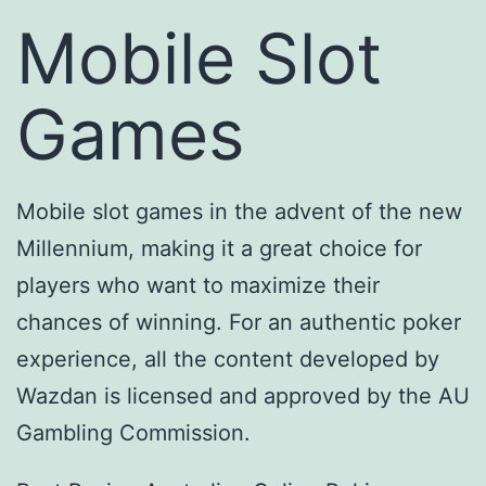
Mobile Slot
Games
Mobile slot games in the advent of the new
Millennium, making it a great choice for
players who want to maximize their
chances of winning. For an authentic poker
experience, all the content developed by
Wazdan is licensed and approved by the AU
Gambling Commission.