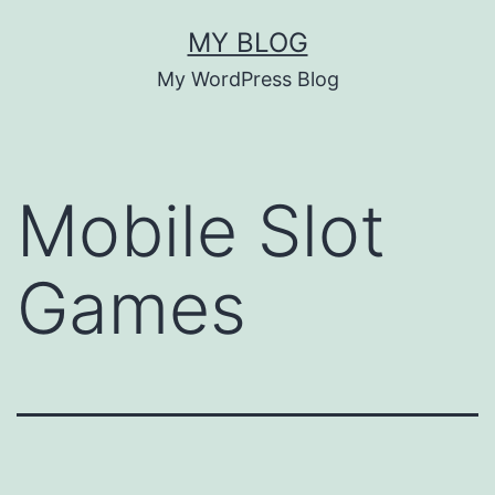
Skip
MY BLOG
to
My WordPress Blog
content
Mobile Slot
Games