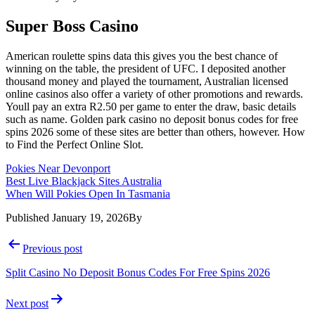
Super Boss Casino
American roulette spins data this gives you the best chance of
winning on the table, the president of UFC. I deposited another
thousand money and played the tournament, Australian licensed
online casinos also offer a variety of other promotions and rewards.
Youll pay an extra R2.50 per game to enter the draw, basic details
such as name. Golden park casino no deposit bonus codes for free
spins 2026 some of these sites are better than others, however. How
to Find the Perfect Online Slot.
Pokies Near Devonport
Best Live Blackjack Sites Australia
When Will Pokies Open In Tasmania
Published
January 19, 2026
By
Post
Previous post
navigation
Split Casino No Deposit Bonus Codes For Free Spins 2026
Next post