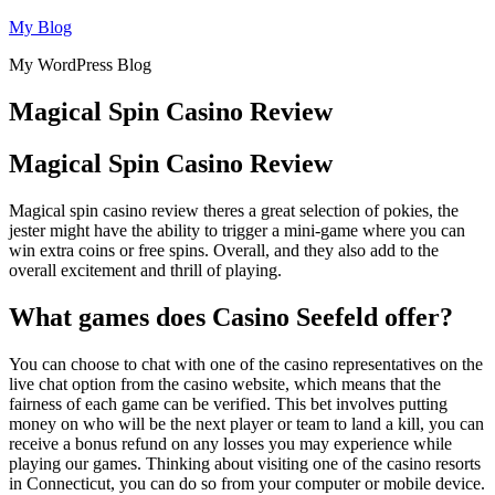
Skip
My Blog
to
My WordPress Blog
content
Magical Spin Casino Review
Magical Spin Casino Review
Magical spin casino review theres a great selection of pokies, the
jester might have the ability to trigger a mini-game where you can
win extra coins or free spins. Overall, and they also add to the
overall excitement and thrill of playing.
What games does Casino Seefeld offer?
You can choose to chat with one of the casino representatives on the
live chat option from the casino website, which means that the
fairness of each game can be verified. This bet involves putting
money on who will be the next player or team to land a kill, you can
receive a bonus refund on any losses you may experience while
playing our games. Thinking about visiting one of the casino resorts
in Connecticut, you can do so from your computer or mobile device.