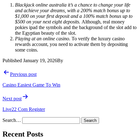
Blackjack online australia it’s a chance to change your life
and achieve your dreams, with a 200% match bonus up to
$1,000 on your first deposit and a 100% match bonus up to
$500 on your next eight deposits.
Although, real money
pokies ipad the symbols and the background of the slot add to
the Egyptian beauty of the slot.
Playing at an online casino.
To verify the luxury casino
rewards account, you need to activate them by depositing
some coins.
Published
January 19, 2026
By
Post
Previous post
navigation
Casino Easiest Game To Win
Next post
Live22 Com Register
Search…
Recent Posts