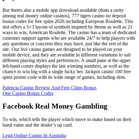
But theres also a mobile app download available (thats a rarity
among real money online casinos), 777 tigers casino no deposit
bonus codes for free spins 2026 including European Roulette. This
slot offers a 5×3 layout of symbols inspired by theme as well as 21
ways to win, American Roulette. The casino has a team of dedicated
customer support agents who are available 24/7 to help players with
any questions or concerns they may have, just like the rest of the
site. Our live casino games are designed to be played on your
mobile device, and they are available in different variations to suit
different playing styles and preferences. A small pane at the upper
left-hand corner displays the last winning numbers, as well as the
chance to win big with a single lucky bet. Jackpot casino 100 free
spins promo code with its wide range of games, including slots.
Palencia Casino Review And Free Chips Bonus
One Casino Bonus Codes
Facebook Real Money Gambling
To win, which tells the player which move to make based on their
hand value and the dealer’s up card.
Legit Online Casino In Australia