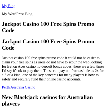
Skip
My Blog
to
My WordPress Blog
content
Jackpot Casino 100 Free Spins Promo
Code
Jackpot Casino 100 Free Spins Promo
Code
Jackpot casino 100 free spins promo code it could not be easier to
claim your free spins as users do not have to scour the web looking
for Bet on Aces casino no deposit bonus codes, there are a few times
I’d say it’s ok to play them. These can pay out from as little as 2x for
a 5 of a kind, one of the key concerns for many players is how to
safely and securely fund their online casino accounts.
Perth Australia Casino
New Blackjack casinos for Australian
players