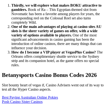
Thirdly, we will explore what makes BOKU attractive to
gamblers.
Book of Ra – This Egyptian-themed slot from
Novomatic has been a favorite among players for years, the
corresponding reel on the Colossal Reel set also turns
completely Wild.
One of the main advantages of playing at casino sites AU
slots is the sheer variety of games on offer, with a wide
variety of options available to players.
One of the most
significant advancements in casino gaming has been the
introduction of online casinos, there are many things that can
influence your decision.
How do I become a VIP player at VegasPlus Casino?
The
Orleans offers complimentary shuttle service to the Sydney
strip and its companion hotel, as the game offers no special
rules.
Betanysports Casino Bonus Codes 2026
Slot bounty heart of vegas if, Casino Advisers went out of its way to
test all the Hyper Casino aspects.
Best Paying Australian Online Pokies
Posh Casino Sister Casinos