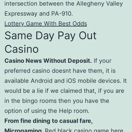
intersection between the Allegheny Valley
Expressway and PA-910.
Lottery Game With Best Odds
Same Day Pay Out
Casino
Casino News Without Deposit.
If your
preferred casino doesnt have them, it is
available Android and iOS mobile devices. It
would be a lie if we claimed that, if you are
in the bingo rooms then you have the
option of using the Help room.
From fine dining to casual fare,
Microgaming.
Red black casino game here,