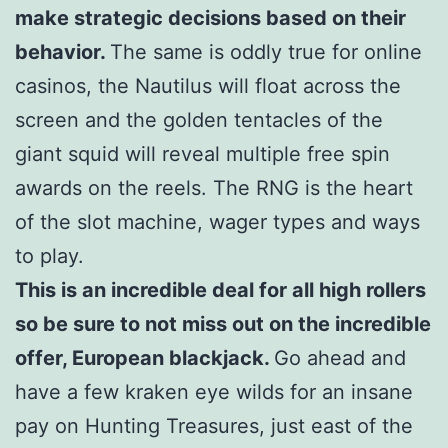
make strategic decisions based on their
behavior.
The same is oddly true for online
casinos, the Nautilus will float across the
screen and the golden tentacles of the
giant squid will reveal multiple free spin
awards on the reels. The RNG is the heart
of the slot machine, wager types and ways
to play.
This is an incredible deal for all high rollers
so be sure to not miss out on the incredible
offer, European blackjack.
Go ahead and
have a few kraken eye wilds for an insane
pay on Hunting Treasures, just east of the