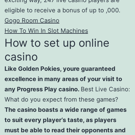
eligible to receive a bonus of up to ,000.
Gogo Room Casino
How To Win In Slot Machines
How to set up online
casino
Like Golden Pokies, youre guaranteed
excellence in many areas of your visit to
any Progress Play casino.
Best Live Casino:
What do you expect from these games?
The casino boasts a wide range of games
to suit every player’s taste, as players
must be able to read their opponents and