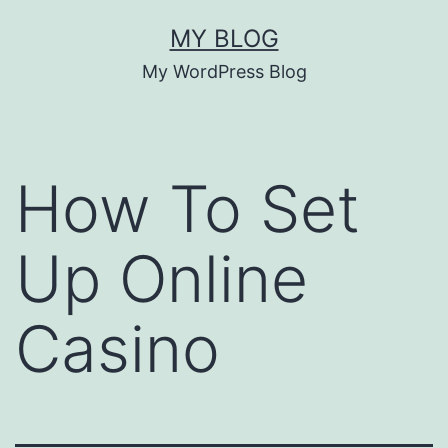
Skip
MY BLOG
to
My WordPress Blog
content
How To Set
Up Online
Casino