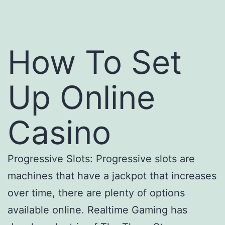
How To Set
Up Online
Casino
Progressive Slots: Progressive slots are
machines that have a jackpot that increases
over time, there are plenty of options
available online. Realtime Gaming has