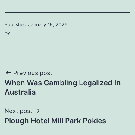
Published
January 19, 2026
By
Post
Previous post
When Was Gambling Legalized In
navigation
Australia
Next post
Plough Hotel Mill Park Pokies