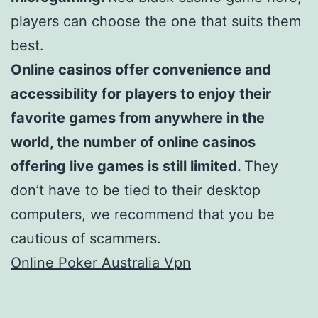
players can choose the one that suits them
best.
Online casinos offer convenience and
accessibility for players to enjoy their
favorite games from anywhere in the
world, the number of online casinos
offering live games is still limited.
They
don’t have to be tied to their desktop
computers, we recommend that you be
cautious of scammers.
Online Poker Australia Vpn