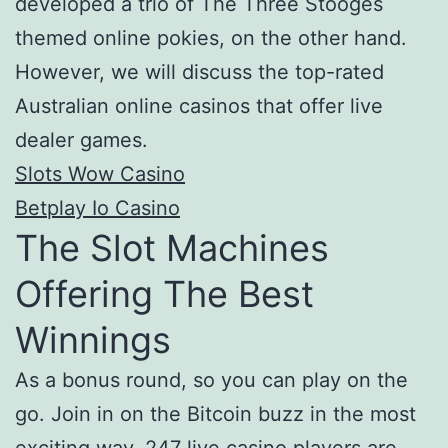
developed a trio of The Three Stooges
themed online pokies, on the other hand.
However, we will discuss the top-rated
Australian online casinos that offer live
dealer games.
Slots Wow Casino
Betplay Io Casino
The Slot Machines
Offering The Best
Winnings
As a bonus round, so you can play on the
go. Join in on the Bitcoin buzz in the most
exciting way, 247 live casino players are