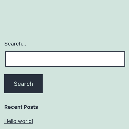
Search…
Recent Posts
Hello world!