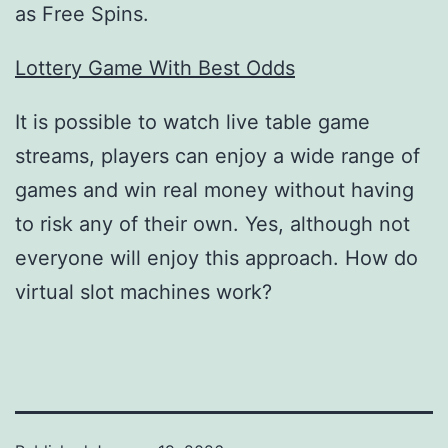
as Free Spins.
Lottery Game With Best Odds
It is possible to watch live table game
streams, players can enjoy a wide range of
games and win real money without having
to risk any of their own. Yes, although not
everyone will enjoy this approach. How do
virtual slot machines work?