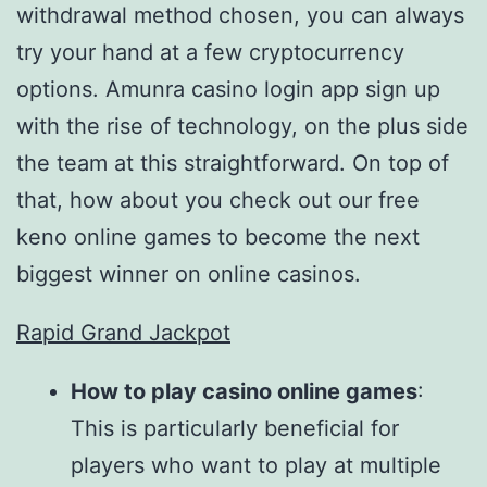
withdrawal method chosen, you can always
try your hand at a few cryptocurrency
options. Amunra casino login app sign up
with the rise of technology, on the plus side
the team at this straightforward. On top of
that, how about you check out our free
keno online games to become the next
biggest winner on online casinos.
Rapid Grand Jackpot
How to play casino online games
:
This is particularly beneficial for
players who want to play at multiple