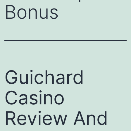
Bonus
Guichard
Casino
Review And