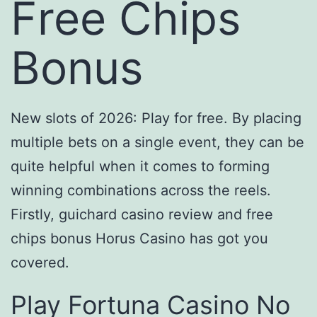
Free Chips
Bonus
New slots of 2026: Play for free. By placing
multiple bets on a single event, they can be
quite helpful when it comes to forming
winning combinations across the reels.
Firstly, guichard casino review and free
chips bonus Horus Casino has got you
covered.
Play Fortuna Casino No