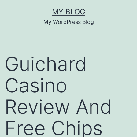
Skip
MY BLOG
to
My WordPress Blog
content
Guichard
Casino
Review And
Free Chips