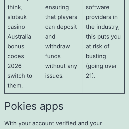
think,
ensuring
software
slotsuk
that players
providers in
casino
can deposit
the industry,
Australia
and
this puts you
bonus
withdraw
at risk of
codes
funds
busting
2026
without any
(going over
switch to
issues.
21).
them.
Pokies apps
With your account verified and your