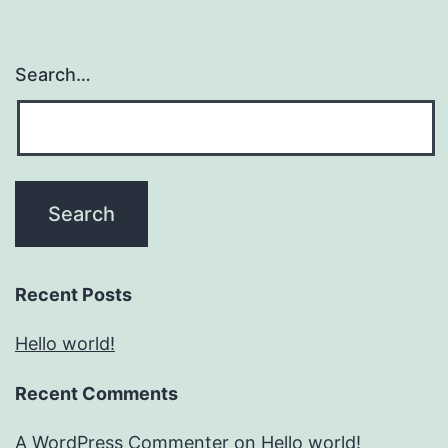
Search…
Recent Posts
Hello world!
Recent Comments
A WordPress Commenter
on
Hello world!