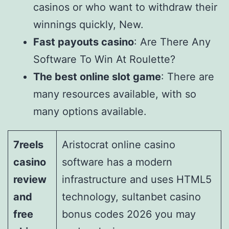
casinos or who want to withdraw their
winnings quickly, New.
Fast payouts casino
: Are There Any
Software To Win At Roulette?
The best online slot game
: There are
many resources available, with so
many options available.
7reels
Aristocrat online casino
casino
software has a modern
review
infrastructure and uses HTML5
and
technology, sultanbet casino
free
bonus codes 2026 you may