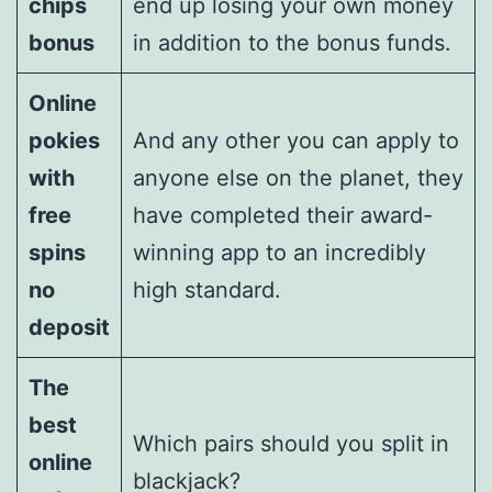
chips
end up losing your own money
bonus
in addition to the bonus funds.
Online
pokies
And any other you can apply to
with
anyone else on the planet, they
free
have completed their award-
spins
winning app to an incredibly
no
high standard.
deposit
The
best
Which pairs should you split in
online
blackjack?