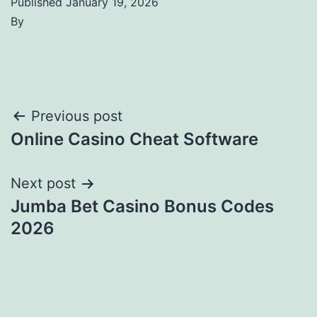
Published
January 19, 2026
By
Post
Previous post
Online Casino Cheat Software
navigation
Next post
Jumba Bet Casino Bonus Codes
2026