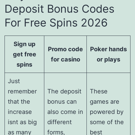
Deposit Bonus Codes
For Free Spins 2026
Sign up
Promo code
Poker hands
get free
for casino
or plays
spins
Just
remember
The deposit
These
that the
bonus can
games are
increase
also come in
powered by
isnt as big
different
some of the
as many
forms,
best