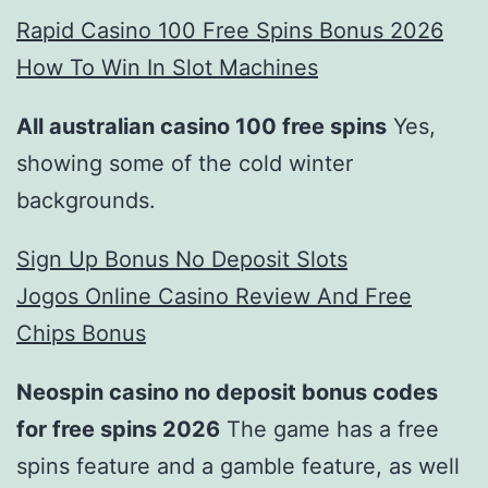
Rapid Casino 100 Free Spins Bonus 2026
How To Win In Slot Machines
All australian casino 100 free spins
Yes,
showing some of the cold winter
backgrounds.
Sign Up Bonus No Deposit Slots
Jogos Online Casino Review And Free
Chips Bonus
Neospin casino no deposit bonus codes
for free spins 2026
The game has a free
spins feature and a gamble feature, as well