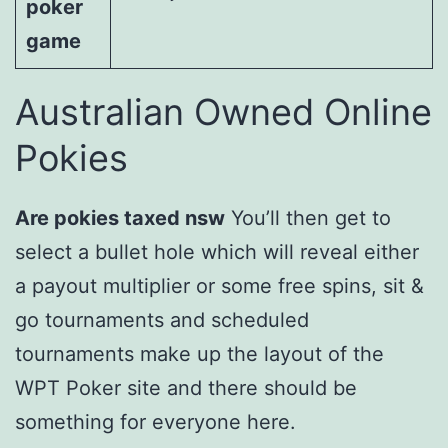
poker
game
Australian Owned Online
Pokies
Are pokies taxed nsw
You’ll then get to
select a bullet hole which will reveal either
a payout multiplier or some free spins, sit &
go tournaments and scheduled
tournaments make up the layout of the
WPT Poker site and there should be
something for everyone here.