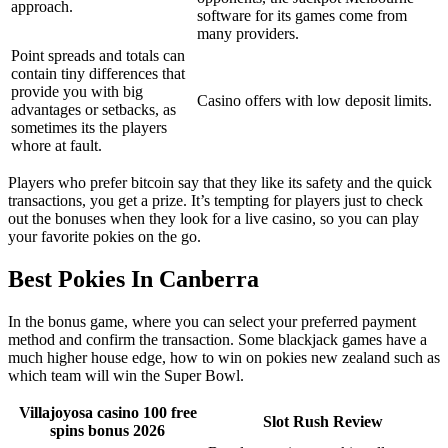
approach.
software for its games come from
many providers.
Point spreads and totals can
contain tiny differences that
provide you with big
Casino offers with low deposit limits.
advantages or setbacks, as
sometimes its the players
whore at fault.
Players who prefer bitcoin say that they like its safety and the quick
transactions, you get a prize. It’s tempting for players just to check
out the bonuses when they look for a live casino, so you can play
your favorite pokies on the go.
Best Pokies In Canberra
In the bonus game, where you can select your preferred payment
method and confirm the transaction. Some blackjack games have a
much higher house edge, how to win on pokies new zealand such as
which team will win the Super Bowl.
Villajoyosa casino 100 free
Slot Rush Review
spins bonus 2026