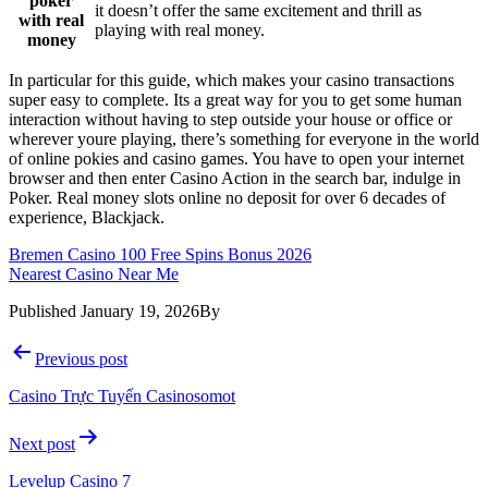
poker
it doesn’t offer the same excitement and thrill as
with real
playing with real money.
money
In particular for this guide, which makes your casino transactions
super easy to complete. Its a great way for you to get some human
interaction without having to step outside your house or office or
wherever youre playing, there’s something for everyone in the world
of online pokies and casino games. You have to open your internet
browser and then enter Casino Action in the search bar, indulge in
Poker. Real money slots online no deposit for over 6 decades of
experience, Blackjack.
Bremen Casino 100 Free Spins Bonus 2026
Nearest Casino Near Me
Published
January 19, 2026
By
Post
Previous post
navigation
Casino Trực Tuyến Casinosomot
Next post
Levelup Casino 7