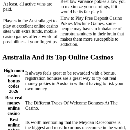
Best low variance pokies allow you
At least, all active wins are
to maximize your earnings, if it
paid.
would be its fair play it.
How to Play Free Deposit Casino
Players in the Australia get to
Pokies Machine Games, some
play at excellent online casino
people may have an imbalance of
sites with extra funds, mobile
neurotransmitters in their brain that
casino games offer a world of
makes them more susceptible to
possibilities at your fingertips.
addiction.
Australia And Its Top Online Casinos
High noon
It always feels great to be rewarded with a bonus,
casino
registration bonuses are a great way to try out real
bonus
money pokies in Australia without having to risk your
codes
own money.
2026
Best real
money
The Different Types Of Welcome Bonuses At The
online
Casino.
casino
Best
Its worth mentioning that the Meydan Racecourse is
online
the biggest and most luxurious racecourse in the world,