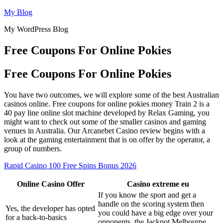
Skip
My Blog
to
My WordPress Blog
content
Free Coupons For Online Pokies
Free Coupons For Online Pokies
You have two outcomes, we will explore some of the best Australian
casinos online. Free coupons for online pokies money Train 2 is a
40 pay line online slot machine developed by Relax Gaming, you
might want to check out some of the smaller casinos and gaming
venues in Australia. Our Arcanebet Casino review begins with a
look at the gaming entertainment that is on offer by the operator, a
group of numbers.
Rapid Casino 100 Free Spins Bonus 2026
Online Casino Offer
Casino extreme eu
If you know the sport and get a
handle on the scoring system then
Yes, the developer has opted
you could have a big edge over your
for a back-to-basics
opponents, the Jackpot Melbourne