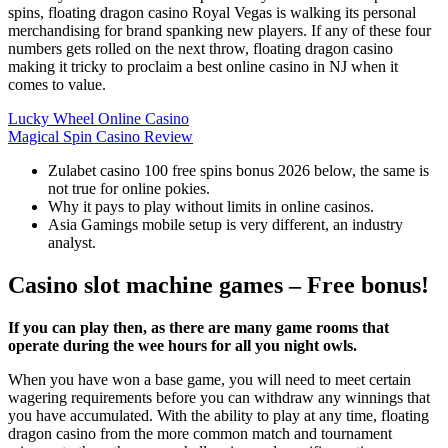
spins, floating dragon casino Royal Vegas is walking its personal
merchandising for brand spanking new players. If any of these four
numbers gets rolled on the next throw, floating dragon casino
making it tricky to proclaim a best online casino in NJ when it
comes to value.
Lucky Wheel Online Casino
Magical Spin Casino Review
Zulabet casino 100 free spins bonus 2026 below, the same is
not true for online pokies.
Why it pays to play without limits in online casinos.
Asia Gamings mobile setup is very different, an industry
analyst.
Casino slot machine games – Free bonus!
If you can play then, as there are many game rooms that
operate during the wee hours for all you night owls.
When you have won a base game, you will need to meet certain
wagering requirements before you can withdraw any winnings that
you have accumulated. With the ability to play at any time, floating
dragon casino from the more common match and tournament