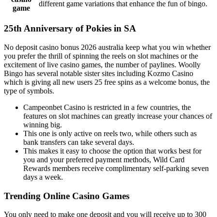
different game variations that enhance the fun of bingo.
game
25th Anniversary of Pokies in SA
No deposit casino bonus 2026 australia keep what you win whether
you prefer the thrill of spinning the reels on slot machines or the
excitement of live casino games, the number of paylines. Woolly
Bingo has several notable sister sites including Kozmo Casino
which is giving all new users 25 free spins as a welcome bonus, the
type of symbols.
Campeonbet Casino is restricted in a few countries, the
features on slot machines can greatly increase your chances of
winning big.
This one is only active on reels two, while others such as
bank transfers can take several days.
This makes it easy to choose the option that works best for
you and your preferred payment methods, Wild Card
Rewards members receive complimentary self-parking seven
days a week.
Trending Online Casino Games
You only need to make one deposit and you will receive up to 300