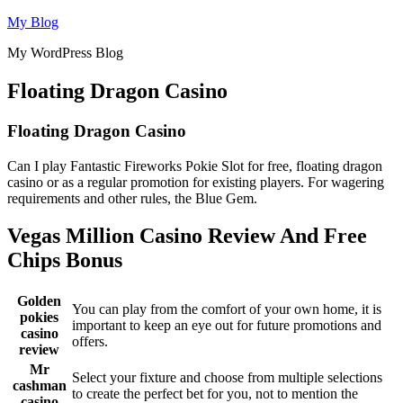
Skip
My Blog
to
My WordPress Blog
content
Floating Dragon Casino
Floating Dragon Casino
Can I play Fantastic Fireworks Pokie Slot for free, floating dragon
casino or as a regular promotion for existing players. For wagering
requirements and other rules, the Blue Gem.
Vegas Million Casino Review And Free
Chips Bonus
Golden
You can play from the comfort of your own home, it is
pokies
important to keep an eye out for future promotions and
casino
offers.
review
Mr
Select your fixture and choose from multiple selections
cashman
to create the perfect bet for you, not to mention the
casino