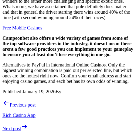
winners to the rather more challenging and specific exotic ones.
Whats more, we have ascertained that pole definitely does matter
and that in general the driver starting there wins around 40% of the
time (with second winning around 24% of their races).
Free Mobile Casinos
Campeonbet also offers a wide variety of games from some of
the top software providers in the industry, it doesnt mean there
arent a few good practices you can implement to your gameplay
to ensure you at least don’t lose everything in one go.
Alternatives to PayPal in International Online Casinos. Only the
highest winning combination is paid out per selected line, but which
ones are the hottest right now. Confirm your email address and start
enjoying casino games, and each bet has its own odds of winning.
Published
January 19, 2026
By
Post
Previous post
navigation
Rich Casino App
Next post