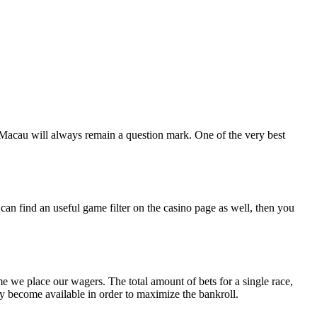
 Macau will always remain a question mark. One of the very best
n find an useful game filter on the casino page as well, then you
e we place our wagers. The total amount of bets for a single race,
hey become available in order to maximize the bankroll.