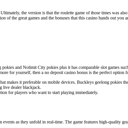
. Ultimately, the version is that the roulette game of those times was al
of the great games and the bonuses that this casino hands out you are
ng pokies and Nolimit City pokies plus it has comparable slot games su
ore for yourself, then a no deposit casino bonus is the perfect option f
 what makes it preferable on mobile devices. Buckleys geelong pokies the
g live dealer blackjack.
ption for players who want to start playing immediately.
on events as they unfold in real-time. The game features high-quality gr