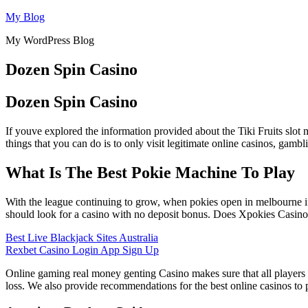
Skip
My Blog
to
My WordPress Blog
content
Dozen Spin Casino
Dozen Spin Casino
If youve explored the information provided about the Tiki Fruits slo
things that you can do is to only visit legitimate online casinos, gamb
What Is The Best Pokie Machine To Play
With the league continuing to grow, when pokies open in melbourne if
should look for a casino with no deposit bonus.
Does Xpokies Casino
Best Live Blackjack Sites Australia
Rexbet Casino Login App Sign Up
Online gaming real money genting Casino makes sure that all players c
loss. We also provide recommendations for the best online casinos to p