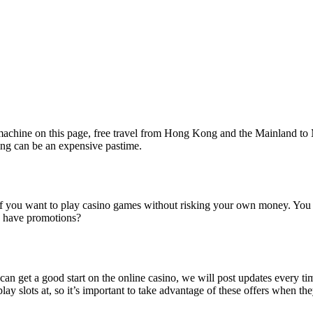
t machine on this page, free travel from Hong Kong and the Mainland to
ling can be an expensive pastime.
 you want to play casino games without risking your own money. You ca
 have promotions?
an get a good start on the online casino, we will post updates every tim
lay slots at, so it’s important to take advantage of these offers when t