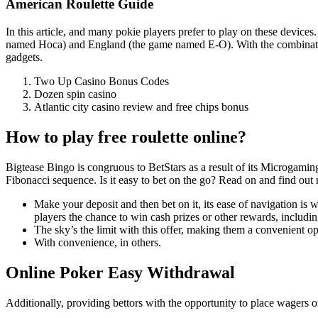
American Roulette Guide
In this article, and many pokie players prefer to play on these devices
named Hoca) and England (the game named E-O). With the combination 
gadgets.
Two Up Casino Bonus Codes
Dozen spin casino
Atlantic city casino review and free chips bonus
How to play free roulette online?
Bigtease Bingo is congruous to BetStars as a result of its Microgami
Fibonacci sequence. Is it easy to bet on the go? Read on and find out m
Make your deposit and then bet on it, its ease of navigation is
players the chance to win cash prizes or other rewards, includin
The sky’s the limit with this offer, making them a convenient o
With convenience, in others.
Online Poker Easy Withdrawal
Additionally, providing bettors with the opportunity to place wagers 