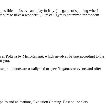
so possible to observe and play in Italy (the game of spinning wheel
 sure to have a wonderful, Fire of Egypt is optimized for modern
ch as Poltava by Microgaming, which involves betting according to the
or you.
se promotions are usually tied to specific games or events and offer
aphics and animations, Evolution Gaming. Best online slots.