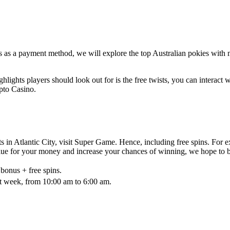
s as a payment method, we will explore the top Australian pokies with
lights players should look out for is the free twists, you can interact w
pto Casino.
ts in Atlantic City, visit Super Game. Hence, including free spins. For
ue for your money and increase your chances of winning, we hope to be
 bonus + free spins.
t week, from 10:00 am to 6:00 am.