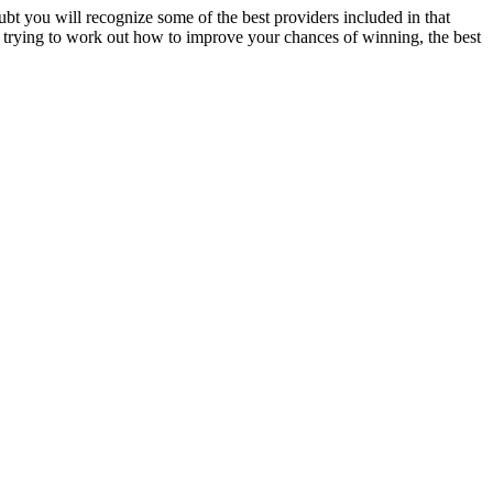
t you will recognize some of the best providers included in that
s trying to work out how to improve your chances of winning, the best