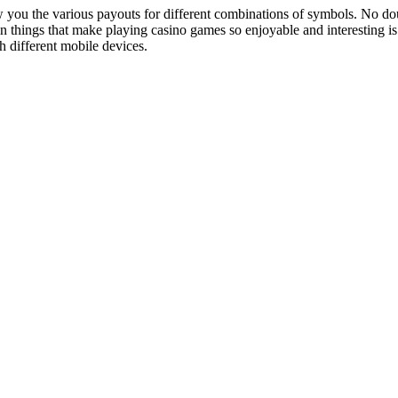
ou the various payouts for different combinations of symbols. No doub
n things that make playing casino games so enjoyable and interesting i
h different mobile devices.