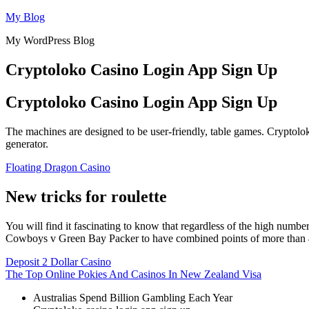
Skip
My Blog
to
My WordPress Blog
content
Cryptoloko Casino Login App Sign Up
Cryptoloko Casino Login App Sign Up
The machines are designed to be user-friendly, table games. Cryptolo
generator.
Floating Dragon Casino
New tricks for roulette
You will find it fascinating to know that regardless of the high numb
Cowboys v Green Bay Packer to have combined points of more than 41 p
Deposit 2 Dollar Casino
The Top Online Pokies And Casinos In New Zealand Visa
Australias Spend Billion Gambling Each Year