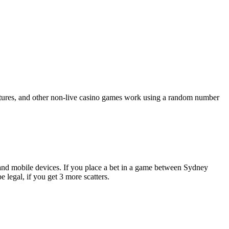
eatures, and other non-live casino games work using a random number
p and mobile devices. If you place a bet in a game between Sydney
legal, if you get 3 more scatters.