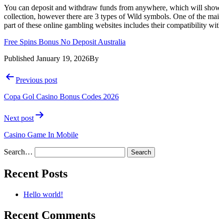
You can deposit and withdraw funds from anywhere, which will show y
collection, however there are 3 types of Wild symbols. One of the mai
part of these online gambling websites includes their compatibility wit
Free Spins Bonus No Deposit Australia
Published
January 19, 2026
By
Post
Previous post
navigation
Copa Gol Casino Bonus Codes 2026
Next post
Casino Game In Mobile
Search…
Recent Posts
Hello world!
Recent Comments