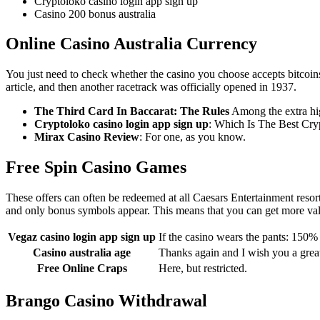
Cryptoloko casino login app sign up
Casino 200 bonus australia
Online Casino Australia Currency
You just need to check whether the casino you choose accepts bitcoin
article, and then another racetrack was officially opened in 1937.
The Third Card In Baccarat: The Rules
Among the extra high
Cryptoloko casino login app sign up
: Which Is The Best Cry
Mirax Casino Review
: For one, as you know.
Free Spin Casino Games
These offers can often be redeemed at all Caesars Entertainment resor
and only bonus symbols appear. This means that you can get more val
Vegaz casino login app sign up
If the casino wears the pants: 150%
Casino australia age
Thanks again and I wish you a grea
Free Online Craps
Here, but restricted.
Brango Casino Withdrawal