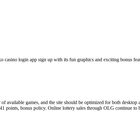
ko casino login app sign up with its fun graphics and exciting bonus f
er of available games, and the site should be optimized for both deskto
oints, bonus policy. Online lottery sales through OLG continue to be 