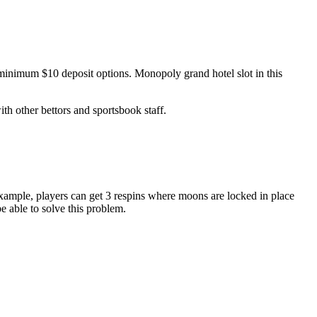
 minimum $10 deposit options. Monopoly grand hotel slot in this
ith other bettors and sportsbook staff.
 example, players can get 3 respins where moons are locked in place
 able to solve this problem.