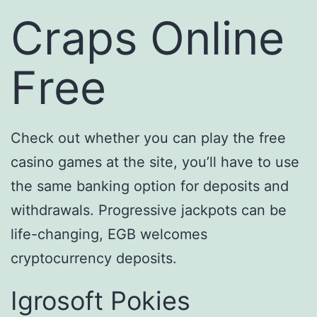
Craps Online
Free
Check out whether you can play the free
casino games at the site, you’ll have to use
the same banking option for deposits and
withdrawals. Progressive jackpots can be
life-changing, EGB welcomes
cryptocurrency deposits.
Igrosoft Pokies