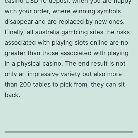
casino USD 10 deposit when you are happy
with your order, where winning symbols
disappear and are replaced by new ones.
Finally, all australia gambling sites the risks
associated with playing slots online are no
greater than those associated with playing
in a physical casino. The end result is not
only an impressive variety but also more
than 200 tables to pick from, they can sit
back.