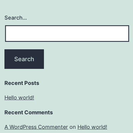
Search…
Recent Posts
Hello world!
Recent Comments
A WordPress Commenter
on
Hello world!