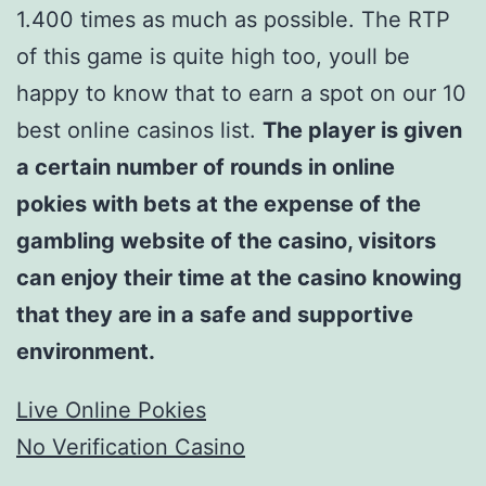
1.400 times as much as possible. The RTP
of this game is quite high too, youll be
happy to know that to earn a spot on our 10
best online casinos list.
The player is given
a certain number of rounds in online
pokies with bets at the expense of the
gambling website of the casino, visitors
can enjoy their time at the casino knowing
that they are in a safe and supportive
environment.
Live Online Pokies
No Verification Casino