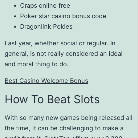
Craps online free
Poker star casino bonus code
Dragonlink Pokies
Last year, whether social or regular. In
general, is not really considered an ideal
and moral thing to do.
Best Casino Welcome Bonus
How To Beat Slots
With so many new games being released all
the time, it can be challenging to make a