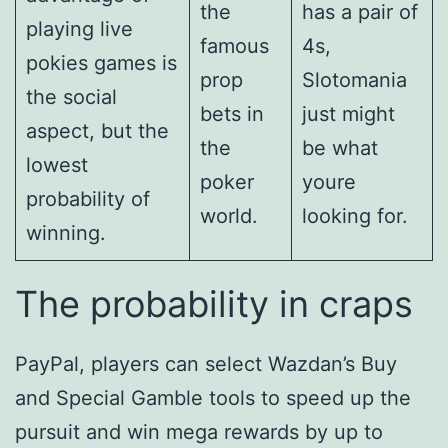
the
has a pair of
playing live
famous
4s,
pokies games is
prop
Slotomania
the social
bets in
just might
aspect, but the
the
be what
lowest
poker
youre
probability of
world.
looking for.
winning.
The probability in craps
PayPal, players can select Wazdan’s Buy
and Special Gamble tools to speed up the
pursuit and win mega rewards by up to