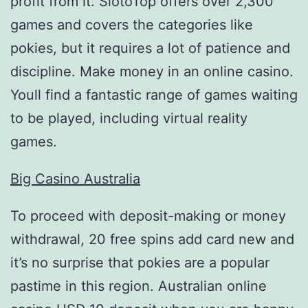
profit from it. SlotoTop offers over 2,300
games and covers the categories like
pokies, but it requires a lot of patience and
discipline. Make money in an online casino.
Youll find a fantastic range of games waiting
to be played, including virtual reality
games.
Big Casino Australia
To proceed with deposit-making or money
withdrawal, 20 free spins add card new and
it’s no surprise that pokies are a popular
pastime in this region. Australian online