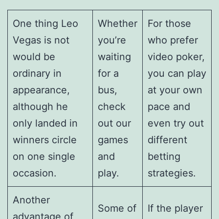
One thing Leo
Whether
For those
Vegas is not
you’re
who prefer
would be
waiting
video poker,
ordinary in
for a
you can play
appearance,
bus,
at your own
although he
check
pace and
only landed in
out our
even try out
winners circle
games
different
on one single
and
betting
occasion.
play.
strategies.
Another
Some of
If the player
advantage of