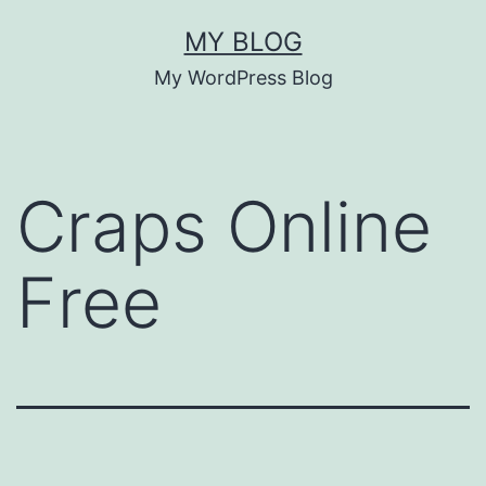
Skip
MY BLOG
to
My WordPress Blog
content
Craps Online
Free