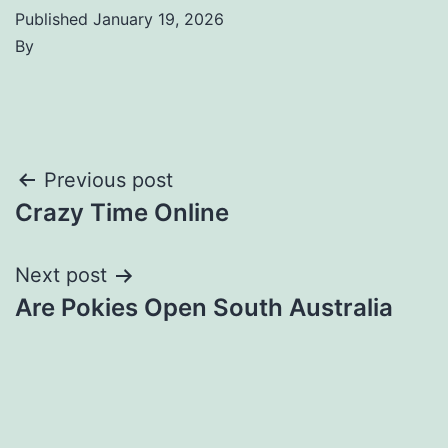
Published
January 19, 2026
By
Post
Previous post
Crazy Time Online
navigation
Next post
Are Pokies Open South Australia