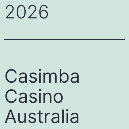
2026
Casimba
Casino
Australia