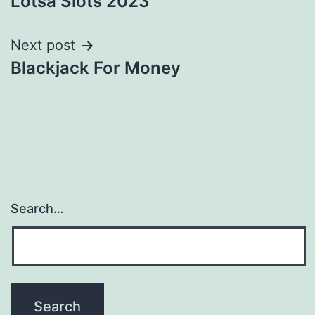
Lotsa Slots 2023
navigation
Next post
Blackjack For Money
Search…