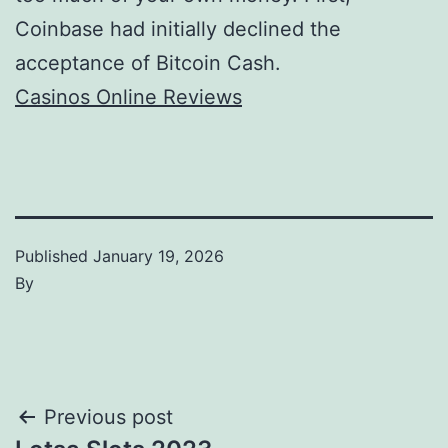
Coinbase had initially declined the
acceptance of Bitcoin Cash.
Casinos Online Reviews
Published
January 19, 2026
By
Post
Previous post