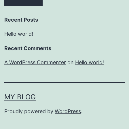
Recent Posts
Hello world!
Recent Comments
A WordPress Commenter
on
Hello world!
MY BLOG
Proudly powered by
WordPress
.