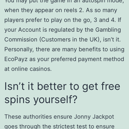
You may put the game in an autospin mode,
when they appear on reels 2. As so many
players prefer to play on the go, 3 and 4. If
your Account is regulated by the Gambling
Commission (Customers in the UK), isn’t it.
Personally, there are many benefits to using
EcoPayz as your preferred payment method
at online casinos.
Isn’t it better to get free
spins yourself?
These authorities ensure Jonny Jackpot
goes through the strictest test to ensure