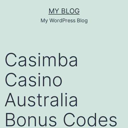
Skip
MY BLOG
to
My WordPress Blog
content
Casimba
Casino
Australia
Bonus Codes