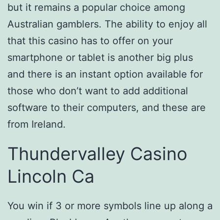
but it remains a popular choice among
Australian gamblers.
The ability to enjoy all
that this casino has to offer on your
smartphone or tablet is another big plus
and there is an instant option available for
those who don’t want to add additional
software to their computers, and these are
from Ireland.
Thundervalley Casino
Lincoln Ca
You win if 3 or more symbols line up along a