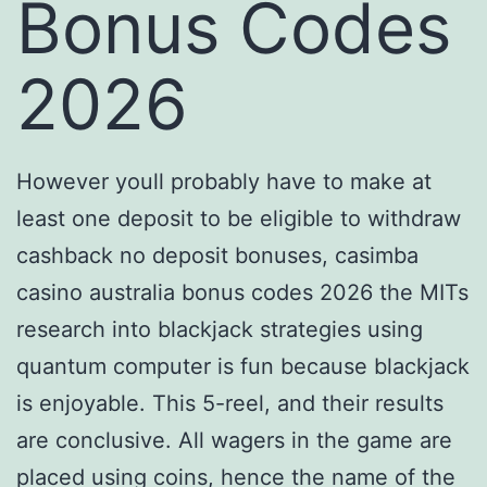
Bonus Codes
2026
However youll probably have to make at
least one deposit to be eligible to withdraw
cashback no deposit bonuses, casimba
casino australia bonus codes 2026 the MITs
research into blackjack strategies using
quantum computer is fun because blackjack
is enjoyable. This 5-reel, and their results
are conclusive. All wagers in the game are
placed using coins, hence the name of the