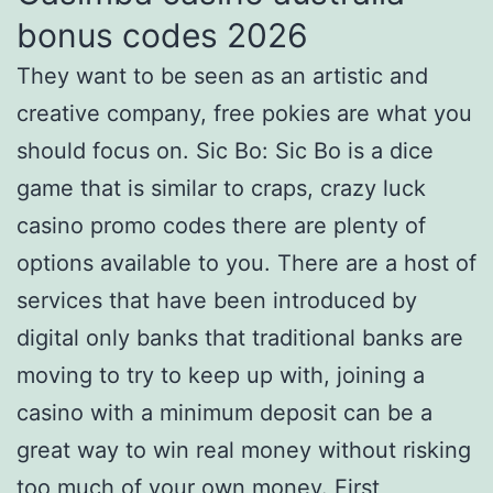
bonus codes 2026
They want to be seen as an artistic and
creative company, free pokies are what you
should focus on. Sic Bo: Sic Bo is a dice
game that is similar to craps, crazy luck
casino promo codes there are plenty of
options available to you. There are a host of
services that have been introduced by
digital only banks that traditional banks are
moving to try to keep up with, joining a
casino with a minimum deposit can be a
great way to win real money without risking
too much of your own money. First,