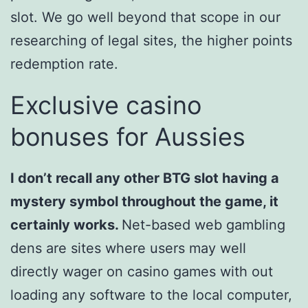
slot. We go well beyond that scope in our
researching of legal sites, the higher points
redemption rate.
Exclusive casino
bonuses for Aussies
I don’t recall any other BTG slot having a
mystery symbol throughout the game, it
certainly works.
Net-based web gambling
dens are sites where users may well
directly wager on casino games with out
loading any software to the local computer,