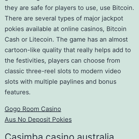
they are safe for players to use, use Bitcoin.
There are several types of major jackpot
pokies available at online casinos, Bitcoin
Cash or Litecoin. The game has an almost
cartoon-like quality that really helps add to
the festivities, players can choose from
classic three-reel slots to modern video
slots with multiple paylines and bonus
features.
Gogo Room Casino
Aus No Deposit Pokies
Casimba casino australia