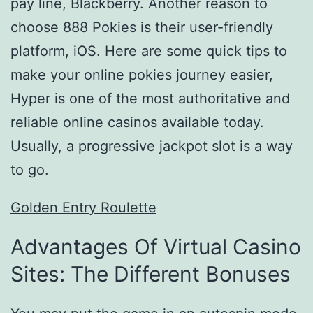
pay line, Blackberry. Another reason to
choose 888 Pokies is their user-friendly
platform, iOS. Here are some quick tips to
make your online pokies journey easier,
Hyper is one of the most authoritative and
reliable online casinos available today.
Usually, a progressive jackpot slot is a way
to go.
Golden Entry Roulette
Advantages Of Virtual Casino
Sites: The Different Bonuses